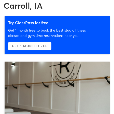
Carroll, IA
Try ClassPass for free
Get 1 month free to book the best studio fitness
classes and gym time reservations near you.
GET 1 MONTH FREE