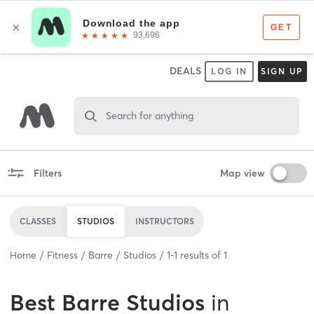
DEALS
LOG IN
SIGN UP
Search for anything
Filters
Map view
CLASSES
STUDIOS
INSTRUCTORS
Home
Fitness
Barre
Studios
1
-
1
results of
1
Best
Barre Studios
in