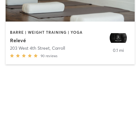
BARRE | WEIGHT TRAINING | YOGA
Relevé
203 West 4th Street
,
Carroll
0.1 mi
90
reviews