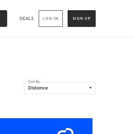
DEALS
LOG IN
SIGN UP
Sort By
Distance