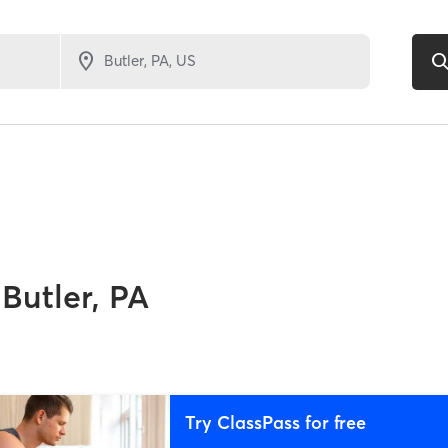
Butler, PA
Try ClassPass for free