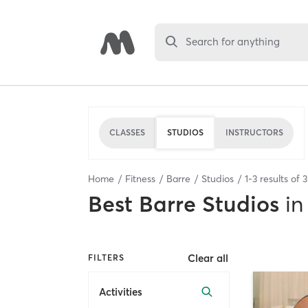
Search for anything
CLASSES
STUDIOS
INSTRUCTORS
Home
Fitness
Barre
Studios
1
-
3
results of
3
Best
Barre Studios
in
Clear all
FILTERS
Activities