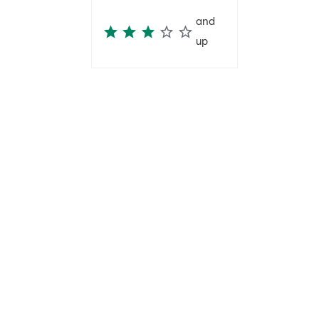
and
up