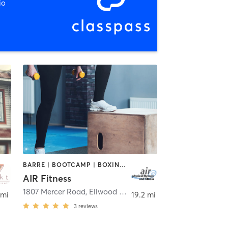
io
BARRE | BOOTCAMP | BOXING / KICKBOXING | CIRCUIT TRAINING | CYCLING | DANCE | INTERVAL TRAINING | OTHER | PILATES | STRENGTH TRAINING | TAI CHI | WEIGHT TRAINING | YOGA
AIR Fitness
1807 Mercer Road
,
Ellwood City
 mi
19.2 mi
3
reviews