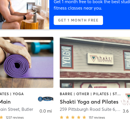
Get 1 month free to book the best stud
fitness classes near you.
GET 1 MONTH FREE
LATES | YOGA
BARRE | OTHER | PILATES | STRENGTH TRAINING | YOGA
Main
Shakti Yoga and Pilates
ain Street
,
Butler
259 Pittsburgh Road Suite 6
,
Butler
0.0 mi
3.6
1237
reviews
157
reviews