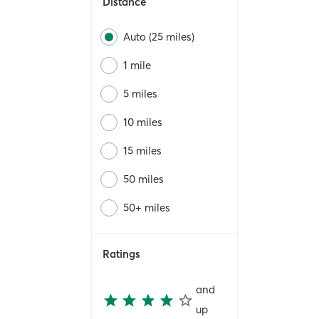
Distance
Auto (25 miles)
1 mile
5 miles
10 miles
15 miles
50 miles
50+ miles
Ratings
and
up