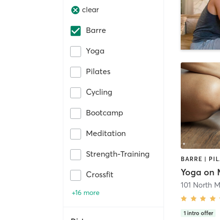
clear
Barre
Yoga
Pilates
Cycling
Bootcamp
Meditation
Strength-Training
BARRE | PI
Yoga on 
Crossfit
101 North M
+16 more
1
intro offer