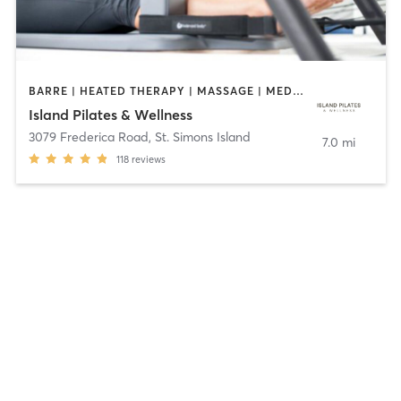
BARRE | HEATED THERAPY | MASSAGE | MED SPA | MEDITATION | OTHER | PILATES | WATER THERAPY | YOGA
Island Pilates & Wellness
3079 Frederica Road
,
St. Simons Island
7.0 mi
118
reviews