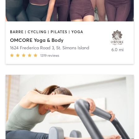
BARRE | CYCLING | PILATES | YOGA
OMCORE Yoga & Body
1624 Frederica Road 3
,
St. Simons Island
6.0 mi
1319
reviews