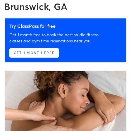
Brunswick, GA
Try ClassPass for free
Get 1 month free to book the best studio fitness
classes and gym time reservations near you.
GET 1 MONTH FREE