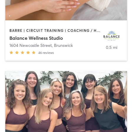
BARRE | CIRCUIT TRAINING | COACHING / HEALING | MASSAGE | OTHER | PERSONAL TRAINING | PHYSICAL THERAPY / PHYSIOTHERAPY | REFLEXOLOGY | YOGA
Balance Wellness Studio
1604 Newcastle Street
,
Brunswick
0.5 mi
46
reviews