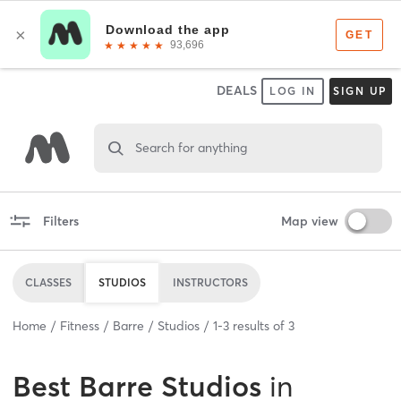
DEALS
LOG IN
SIGN UP
Search for anything
Filters
Map view
CLASSES
STUDIOS
INSTRUCTORS
Home
Fitness
Barre
Studios
1
-
3
results of
3
Best
Barre Studios
in