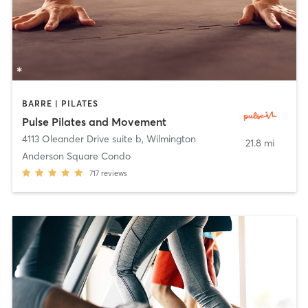
BARRE | PILATES
Pulse Pilates and Movement
4113 Oleander Drive suite b
,
Wilmington
21.8 mi
Anderson Square Condo
717
reviews