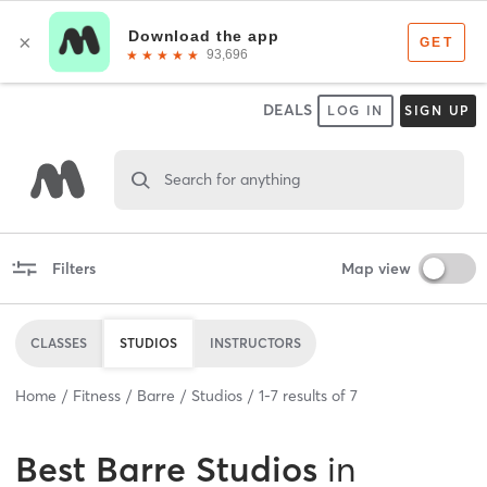
DEALS
LOG IN
SIGN UP
Search for anything
Filters
Map view
CLASSES
STUDIOS
INSTRUCTORS
Home
Fitness
Barre
Studios
1
-
7
results of
7
Best
Barre Studios
in