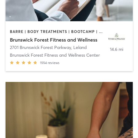
BARRE | BODY TREATMENTS | BOOTCAMP | COACHING / HEALING | CYCLING | DANCE | GYM CLASSES | INTERVAL TRAINING | MASSAGE | OTHER | OUTDOOR | PILATES | STRENGTH TRAINING | TAI CHI | WATER THERAPY | WEIGHT TRAINING | YOGA
Brunswick Forest Fitness and Wellness
2701 Brunswick Forest Parkway
,
Leland
14.6 mi
Brunswick Forest Fitness and Wellness Center
1554
reviews