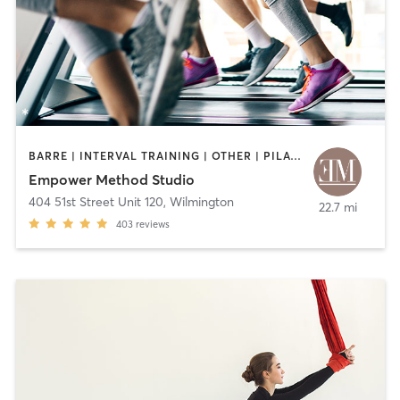
BARRE | INTERVAL TRAINING | OTHER | PILATES
Empower Method Studio
404 51st Street Unit 120
,
Wilmington
22.7 mi
403
reviews