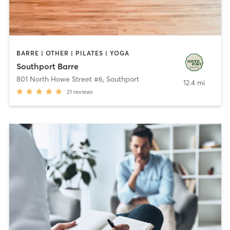
BARRE | OTHER | PILATES | YOGA
Southport Barre
801 North Howe Street #6
,
Southport
12.4 mi
21
reviews