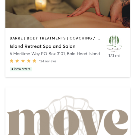
BARRE | BODY TREATMENTS | COACHING / HEALING | FACE TREATMENTS | GYM CLASSES | HAIR REMOVAL | HAIR SALON | HEATED THERAPY | MAKEUP / LASHES / BROWS | MASSAGE | NAILS | NATUROPATHIC MEDICINE | PILATES | YOGA
Island Retreat Spa and Salon
6 Maritime Way PO Box 3101
,
Bald Head Island
17.1 mi
124
reviews
3
intro offers