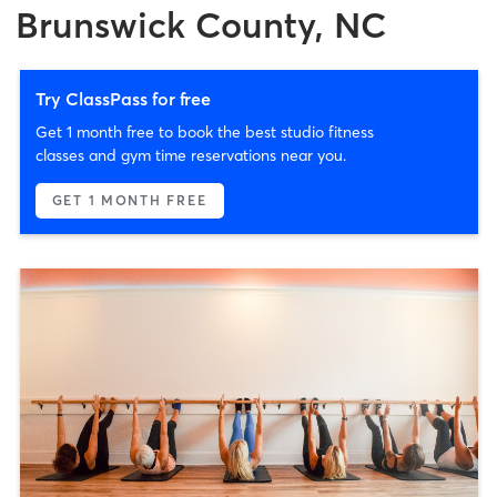
Brunswick County, NC
Try ClassPass for free
Get 1 month free to book the best studio fitness
classes and gym time reservations near you.
GET 1 MONTH FREE