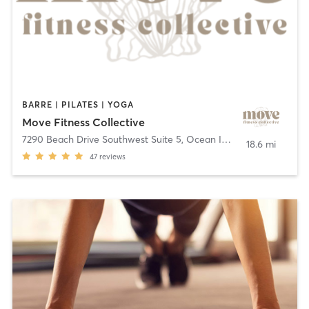
BARRE | PILATES | YOGA
Move Fitness Collective
7290 Beach Drive Southwest Suite 5
,
Ocean Isle Beach
18.6 mi
47
reviews