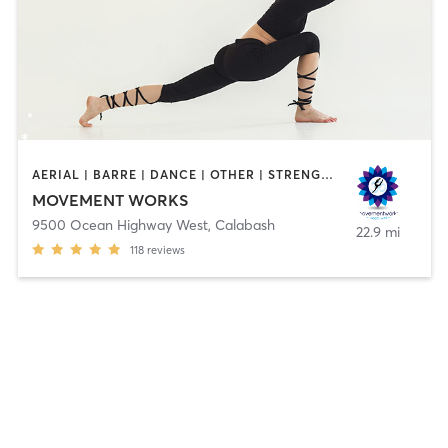
AERIAL | BARRE | DANCE | OTHER | STRENGTH TRAINING | TAI CHI | YOGA
MOVEMENT WORKS
9500 Ocean Highway West
,
Calabash
22.9 mi
118
reviews