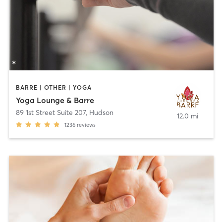
BARRE | OTHER | YOGA
Yoga Lounge & Barre
89 1st Street Suite 207
,
Hudson
12.0 mi
1236
reviews