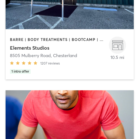
BARRE | BODY TREATMENTS | BOOTCAMP | CYCLING | FACE TREATMENTS | INTERVAL TRAINING | MED SPA | OTHER | PILATES | STRENGTH TRAINING | WEIGHT TRAINING | YOGA
Elements Studios
8505 Mulberry Road
,
Chesterland
10.5 mi
1207
reviews
1
intro offer