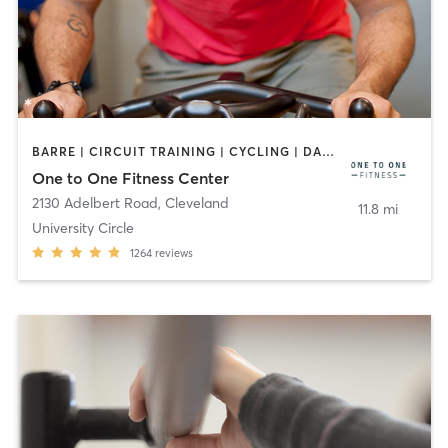
BARRE | CIRCUIT TRAINING | CYCLING | DANCE | MEDITATION | OTHER | PILATES | STRENGTH TRAINING | YOGA
One to One Fitness Center
2130 Adelbert Road
,
Cleveland
11.8 mi
University Circle
1264
reviews