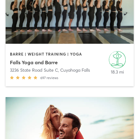
BARRE | WEIGHT TRAINING | YOGA
Falls Yoga and Barre
3236 State Road Suite C
,
Cuyahoga Falls
18.3 mi
697
reviews