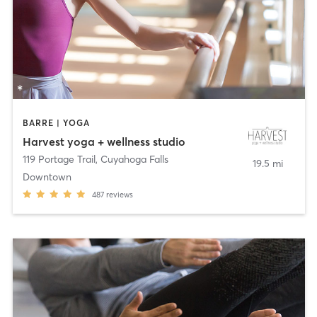
BARRE | YOGA
Harvest yoga + wellness studio
119 Portage Trail
,
Cuyahoga Falls
19.5 mi
Downtown
487
reviews