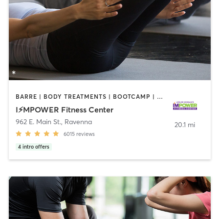
BARRE | BODY TREATMENTS | BOOTCAMP | CIRCUIT TRAINING | INTERVAL TRAINING | OTHER | OUTDOOR | PILATES
I⚡️MPOWER Fitness Center
962 E. Main St.
,
Ravenna
20.1 mi
6015
reviews
4
intro offers