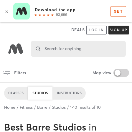
DEALS
LOG IN
SIGN UP
Search for anything
Filters
Map view
CLASSES
STUDIOS
INSTRUCTORS
Home
Fitness
Barre
Studios
1
-
10
results of
10
Best
Barre Studios
in