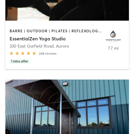
BARRE | OUTDOOR | PILATES | REFLEXOLOGY | YOGA
EssentialZen Yoga Studio
330 East Garfield Road
,
Aurora
7.7 mi
268
reviews
1
intro offer