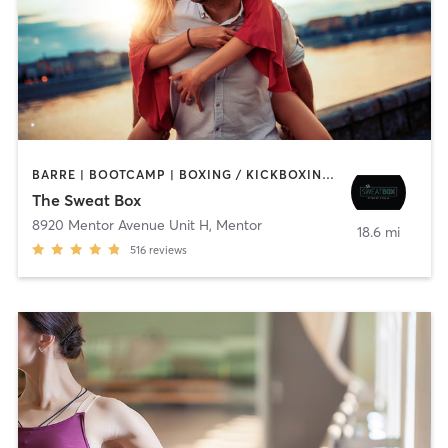
BARRE | BOOTCAMP | BOXING / KICKBOXING | CIRCUIT TRAINING | CYCLING | DANCE | OTHER | PERSONAL TRAINING | PILATES | WEIGHT TRAINING | YOGA
The Sweat Box
8920 Mentor Avenue Unit H
,
Mentor
18.6 mi
516
reviews