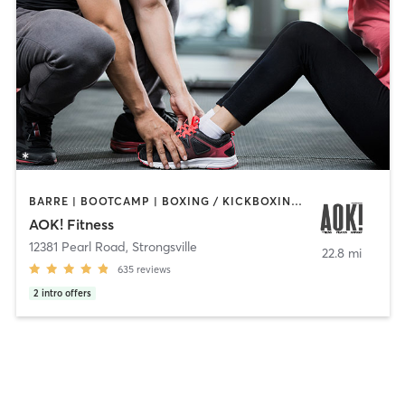
BARRE | BOOTCAMP | BOXING / KICKBOXING | INTERVAL TRAINING | OTHER | PERSONAL TRAINING | PILATES | WEIGHT TRAINING | YOGA
AOK! Fitness
12381 Pearl Road
,
Strongsville
22.8 mi
635
reviews
2
intro offers