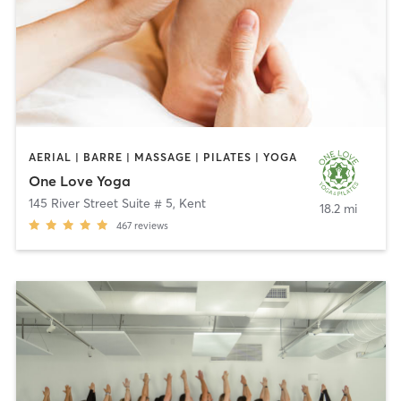
AERIAL | BARRE | MASSAGE | PILATES | YOGA
One Love Yoga
145 River Street Suite # 5
,
Kent
18.2 mi
467
reviews