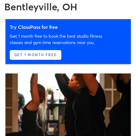
Bentleyville, OH
Try ClassPass for free
Get 1 month free to book the best studio fitness
classes and gym time reservations near you.
GET 1 MONTH FREE