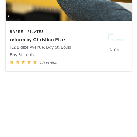
BARRE | PILATES
reform by Christina Pike
132 Blaize Avenue
,
Bay St. Louis
0.3 mi
Bay St Louis
259
reviews