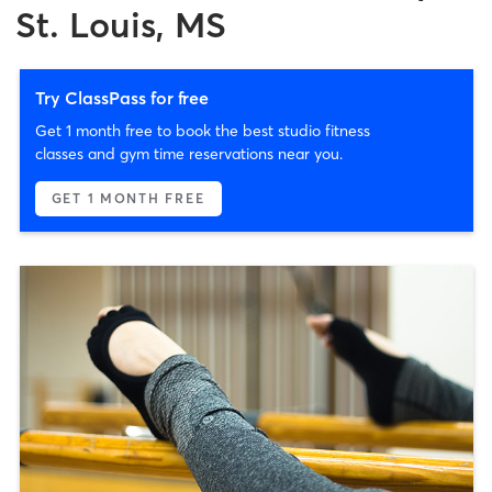
St. Louis, MS
Try ClassPass for free
Get 1 month free to book the best studio fitness
classes and gym time reservations near you.
GET 1 MONTH FREE