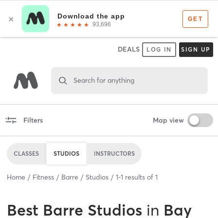
DEALS
LOG IN
SIGN UP
Search for anything
Filters
Map view
CLASSES
STUDIOS
INSTRUCTORS
Home
Fitness
Barre
Studios
1
-
1
results of
1
Best
Barre Studios
in
Bay