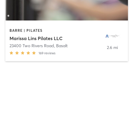
BARRE | PILATES
Marissa Lins Pilates LLC
23400 Two Rivers Road
,
Basalt
2.6 mi
169
reviews