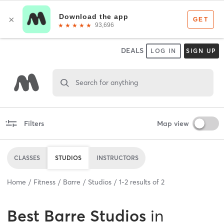
DEALS
LOG IN
SIGN UP
Search for anything
Filters
Map view
CLASSES
STUDIOS
INSTRUCTORS
Home
Fitness
Barre
Studios
1
-
2
results of
2
Best
Barre Studios
in