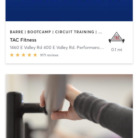
BARRE | BOOTCAMP | CIRCUIT TRAINING | CYCLING | DANCE | GYM CLASSES | OTHER | STRENGTH TRAINING | WEIGHT TRAINING | YOGA
TAC Fitness
1460 E Valley Rd 400 E Valley Rd. Performance
,
Basalt
0.1 mi
9171
reviews