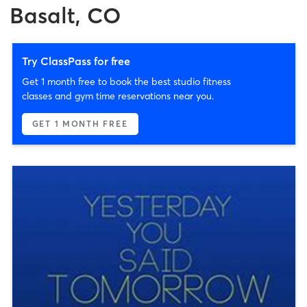
Basalt, CO
Try ClassPass for free
Get 1 month free to book the best studio fitness
classes and gym time reservations near you.
GET 1 MONTH FREE