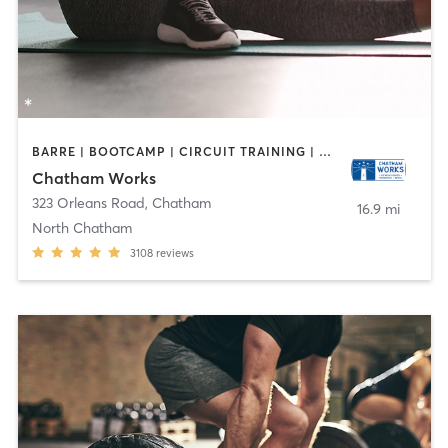
BARRE | BOOTCAMP | CIRCUIT TRAINING | CYCLING | DANCE | INTERVAL TRAINING | MASSAGE | OTHER | PERSONAL TRAINING | PILATES | STRENGTH TRAINING | YOGA
Chatham Works
323 Orleans Road
,
Chatham
16.9 mi
North Chatham
3108
reviews