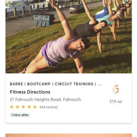
BARRE | BOOTCAMP | CIRCUIT TRAINING | CYCLING | INTERVAL TRAINING | OUTDOOR | PERSONAL TRAINING | PILATES | STRENGTH TRAINING | WEIGHT TRAINING
Fitness Directions
27 Falmouth Heights Road
,
Falmouth
17.9 mi
644
reviews
1
intro offer