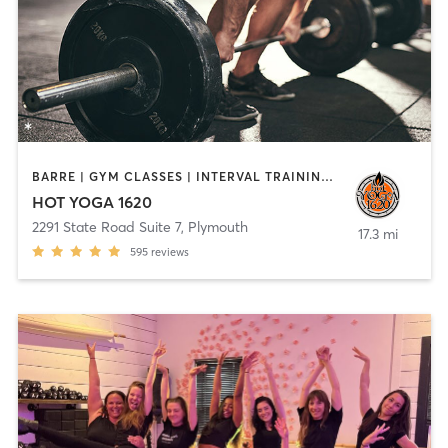
BARRE | GYM CLASSES | INTERVAL TRAINING | MEDITATION | PILATES | STRENGTH TRAINING | WEIGHT TRAINING | YOGA
HOT YOGA 1620
2291 State Road Suite 7
,
Plymouth
17.3 mi
595
reviews