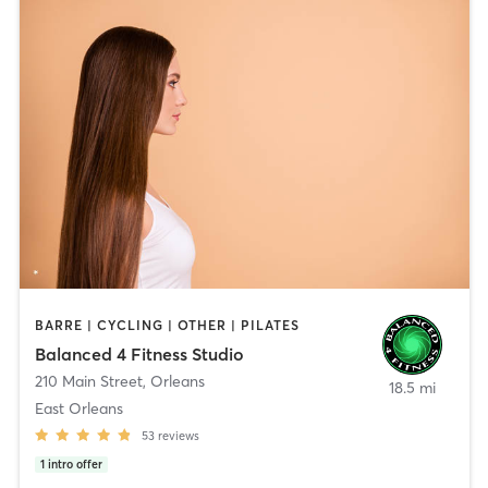
BARRE | CYCLING | OTHER | PILATES
Balanced 4 Fitness Studio
210 Main Street
,
Orleans
18.5 mi
East Orleans
53
reviews
1
intro offer