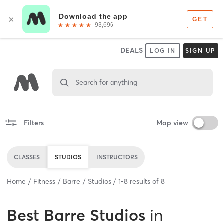
DEALS
LOG IN
SIGN UP
Search for anything
Filters
Map view
CLASSES
STUDIOS
INSTRUCTORS
Home
Fitness
Barre
Studios
1
-
8
results of
8
Best
Barre Studios
in