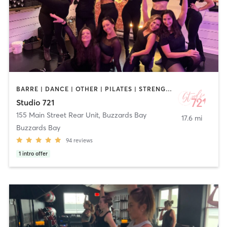
BARRE | DANCE | OTHER | PILATES | STRENGTH TRAINING | YOGA
Studio 721
155 Main Street Rear Unit
,
Buzzards Bay
17.6 mi
Buzzards Bay
94
reviews
1
intro offer