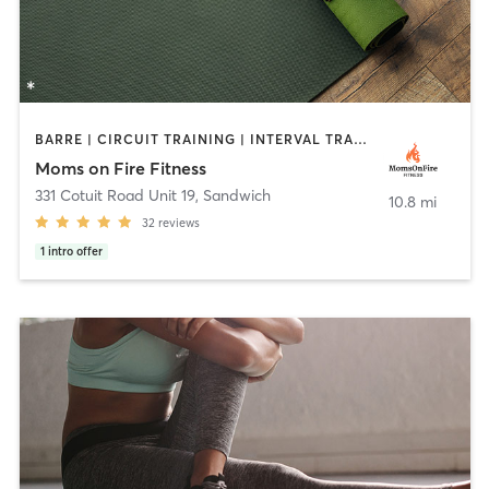
BARRE | CIRCUIT TRAINING | INTERVAL TRAINING | OTHER | PERSONAL TRAINING | PHYSICAL THERAPY / PHYSIOTHERAPY | STRENGTH TRAINING | YOGA
Moms on Fire Fitness
331 Cotuit Road Unit 19
,
Sandwich
10.8 mi
32
reviews
1
intro offer