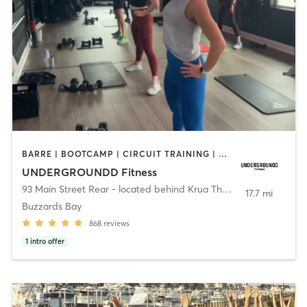
BARRE | BOOTCAMP | CIRCUIT TRAINING | CYCLING | INTERVAL TRAINING | PERSONAL TRAINING | PILATES | SPORTS | STRENGTH TRAINING | WEIGHT TRAINING | YOGA
UNDERGROUNDD Fitness
93 Main Street Rear - located behind Krua Thai!
,
Bourne
17.7 mi
Buzzards Bay
868
reviews
1
intro offer