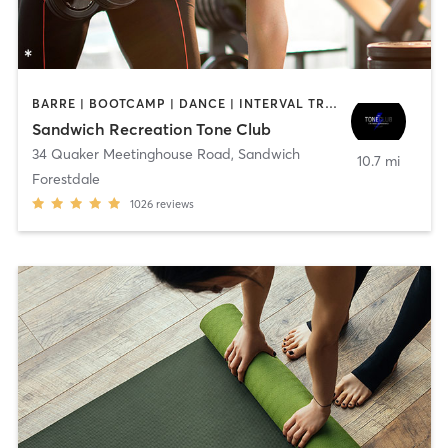
BARRE | BOOTCAMP | DANCE | INTERVAL TRAINING | OTHER | PILATES | WEIGHT TRAINING | YOGA
Sandwich Recreation Tone Club
34 Quaker Meetinghouse Road
,
Sandwich
10.7 mi
Forestdale
1026
reviews