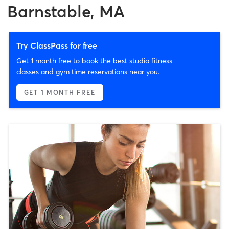
Barnstable, MA
Try ClassPass for free
Get 1 month free to book the best studio fitness
classes and gym time reservations near you.
GET 1 MONTH FREE