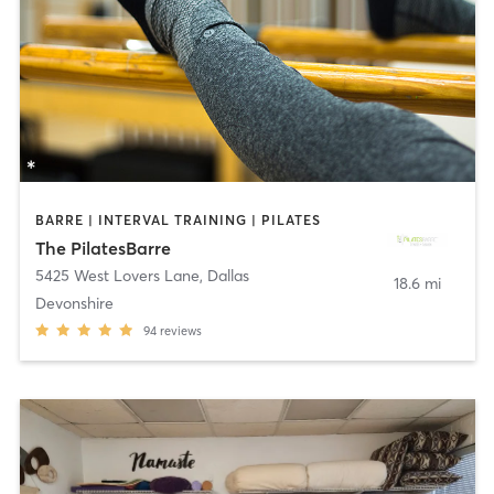
BARRE | INTERVAL TRAINING | PILATES
The PilatesBarre
5425 West Lovers Lane
,
Dallas
18.6 mi
Devonshire
94
reviews