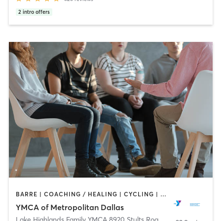
2
intro offers
BARRE | COACHING / HEALING | CYCLING | DANCE | INTERVAL TRAINING | MEDITATION | OTHER | PILATES | STRENGTH TRAINING | TAI CHI | WEIGHT TRAINING | YOGA
YMCA of Metropolitan Dallas
Lake Highlands Family YMCA 8920 Stults Road
,
Dallas