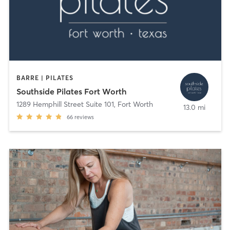
BARRE | PILATES
Southside Pilates Fort Worth
1289 Hemphill Street Suite 101
,
Fort Worth
13.0 mi
66
reviews