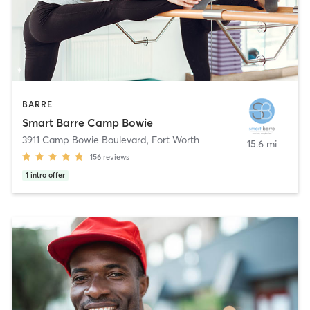
BARRE
Smart Barre Camp Bowie
3911 Camp Bowie Boulevard
,
Fort Worth
15.6 mi
156
reviews
1
intro offer