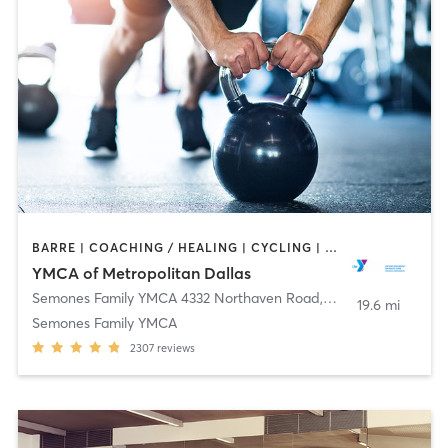
BARRE | COACHING / HEALING | CYCLING | GYM CLASSES | INTERVAL TRAINING | OTHER | PILATES | STRENGTH TRAINING | TAI CHI | WEIGHT TRAINING | YOGA
YMCA of Metropolitan Dallas
Semones Family YMCA 4332 Northaven Road
,
Dallas
19.6 mi
Semones Family YMCA
2307
reviews