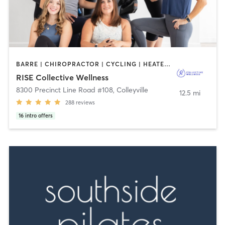
BARRE | CHIROPRACTOR | CYCLING | HEATED THERAPY | OTHER | WEIGHT TRAINING | YOGA
RISE Collective Wellness
8300 Precinct Line Road #108
,
Colleyville
12.5 mi
288
reviews
16
intro offers