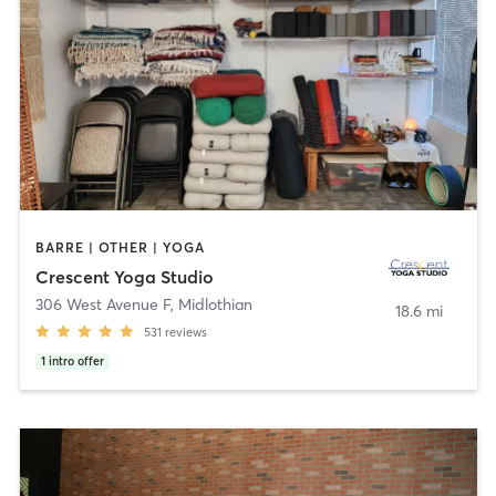
BARRE | OTHER | YOGA
Crescent Yoga Studio
306 West Avenue F
,
Midlothian
18.6 mi
531
reviews
1
intro offer