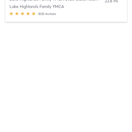
23.8 mi
Lake Highlands Family YMCA
808
reviews