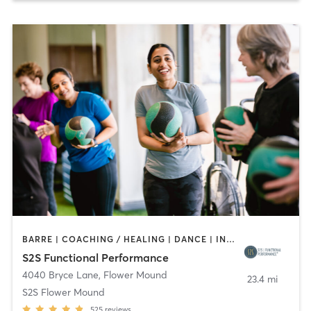
BARRE | COACHING / HEALING | DANCE | INTERVAL TRAINING | OTHER | PERSONAL TRAINING | PHYSICAL THERAPY / PHYSIOTHERAPY | PILATES | YOGA
S2S Functional Performance
4040 Bryce Lane
,
Flower Mound
23.4 mi
S2S Flower Mound
525
reviews