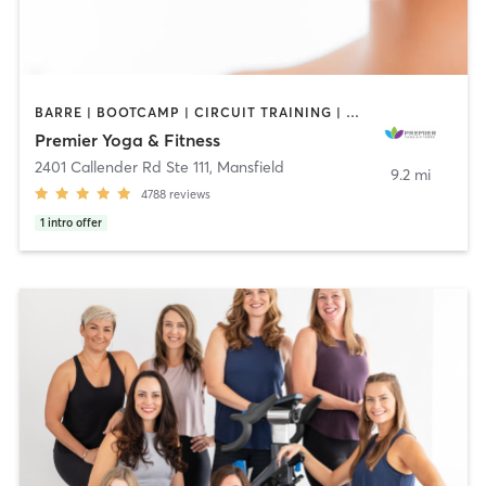
BARRE | BOOTCAMP | CIRCUIT TRAINING | GYM CLASSES | HEATED THERAPY | INTERVAL TRAINING | MARTIAL ARTS | OTHER | PILATES | STRENGTH TRAINING | WEIGHT TRAINING | YOGA
Premier Yoga & Fitness
2401 Callender Rd Ste 111
,
Mansfield
9.2 mi
4788
reviews
1
intro offer