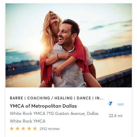
BARRE | COACHING / HEALING | DANCE | INTERVAL TRAINING | OTHER | STRENGTH TRAINING | WEIGHT TRAINING | YOGA
YMCA of Metropolitan Dallas
White Rock YMCA 7112 Gaston Avenue
,
Dallas
22.4 mi
White Rock YMCA
2552
reviews