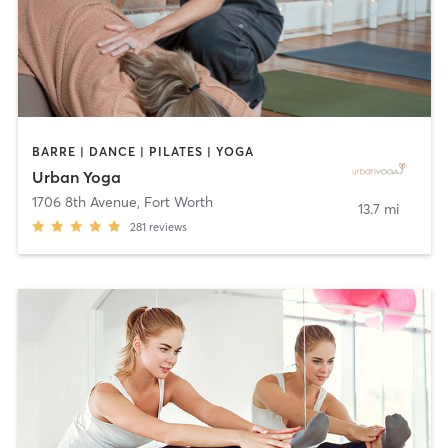
BARRE | DANCE | PILATES | YOGA
Urban Yoga
1706 8th Avenue
,
Fort Worth
13.7 mi
281
reviews