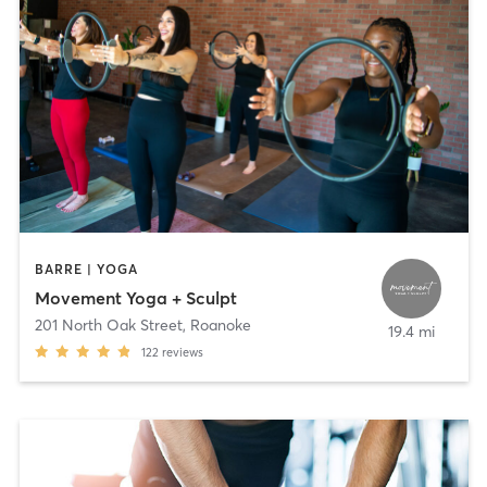
BARRE | YOGA
Movement Yoga + Sculpt
201 North Oak Street
,
Roanoke
19.4 mi
122
reviews