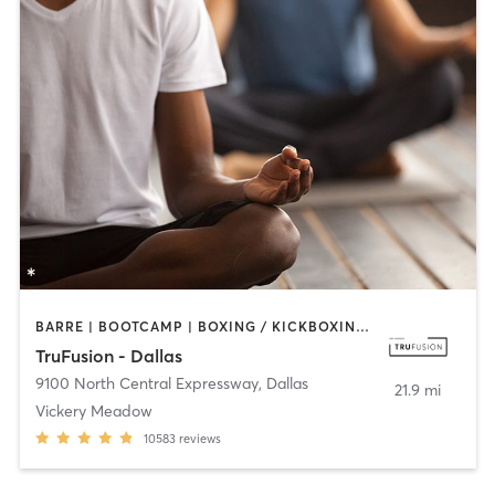
BARRE | BOOTCAMP | BOXING / KICKBOXING | CIRCUIT TRAINING | CYCLING | GYM CLASSES | PILATES | STRENGTH TRAINING | WEIGHT TRAINING | YOGA
TruFusion - Dallas
9100 North Central Expressway
,
Dallas
21.9 mi
Vickery Meadow
10583
reviews