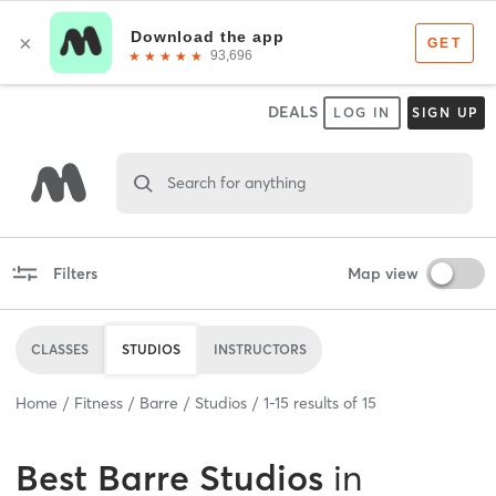
DEALS
LOG IN
SIGN UP
Search for anything
Filters
Map view
CLASSES
STUDIOS
INSTRUCTORS
Home
Fitness
Barre
Studios
1
-
15
results of
15
Best
Barre Studios
in