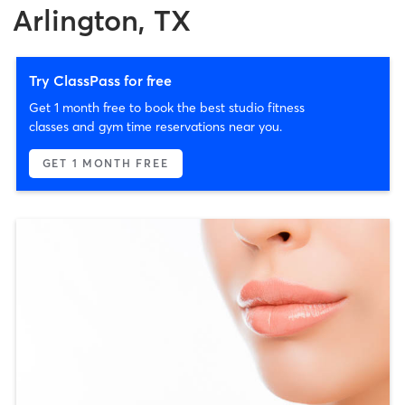
Arlington, TX
Try ClassPass for free
Get 1 month free to book the best studio fitness
classes and gym time reservations near you.
GET 1 MONTH FREE