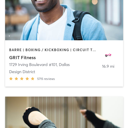
BARRE | BOXING / KICKBOXING | CIRCUIT TRAINING | CYCLING | GYM CLASSES | INTERVAL TRAINING | OTHER | PILATES | WEIGHT TRAINING | YOGA
GRIT Fitness
1729 Irving Boulevard #101
,
Dallas
16.9 mi
Design District
5715
reviews