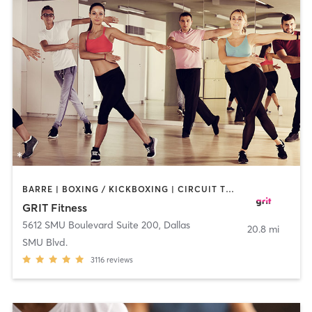
BARRE | BOXING / KICKBOXING | CIRCUIT TRAINING | DANCE | GYM CLASSES | OTHER | PILATES | WEIGHT TRAINING
GRIT Fitness
5612 SMU Boulevard Suite 200
,
Dallas
20.8 mi
SMU Blvd.
3116
reviews