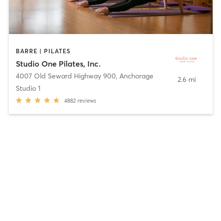
BARRE | PILATES
Studio One Pilates, Inc.
4007 Old Seward Highway 900
,
Anchorage
2.6 mi
Studio 1
4882
reviews