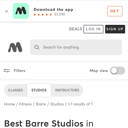
DEALS
LOG IN
SIGN UP
Search for anything
Filters
Map view
CLASSES
STUDIOS
INSTRUCTORS
Home
Fitness
Barre
Studios
1
-
1
results of
1
Best
Barre Studios
in