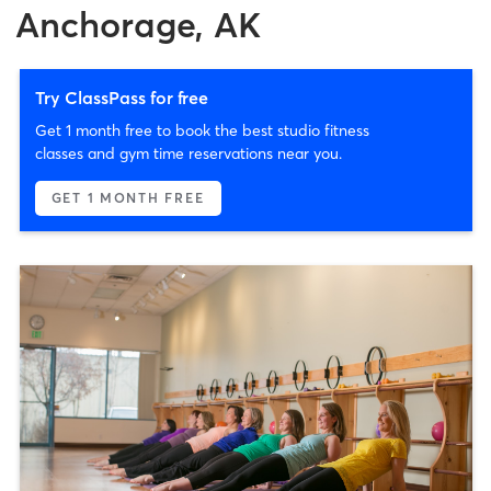
Anchorage, AK
Try ClassPass for free
Get 1 month free to book the best studio fitness
classes and gym time reservations near you.
GET 1 MONTH FREE