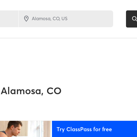
Alamosa, CO
Try ClassPass for free