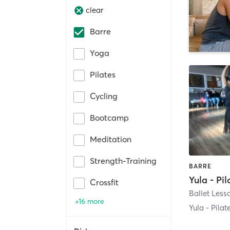
clear
Barre
Yoga
Pilates
Cycling
Bootcamp
Meditation
Strength-Training
BARRE
Crossfit
+16 more