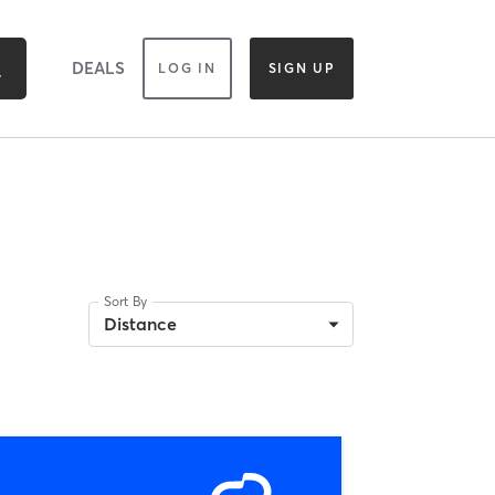
DEALS
LOG IN
SIGN UP
Sort By
Distance