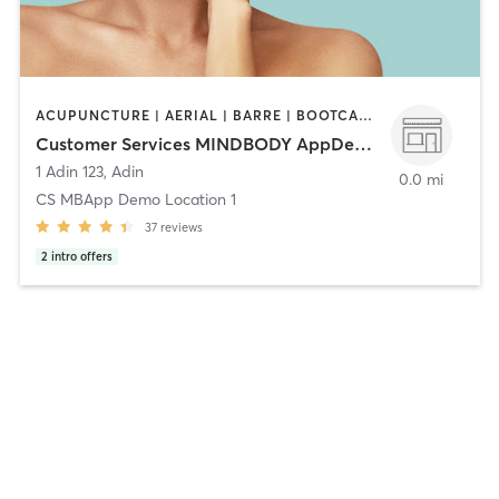
ACUPUNCTURE | AERIAL | BARRE | BOOTCAMP | BOXING / KICKBOXING | HAIR SALON | HEATED THERAPY | MASSAGE | OTHER | OUTDOOR | PERSONAL TRAINING | PILATES | YOGA
Customer Services MINDBODY AppDemo
1 Adin 123
,
Adin
0.0 mi
CS MBApp Demo Location 1
37
reviews
2
intro offers