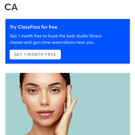
CA
Try ClassPass for free
Get 1 month free to book the best studio fitness
classes and gym time reservations near you.
GET 1 MONTH FREE