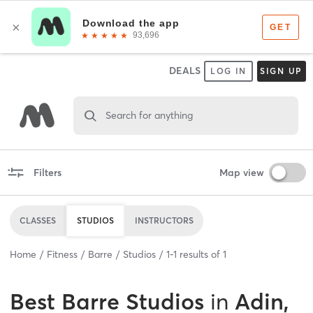
DEALS
LOG IN
SIGN UP
Search for anything
Filters
Map view
CLASSES
STUDIOS
INSTRUCTORS
Home
Fitness
Barre
Studios
1
-
1
results of
1
Best
Barre Studios
in
Adin,