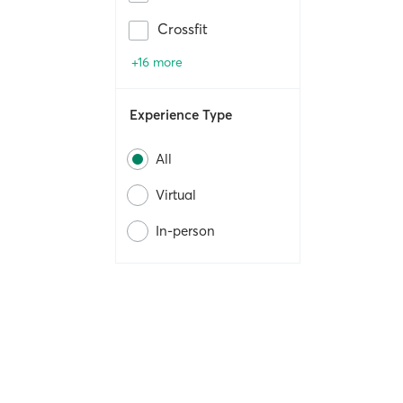
Crossfit
+16 more
Experience Type
All
Virtual
In-person