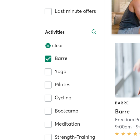
Last minute offers
Activities
clear
Barre
Yoga
Pilates
Cycling
BARRE
Bootcamp
Barre
Freedom Pe
Meditation
9:00am
-
9
Strength-Training