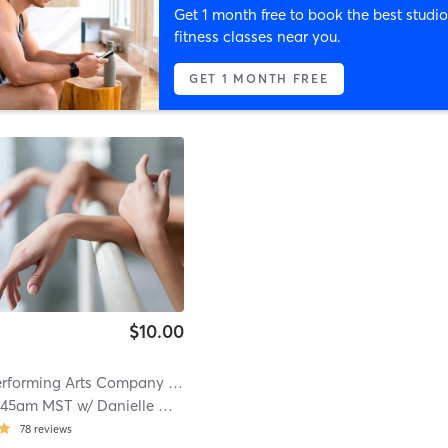
Get 1 month free to book the best studio
fitness classes near you.
GET 1 MONTH FREE
$10.00
rforming Arts Company
| 12.1 mi
:45am MST
w/
Danielle McLaughlin
78
reviews