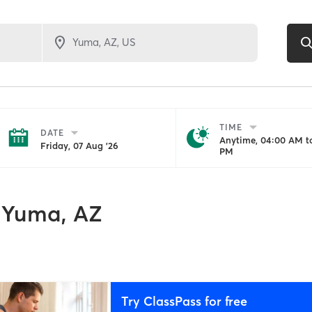
TIME
DATE
Anytime, 04:00 AM to
Friday, 07 Aug '26
PM
Yuma, AZ
Try ClassPass for free