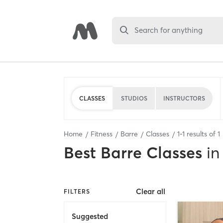
Search for anything
CLASSES
STUDIOS
INSTRUCTORS
Home
Fitness
Barre
Classes
1
-
1
results of
1
Best
Barre Classes
in
Clear all
FILTERS
Suggested