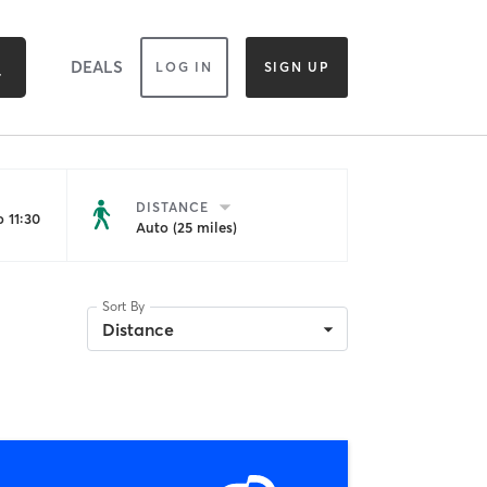
DEALS
LOG IN
SIGN UP
DISTANCE
 11:30
Auto (25 miles)
Sort By
Distance