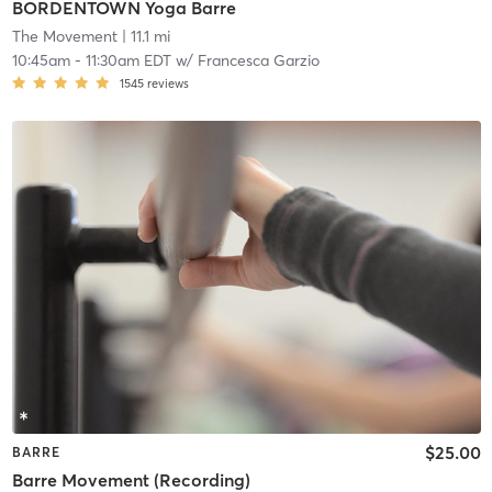
BORDENTOWN Yoga Barre
The Movement
| 11.1 mi
10:45am
-
11:30am EDT
w/
Francesca Garzio
1545
reviews
$25.00
BARRE
Barre Movement (Recording)