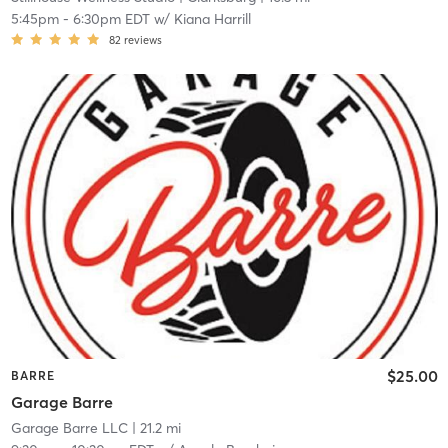
5:45pm
-
6:30pm EDT
w/
Kiana Harrill
82
reviews
$25.00
BARRE
Garage Barre
Garage Barre LLC
| 21.2 mi