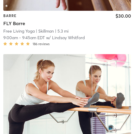
$30.00
BARRE
FLY Barre
Free Living Yoga
| Skillman
| 5.3 mi
9:00am
-
9:45am EDT
w/
Lindsay Whitford
186
reviews