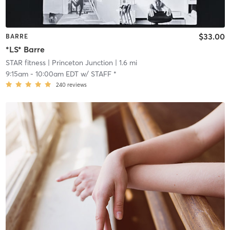
$33.00
BARRE
*LS* Barre
STAR fitness
| Princeton Junction
| 1.6 mi
9:15am
-
10:00am EDT
w/
STAFF *
240
reviews