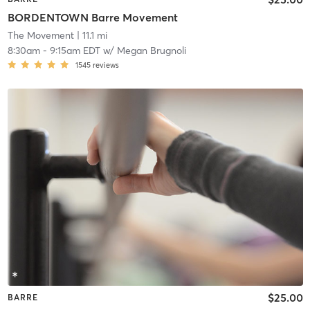
BORDENTOWN Barre Movement
The Movement
| 11.1 mi
8:30am
-
9:15am EDT
w/
Megan Brugnoli
1545
reviews
$25.00
BARRE