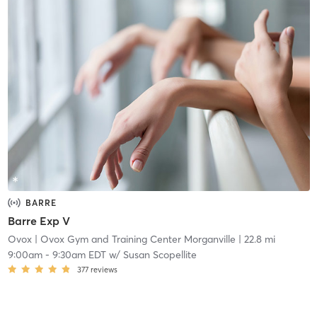
BARRE
Barre Exp V
Ovox
| Ovox Gym and Training Center Morganville
| 22.8 mi
9:00am
-
9:30am EDT
w/
Susan Scopellite
377
reviews