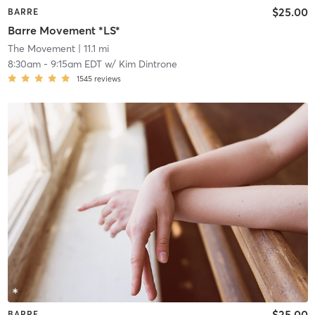
$25.00
BARRE
Barre Movement *LS*
The Movement
| 11.1 mi
8:30am
-
9:15am EDT
w/
Kim Dintrone
1545
reviews
$25.00
BARRE