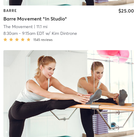
$25.00
BARRE
Barre Movement *In Studio*
The Movement
| 11.1 mi
8:30am
-
9:15am EDT
w/
Kim Dintrone
1545
reviews