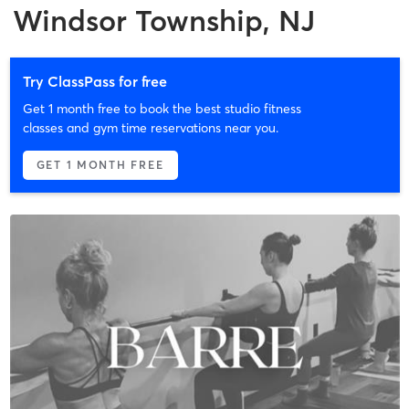
Windsor Township, NJ
Try ClassPass for free
Get 1 month free to book the best studio fitness
classes and gym time reservations near you.
GET 1 MONTH FREE