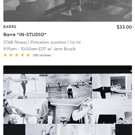
$33.00
BARRE
Barre *IN-STUDIO*
STAR fitness
| Princeton Junction
| 1.6 mi
9:15am
-
10:00am EDT
w/
Jenn Bruzik
240
reviews