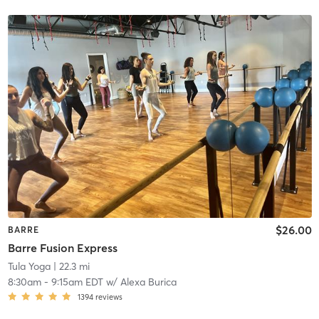
$26.00
BARRE
Barre Fusion Express
Tula Yoga
| 22.3 mi
8:30am
-
9:15am EDT
w/
Alexa Burica
1394
reviews