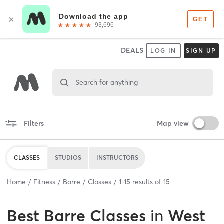
DEALS
LOG IN
SIGN UP
Search for anything
Filters
Map view
CLASSES
STUDIOS
INSTRUCTORS
Home
Fitness
Barre
Classes
1
-
15
results of
15
Best
Barre Classes
in
West