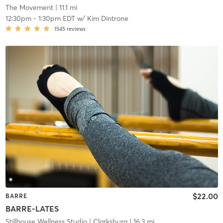
The Movement
| 11.1 mi
12:30pm
-
1:30pm EDT
w/
Kim Dintrone
1545
reviews
$22.00
BARRE
BARRE-LATES
Stillhouse Wellness Studio
| Clarksburg
| 16.3 mi