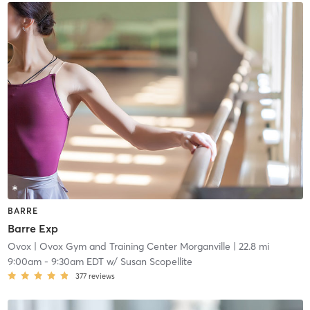
BARRE
Barre Exp
Ovox
| Ovox Gym and Training Center Morganville
| 22.8 mi
9:00am
-
9:30am EDT
w/
Susan Scopellite
377
reviews