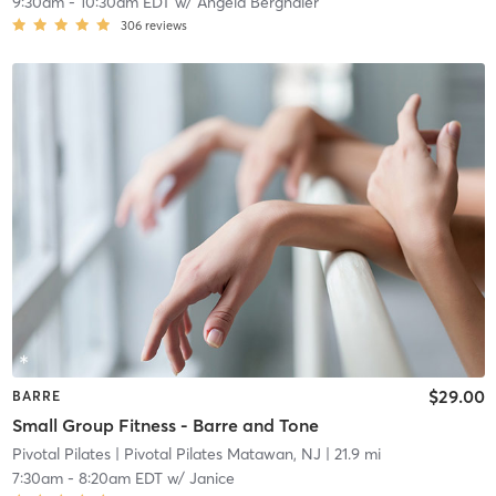
9:30am
-
10:30am EDT
w/
Angela Berghaier
306
reviews
$29.00
BARRE
Small Group Fitness - Barre and Tone
Pivotal Pilates
| Pivotal Pilates Matawan, NJ
| 21.9 mi
7:30am
-
8:20am EDT
w/
Janice