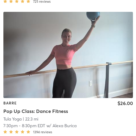
725
reviews
$26.00
BARRE
Pop Up Class: Dance Fitness
Tula Yoga
| 22.3 mi
7:30pm
-
8:30pm EDT
w/
Alexa Burica
1394
reviews