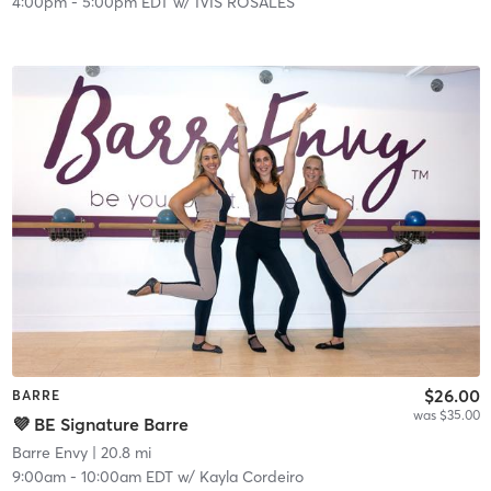
4:00pm
-
5:00pm EDT
w/
IVIS ROSALES
$26.00
BARRE
was $35.00
💜 BE Signature Barre
Barre Envy
| 20.8 mi
9:00am
-
10:00am EDT
w/
Kayla Cordeiro