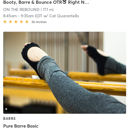
Booty, Barre & Bounce OTR🍑 Right Now (Na Na Na)
ON THE REBOUND
| 17.1 mi
8:45am
-
9:35am EDT
w/
Cat Quarantello
36
reviews
BARRE
Pure Barre Basic