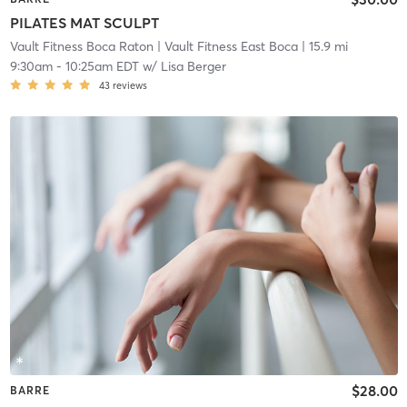
PILATES MAT SCULPT
Vault Fitness Boca Raton
| Vault Fitness East Boca
| 15.9 mi
9:30am
-
10:25am EDT
w/
Lisa Berger
43
reviews
$28.00
BARRE