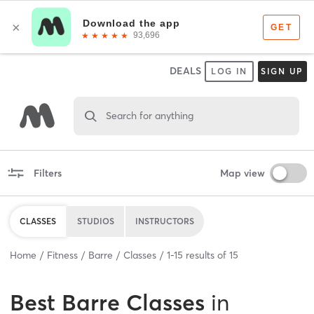
DEALS
LOG IN
SIGN UP
Search for anything
Filters
Map view
CLASSES
STUDIOS
INSTRUCTORS
Home
Fitness
Barre
Classes
1
-
15
results of
15
Best
Barre Classes
in