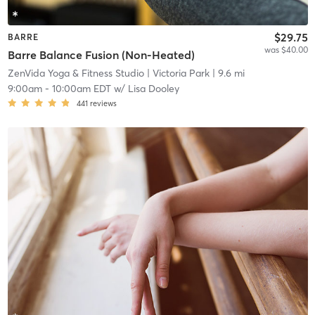
$29.75
BARRE
was $40.00
Barre Balance Fusion (Non-Heated)
ZenVida Yoga & Fitness Studio
| Victoria Park
| 9.6 mi
9:00am
-
10:00am EDT
w/
Lisa Dooley
441
reviews