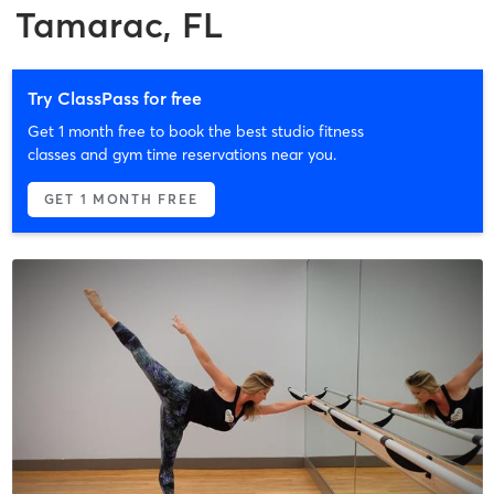
Tamarac, FL
Try ClassPass for free
Get 1 month free to book the best studio fitness
classes and gym time reservations near you.
GET 1 MONTH FREE