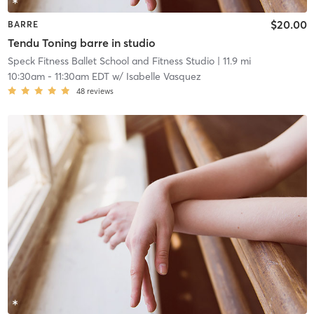
$20.00
BARRE
Tendu Toning barre in studio
Speck Fitness Ballet School and Fitness Studio
| 11.9 mi
10:30am
-
11:30am EDT
w/
Isabelle Vasquez
48
reviews