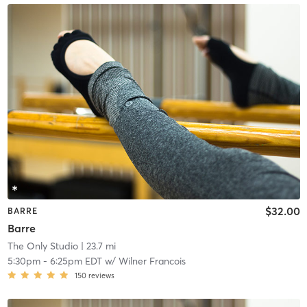
$32.00
BARRE
Barre
The Only Studio
| 23.7 mi
5:30pm
-
6:25pm EDT
w/
Wilner Francois
150
reviews