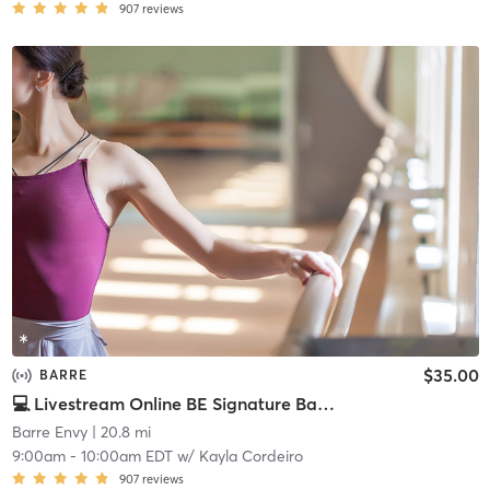
907
reviews
$35.00
BARRE
💻 Livestream Online BE Signature Barre
Barre Envy
| 20.8 mi
9:00am
-
10:00am EDT
w/
Kayla Cordeiro
907
reviews