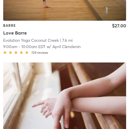
$27.00
BARRE
Love Barre
Evolution Yoga Coconut Creek
| 7.6 mi
9:00am
-
10:00am EDT
w/
April Clendenin
729
reviews