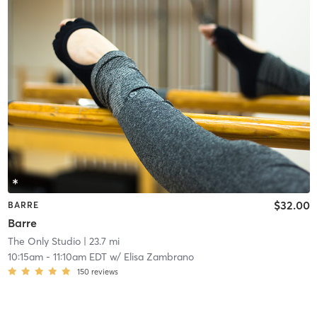
$32.00
BARRE
Barre
The Only Studio
| 23.7 mi
10:15am
-
11:10am EDT
w/
Elisa Zambrano
150
reviews