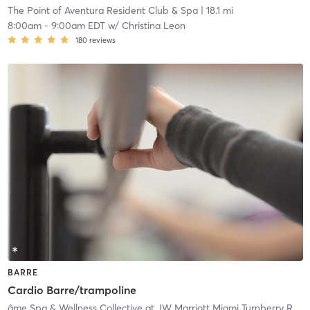
The Point of Aventura Resident Club & Spa
| 18.1 mi
8:00am
-
9:00am EDT
w/
Christina Leon
180
reviews
BARRE
Cardio Barre/trampoline
âme Spa & Wellness Collective at JW Marriott Miami Turnberry Resort & Spa