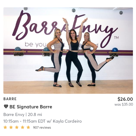
$26.00
BARRE
was $35.00
💜 BE Signature Barre
Barre Envy
| 20.8 mi
10:15am
-
11:15am EDT
w/
Kayla Cordeiro
907
reviews