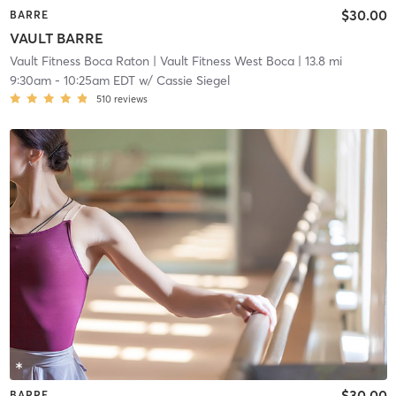
$30.00
BARRE
VAULT BARRE
Vault Fitness Boca Raton
| Vault Fitness West Boca
| 13.8 mi
9:30am
-
10:25am EDT
w/
Cassie Siegel
510
reviews
$30.00
BARRE