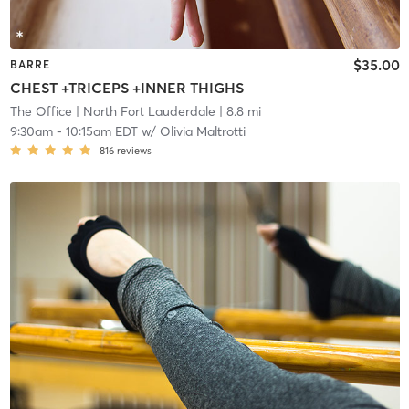
$35.00
BARRE
CHEST +TRICEPS +INNER THIGHS
The Office
| North Fort Lauderdale
| 8.8 mi
9:30am
-
10:15am EDT
w/
Olivia Maltrotti
816
reviews