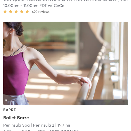
10:00am
-
11:00am EDT
w/
CeCe
690
reviews
BARRE
Ballet Barre
Peninsula Spa
| Peninsula 2
| 19.7 mi