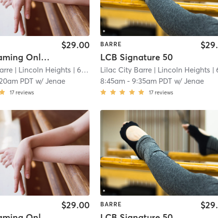
$29.00
$29
BARRE
Live Streaming Only Signature 50
LCB Signature 50
arre
| Lincoln Heights
| 6.7 mi
Lilac City Barre
| Lincoln Heights
| 6.7
:20am PDT
w/
Jenae
8:45am
-
9:35am PDT
w/
Jenae
17
reviews
17
reviews
$29.00
$29
BARRE
Live Streaming Only Signature 50
LCB Signature 50