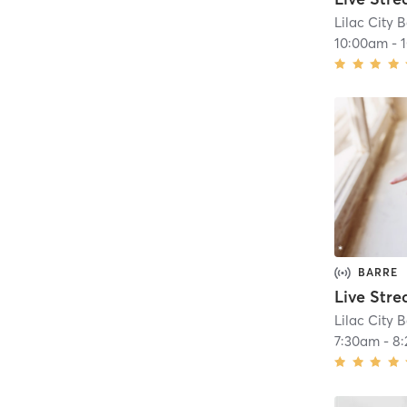
Lilac City B
10:00am
-
BARRE
Lilac City B
7:30am
-
8