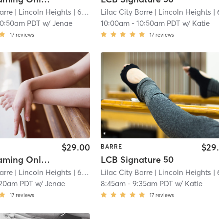
arre
| Lincoln Heights
| 6.7 mi
Lilac City Barre
| Lincoln Heights
| 6.7
10:50am PDT
w/
Jenae
10:00am
-
10:50am PDT
w/
Katie
17
reviews
17
reviews
$29.00
$29
BARRE
Live Streaming Only Signature 50
LCB Signature 50
arre
| Lincoln Heights
| 6.7 mi
Lilac City Barre
| Lincoln Heights
| 6.7
:20am PDT
w/
Jenae
8:45am
-
9:35am PDT
w/
Katie
17
reviews
17
reviews