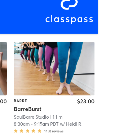
.00
$23.00
BARRE
BarreBurst
SoulBarre Studio
| 1.1 mi
8:30am
-
9:15am PDT
w/
Heidi R.
1458
reviews