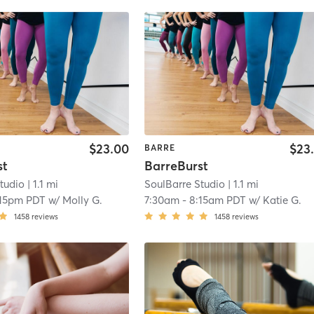
$23.00
$23
BARRE
st
BarreBurst
tudio
| 1.1 mi
SoulBarre Studio
| 1.1 mi
:15pm PDT
w/
Molly G.
7:30am
-
8:15am PDT
w/
Katie G.
1458
reviews
1458
reviews