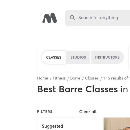
Search for anything
CLASSES
STUDIOS
INSTRUCTORS
Home
Fitness
Barre
Classes
1
-
16
results of
Best
Barre Classes
in
Clear all
FILTERS
Suggested