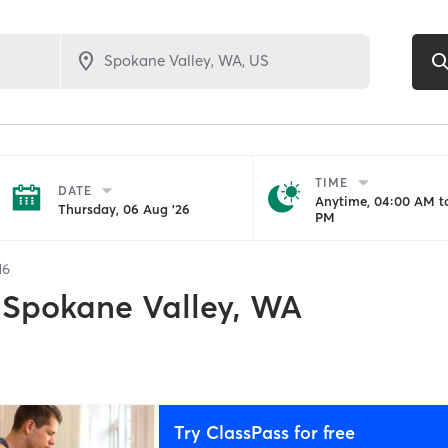
TIME
DATE
Anytime, 04:00 AM to
Thursday, 06 Aug '26
PM
16
Spokane Valley, WA
Try ClassPass for free