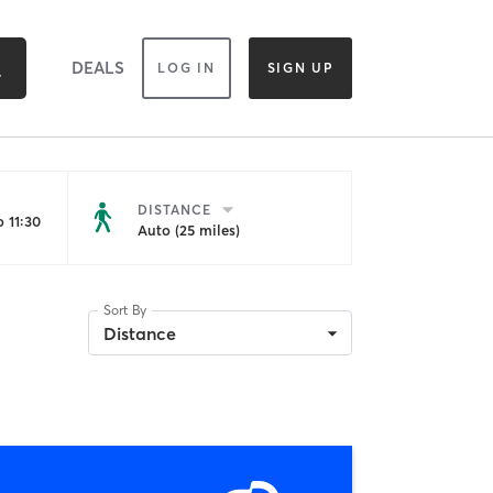
DEALS
LOG IN
SIGN UP
DISTANCE
 11:30
Auto (25 miles)
Sort By
Distance