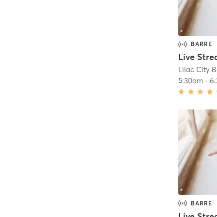
BARRE
Lilac City B
5:30am
-
6
BARRE