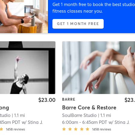
Get 1 month free to book the best studio
fitness classes near you.
GET 1 MONTH FREE
$23.00
$23
BARRE
rong
Barre Core & Restore
tudio
| 1.1 mi
SoulBarre Studio
| 1.1 mi
:45am PDT
w/
Stina J.
6:00am
-
6:45am PDT
w/
Stina J.
1458
reviews
1458
reviews