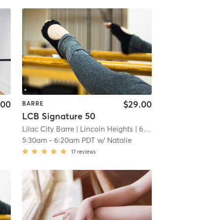
.00
$29.00
BARRE
LCB Signature 50
Lilac City Barre
| Lincoln Heights
| 6.7 mi
5:30am
-
6:20am PDT
w/
Natalie
17
reviews