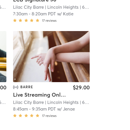
 mi
Lilac City Barre
| Lincoln Heights
| 6.7 mi
7:30am
-
8:20am PDT
w/
Katie
17
reviews
.00
$29.00
BARRE
Live Streaming Only Signature 50
 mi
Lilac City Barre
| Lincoln Heights
| 6.7 mi
8:45am
-
9:35am PDT
w/
Jenae
17
reviews