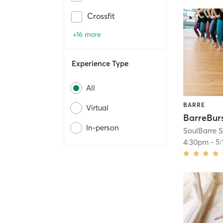
Crossfit
+16 more
Experience Type
All
BARRE
Virtual
BarreBur
In-person
SoulBarre S
4:30pm
-
5