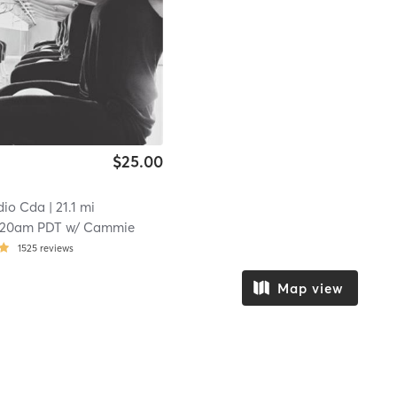
$25.00
dio Cda
| 21.1 mi
:20am PDT
w/
Cammie
1525
reviews
Map view