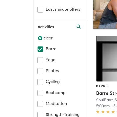
Last minute offers
Activities
clear
Barre
Yoga
Pilates
Cycling
BARRE
Bootcamp
Barre St
SoulBarre S
Meditation
5:00am
-
5
Strength-Training