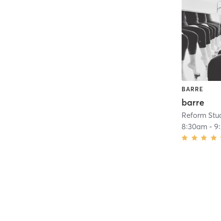
BARRE
barre
Reform Stu
8:30am
-
9