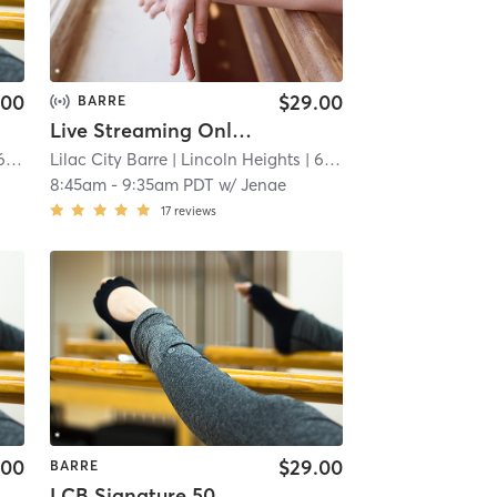
.00
$29.00
BARRE
Live Streaming Only Signature 50
 mi
Lilac City Barre
| Lincoln Heights
| 6.7 mi
8:45am
-
9:35am PDT
w/
Jenae
17
reviews
.00
$29.00
BARRE
LCB Signature 50