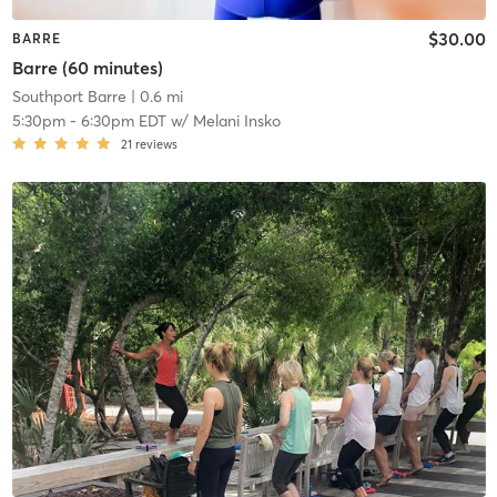
$30.00
BARRE
Barre (60 minutes)
Southport Barre
| 0.6 mi
5:30pm
-
6:30pm EDT
w/
Melani Insko
21
reviews