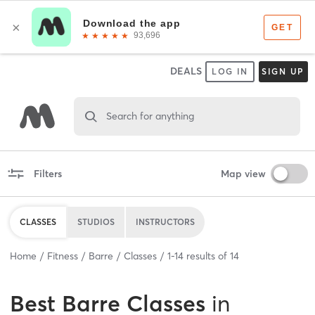
DEALS
LOG IN
SIGN UP
Search for anything
Filters
Map view
CLASSES
STUDIOS
INSTRUCTORS
Home
Fitness
Barre
Classes
1
-
14
results of
14
Best
Barre Classes
in