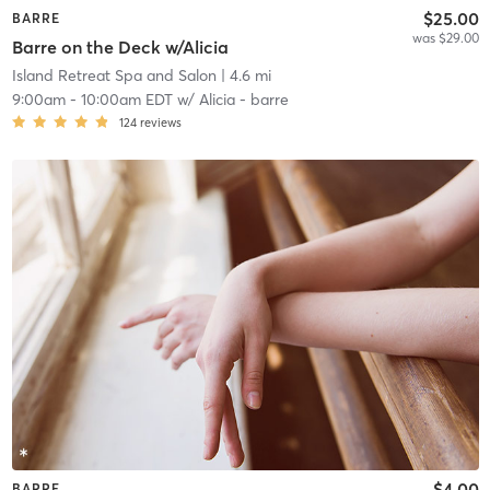
$25.00
BARRE
was $29.00
Barre on the Deck w/Alicia
Island Retreat Spa and Salon
| 4.6 mi
9:00am
-
10:00am EDT
w/
Alicia - barre
124
reviews
$4.00
BARRE