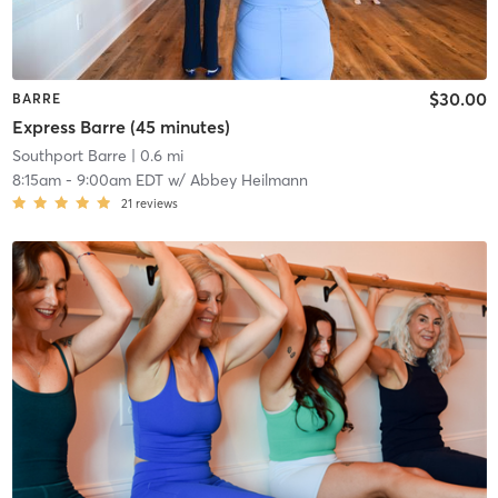
$30.00
BARRE
Express Barre (45 minutes)
Southport Barre
| 0.6 mi
8:15am
-
9:00am EDT
w/
Abbey Heilmann
21
reviews