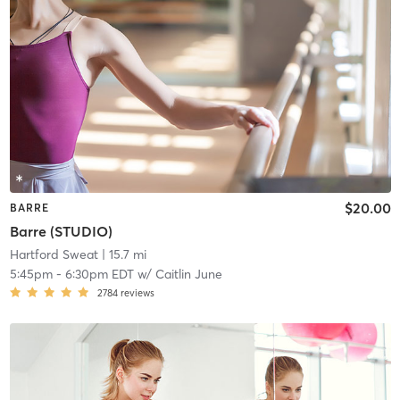
$20.00
BARRE
Barre (STUDIO)
Hartford Sweat
| 15.7 mi
5:45pm
-
6:30pm EDT
w/
Caitlin June
2784
reviews