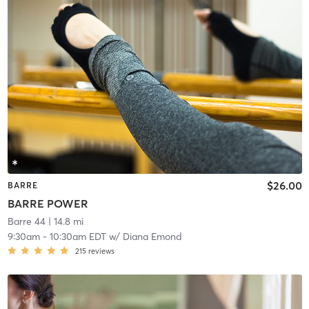
$26.00
BARRE
BARRE POWER
Barre 44
| 14.8 mi
9:30am
-
10:30am EDT
w/
Diana Emond
215
reviews