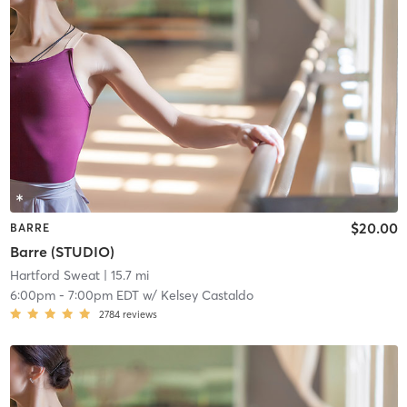
$20.00
BARRE
Barre (STUDIO)
Hartford Sweat
| 15.7 mi
6:00pm
-
7:00pm EDT
w/
Kelsey Castaldo
2784
reviews