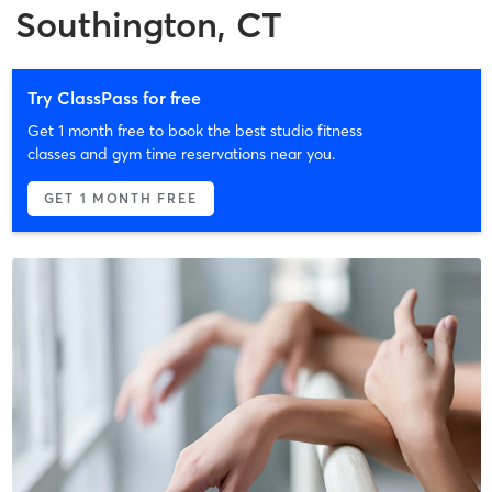
Southington, CT
Try ClassPass for free
Get 1 month free to book the best studio fitness
classes and gym time reservations near you.
GET 1 MONTH FREE