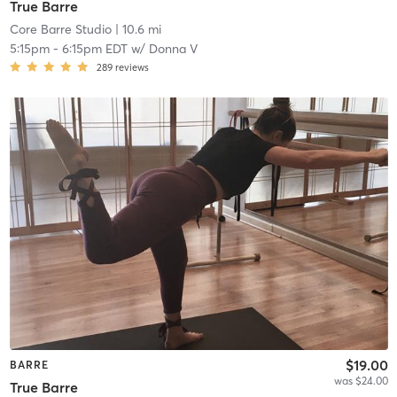
True Barre
Core Barre Studio
| 10.6 mi
5:15pm
-
6:15pm EDT
w/
Donna V
289
reviews
$19.00
BARRE
was $24.00
True Barre