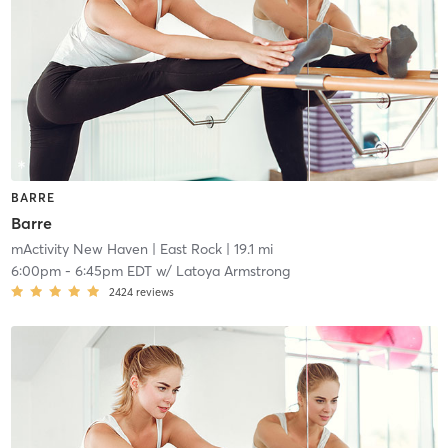
BARRE
Barre
mActivity New Haven
| East Rock
| 19.1 mi
6:00pm
-
6:45pm EDT
w/
Latoya Armstrong
2424
reviews