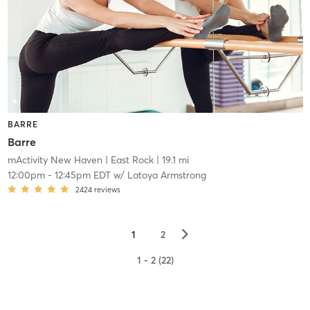
BARRE
Barre
mActivity New Haven
| East Rock
| 19.1 mi
12:00pm
-
12:45pm EDT
w/
Latoya Armstrong
2424
reviews
▻
1
2
1 - 2 (22)