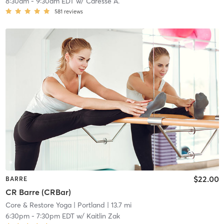
8:30am
-
9:30am EDT
w/
Caresse A.
581
reviews
$22.00
BARRE
CR Barre (CRBar)
Core & Restore Yoga
| Portland
| 13.7 mi
6:30pm
-
7:30pm EDT
w/
Kaitlin Zak