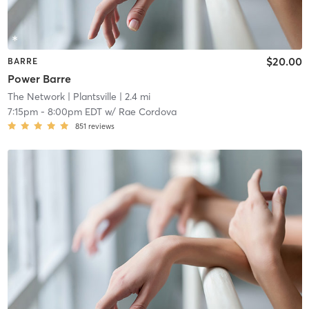
$20.00
BARRE
Power Barre
The Network
| Plantsville
| 2.4 mi
7:15pm
-
8:00pm EDT
w/
Rae Cordova
851
reviews