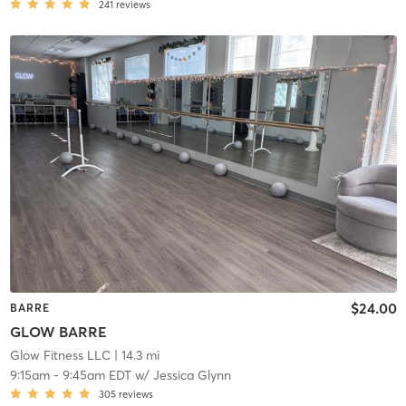
241
reviews
$24.00
BARRE
GLOW BARRE
Glow Fitness LLC
| 14.3 mi
9:15am
-
9:45am EDT
w/
Jessica Glynn
305
reviews