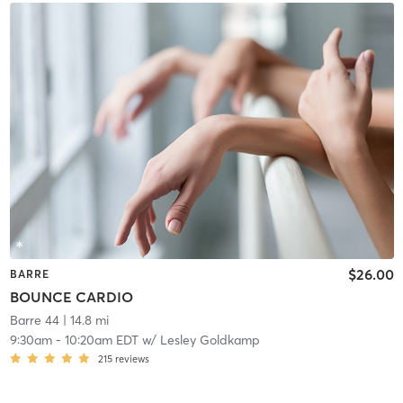
$26.00
BARRE
BOUNCE CARDIO
Barre 44
| 14.8 mi
9:30am
-
10:20am EDT
w/
Lesley Goldkamp
215
reviews