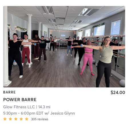
$24.00
BARRE
POWER BARRE
Glow Fitness LLC
| 14.3 mi
5:30pm
-
6:00pm EDT
w/
Jessica Glynn
305
reviews