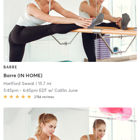
BARRE
Barre (IN HOME)
Hartford Sweat
| 15.7 mi
5:45pm
-
6:45pm EDT
w/
Caitlin June
2784
reviews