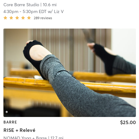
Core Barre Studio
| 10.6 mi
4:30pm
-
5:30pm EDT
w/
Liz V
289
reviews
$25.00
BARRE
RISE + Relevé
NOMAD Yoga + Barre
| 12.7 mi