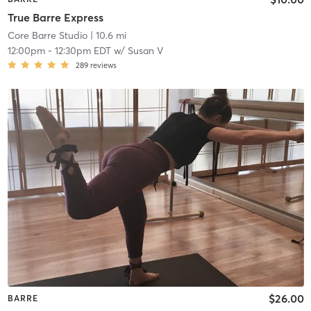
True Barre Express
Core Barre Studio
| 10.6 mi
12:00pm
-
12:30pm EDT
w/
Susan V
289
reviews
$26.00
BARRE