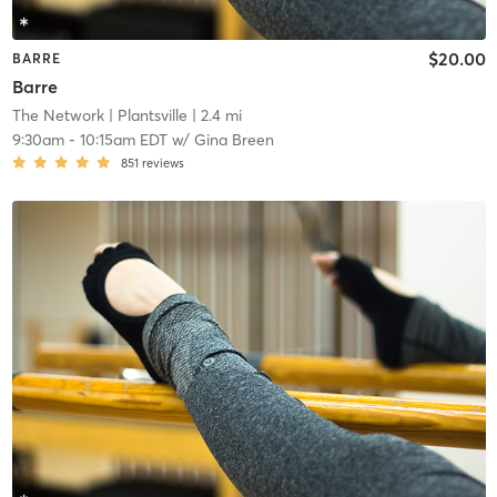
$20.00
BARRE
Barre
The Network
| Plantsville
| 2.4 mi
9:30am
-
10:15am EDT
w/
Gina Breen
851
reviews