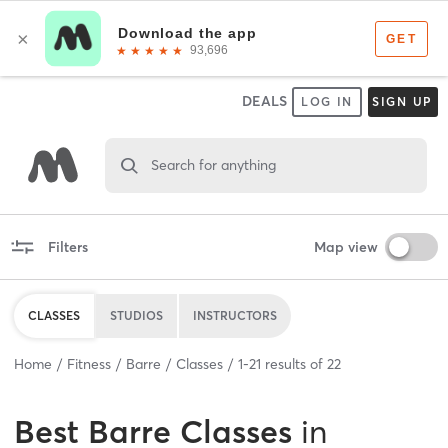
DEALS
LOG IN
SIGN UP
Search for anything
Filters
Map view
CLASSES
STUDIOS
INSTRUCTORS
Home
Fitness
Barre
Classes
1
-
21
results of
22
Best
Barre Classes
in