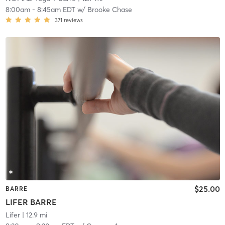
8:00am
-
8:45am EDT
w/
Brooke Chase
371
reviews
$25.00
BARRE
LIFER BARRE
Lifer
| 12.9 mi