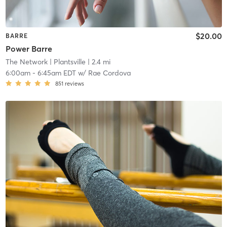
$20.00
BARRE
Power Barre
The Network
| Plantsville
| 2.4 mi
6:00am
-
6:45am EDT
w/
Rae Cordova
851
reviews