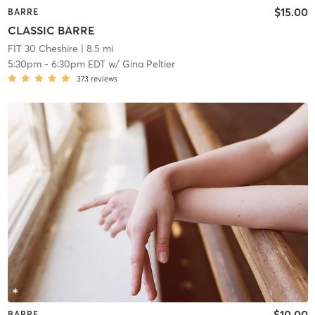
$15.00
BARRE
CLASSIC BARRE
FIT 30 Cheshire
| 8.5 mi
5:30pm
-
6:30pm EDT
w/
Gina Peltier
373
reviews
$10.00
BARRE