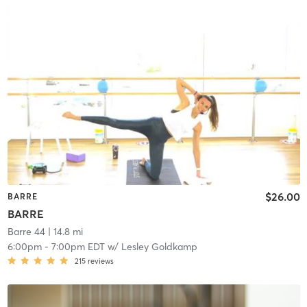
$26.00
BARRE
BARRE
Barre 44
| 14.8 mi
6:00pm
-
7:00pm EDT
w/
Lesley Goldkamp
215
reviews