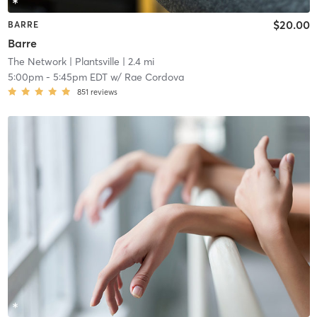
$20.00
BARRE
Barre
The Network
| Plantsville
| 2.4 mi
5:00pm
-
5:45pm EDT
w/
Rae Cordova
851
reviews