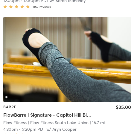
12:00pm
-
12:50pm PDT
w/
Sarah Mahaney
1152
reviews
$35.00
BARRE
FlowBarre | Signature - Capitol Hill Block Party Artists
Flow Fitness
| Flow Fitness South Lake Union
| 16.7 mi
4:30pm
-
5:20pm PDT
w/
Aryn Cooper