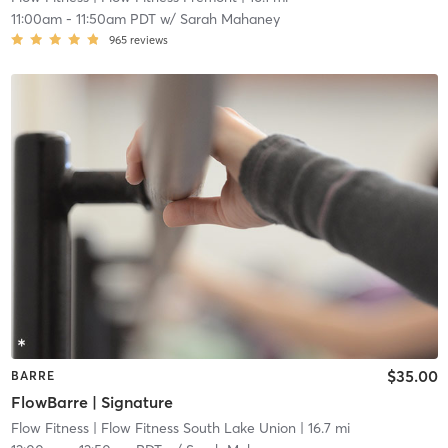
11:00am
-
11:50am PDT
w/
Sarah Mahaney
965
reviews
$35.00
BARRE
FlowBarre | Signature
Flow Fitness
| Flow Fitness South Lake Union
| 16.7 mi