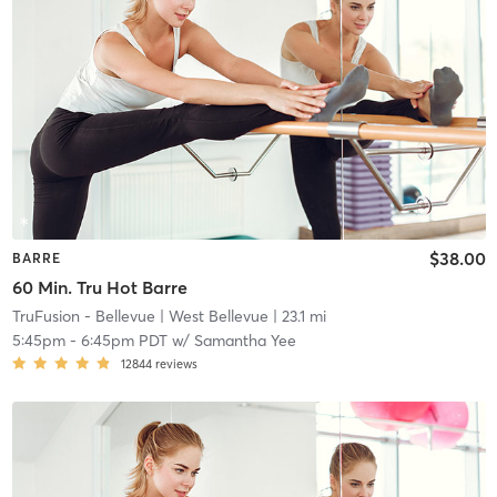
$38.00
BARRE
60 Min. Tru Hot Barre
TruFusion - Bellevue
| West Bellevue
| 23.1 mi
5:45pm
-
6:45pm PDT
w/
Samantha Yee
12844
reviews