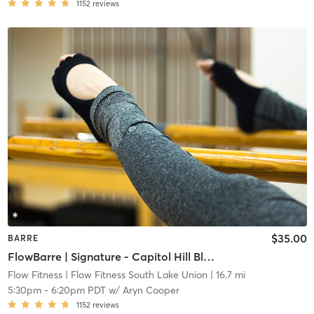
1152
reviews
$35.00
BARRE
FlowBarre | Signature - Capitol Hill Block Party Artists
Flow Fitness
| Flow Fitness South Lake Union
| 16.7 mi
5:30pm
-
6:20pm PDT
w/
Aryn Cooper
1152
reviews