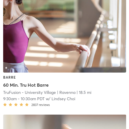
BARRE
60 Min. Tru Hot Barre
TruFusion - University Village
| Ravenna
| 18.5 mi
9:30am
-
10:30am PDT
w/
Lindsey Choi
2837
reviews