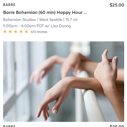
$25.00
BARRE
Barre Bohemian (60 min) Happy Hour at the Barre
Bohemian Studios
| West Seattle
| 15.7 mi
5:00pm
-
6:00pm PDT
w/
Lisa Duong
673
reviews
$25.00
BARRE