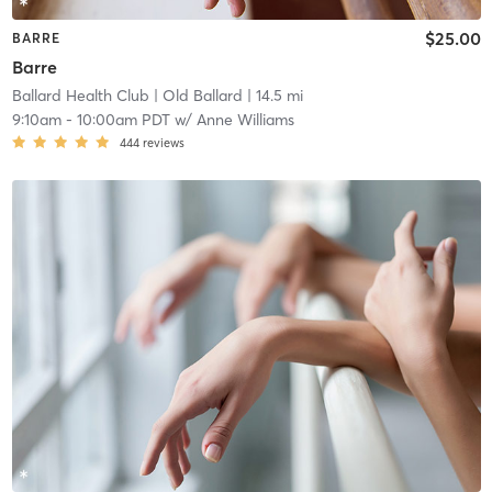
$25.00
BARRE
Barre
Ballard Health Club
| Old Ballard
| 14.5 mi
9:10am
-
10:00am PDT
w/
Anne Williams
444
reviews