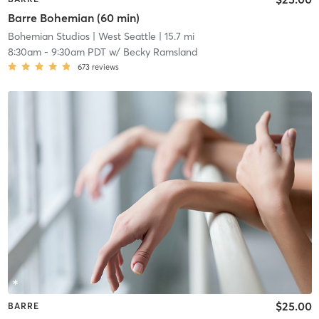
Barre Bohemian (60 min)
Bohemian Studios
| West Seattle
| 15.7 mi
8:30am
-
9:30am PDT
w/
Becky Ramsland
673
reviews
$25.00
BARRE