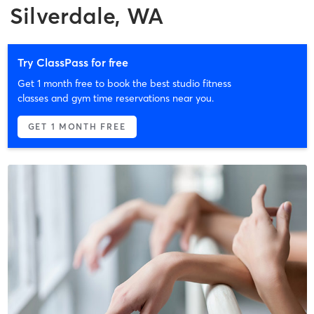
Silverdale, WA
Try ClassPass for free
Get 1 month free to book the best studio fitness
classes and gym time reservations near you.
GET 1 MONTH FREE