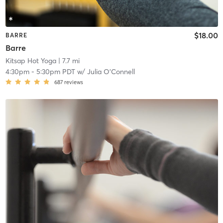
$18.00
BARRE
Barre
Kitsap Hot Yoga
| 7.7 mi
4:30pm
-
5:30pm PDT
w/
Julia O'Connell
687
reviews