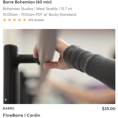
Barre Bohemian (60 min)
Bohemian Studios
| West Seattle
| 15.7 mi
10:00am
-
11:00am PDT
w/
Becky Ramsland
673
reviews
$35.00
BARRE
FlowBarre | Cardio