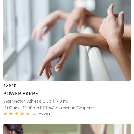
BARRE
POWER BARRE
Washington Athletic Club
| 17.0 mi
11:00am
-
12:00pm PDT
w/
Zsuzsanna Gasparics
287
reviews