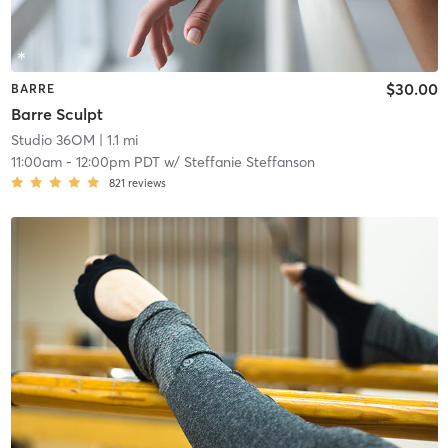
$30.00
BARRE
Barre Sculpt
Studio 36OM
| 1.1 mi
11:00am
-
12:00pm PDT
w/
Steffanie Steffanson
821
reviews