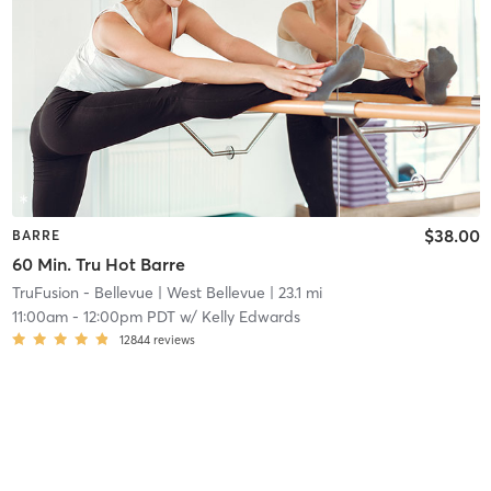
$38.00
BARRE
60 Min. Tru Hot Barre
TruFusion - Bellevue
| West Bellevue
| 23.1 mi
11:00am
-
12:00pm PDT
w/
Kelly Edwards
12844
reviews