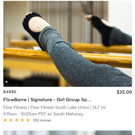
$35.00
BARRE
FlowBarre | Signature - Girl Group Saturday
Flow Fitness
| Flow Fitness South Lake Union
| 16.7 mi
9:15am
-
10:05am PDT
w/
Sarah Mahaney
1152
reviews