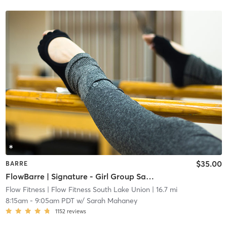
$35.00
BARRE
FlowBarre | Signature - Girl Group Saturday
Flow Fitness
| Flow Fitness South Lake Union
| 16.7 mi
8:15am
-
9:05am PDT
w/
Sarah Mahaney
1152
reviews