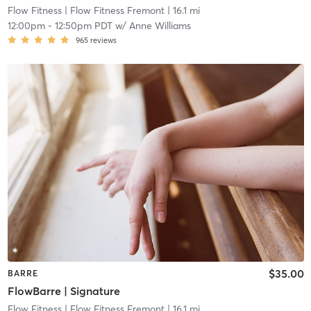
Flow Fitness
| Flow Fitness Fremont
| 16.1 mi
12:00pm
-
12:50pm PDT
w/
Anne Williams
965
reviews
$35.00
BARRE
FlowBarre | Signature
Flow Fitness
| Flow Fitness Fremont
| 16.1 mi