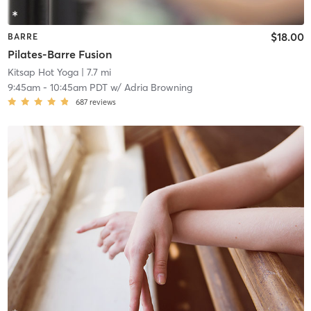
$18.00
BARRE
Pilates-Barre Fusion
Kitsap Hot Yoga
| 7.7 mi
9:45am
-
10:45am PDT
w/
Adria Browning
687
reviews