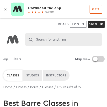
DEALS
LOG IN
SIGN UP
Search for anything
Filters
Map view
CLASSES
STUDIOS
INSTRUCTORS
Home
Fitness
Barre
Classes
1
-
19
results of
19
Best
Barre Classes
in