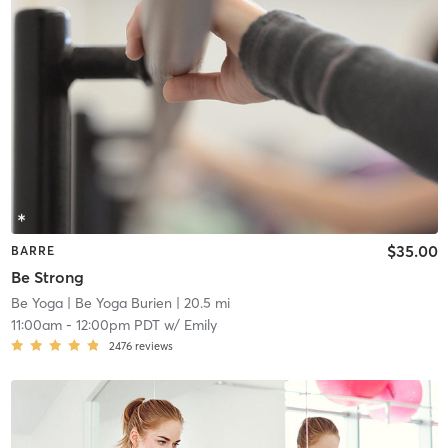
$35.00
BARRE
Be Strong
Be Yoga
| Be Yoga Burien
| 20.5 mi
11:00am
-
12:00pm PDT
w/
Emily
2476
reviews