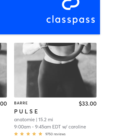
.00
$33.00
BARRE
P U L S E
anatomie
| 15.2 mi
9:00am
-
9:45am EDT
w/
caroline
9750
reviews