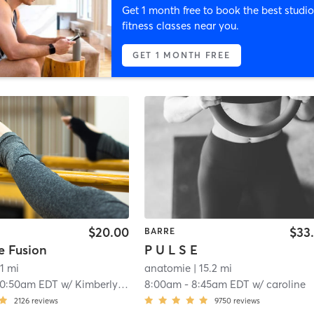
Get 1 month free to book the best studio
fitness classes near you.
GET 1 MONTH FREE
$20.00
$33
BARRE
e Fusion
P U L S E
.1 mi
anatomie
| 15.2 mi
10:50am EDT
w/
Kimberly Purdy
8:00am
-
8:45am EDT
w/
caroline
2126
reviews
9750
reviews