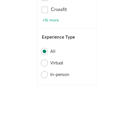
Crossfit
+16 more
Experience Type
All
Virtual
In-person