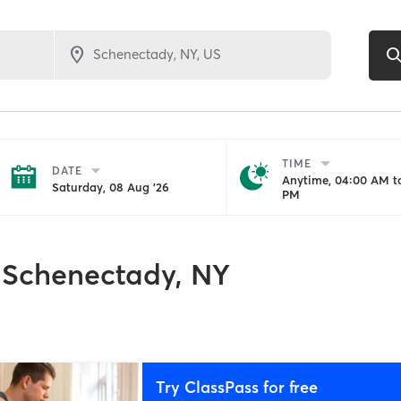
TIME
DATE
Anytime, 04:00 AM to
Saturday, 08 Aug '26
PM
Schenectady, NY
Try ClassPass for free