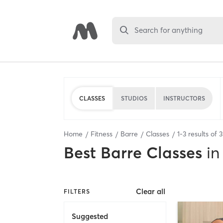
Search for anything
CLASSES
STUDIOS
INSTRUCTORS
Home
Fitness
Barre
Classes
1
-
3
results of
3
Best
Barre Classes
in
Clear all
FILTERS
Suggested