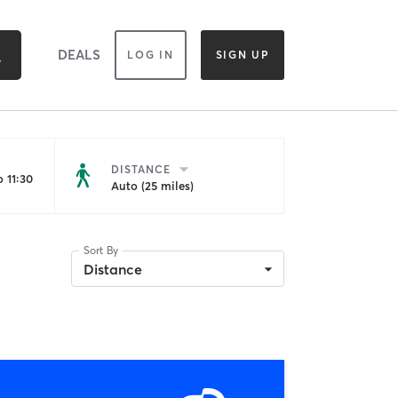
DEALS
LOG IN
SIGN UP
DISTANCE
 11:30
Auto (25 miles)
Sort By
Distance