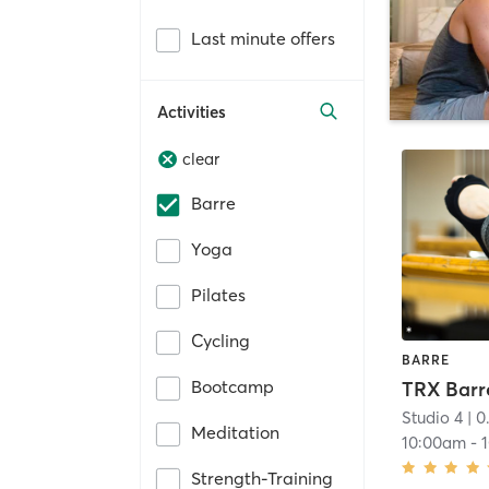
Last minute offers
Activities
clear
Barre
Yoga
Pilates
Cycling
BARRE
Bootcamp
TRX Barr
Studio 4
| 0
Meditation
10:00am
-
Strength-Training