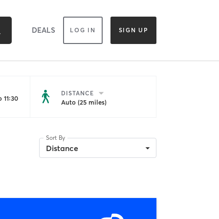
DEALS
LOG IN
SIGN UP
DISTANCE
 11:30
Auto (25 miles)
Sort By
Distance