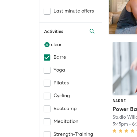
Last minute offers
Activities
clear
Barre
Yoga
Pilates
Cycling
BARRE
Bootcamp
Studio Wil
Meditation
5:45pm
-
6
Strength-Training