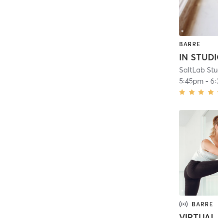
BARRE
5:45pm
-
6
BARRE