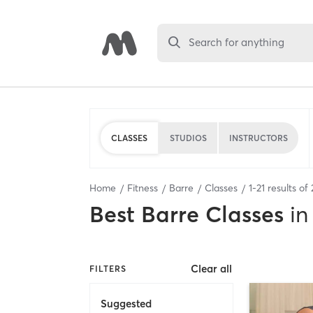
Search for anything
CLASSES
STUDIOS
INSTRUCTORS
Home
Fitness
Barre
Classes
1
-
21
results of
Best
Barre Classes
in
Clear all
FILTERS
Suggested