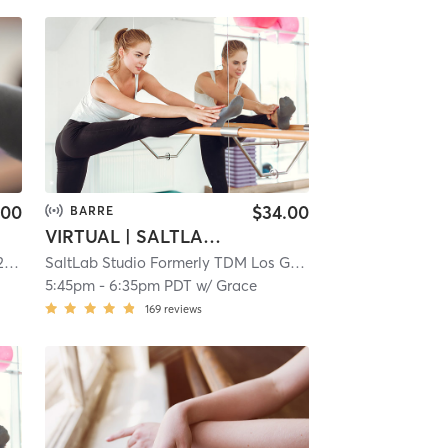
.00
$34.00
BARRE
VIRTUAL | SALTLAB BARRE
mi
SaltLab Studio Formerly TDM Los Gatos Campbell
| 5.3 mi
5:45pm
-
6:35pm PDT
w/
Grace
169
reviews