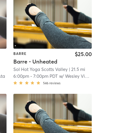
$25.00
BARRE
Barre - Unheated
Sol Hot Yoga Scotts Valley
| 21.5 mi
sta
6:00pm
-
7:00pm PDT
w/
Wesley Viebahn
546
reviews