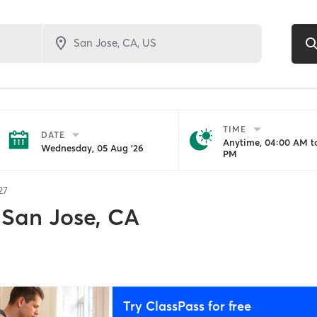
TIME
DATE
Anytime, 04:00 AM to
Wednesday, 05 Aug '26
PM
27
San Jose, CA
Try ClassPass for free