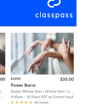
.00
$35.00
BARRE
Power Barre
mi
Studio Willow Glen
| Willow Glen
| 2.3 mi
n
9:45am
-
10:35am PDT
w/
Emma Yusuf
667
reviews