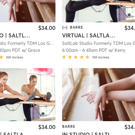
$34.00
$34
BARRE
IN STUDIO | SALTLAB BARRE
VIRTUAL | SALTLAB BARRE
SaltLab Studio Formerly TDM Los Gatos Campbell
| 5.3 mi
:30pm PDT
w/
Grace
6:00am
-
6:45am PDT
w/
Kerry
169
reviews
169
reviews
$34.00
$34
BARRE
VIRTUAL | SALTLAB BARRE
IN STUDIO | SALTLAB BARRE