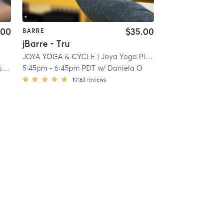
.00
$35.00
BARRE
jBarre - Tru
i
JOYA YOGA & CYCLE
| Joya Yoga Pleasanton
| 22.8 mi
t
5:45pm
-
6:45pm PDT
w/
Daniela O
10163
reviews