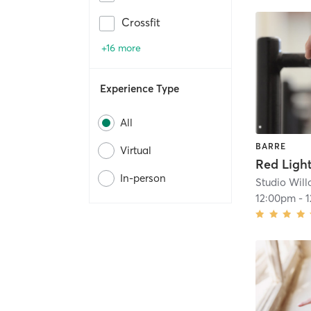
Crossfit
+16 more
Experience Type
All
BARRE
Virtual
In-person
Studio Wil
12:00pm
-