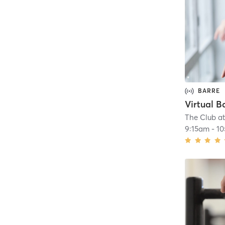
BARRE
Virtual B
The Club a
9:15am
-
10