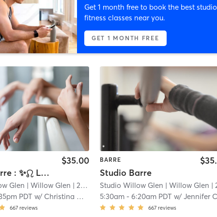
Get 1 month free to book the best studio
fitness classes near you.
GET 1 MONTH FREE
$35.00
$35
BARRE
Power Barre : ✨♌️ Leo Szn
Studio Barre
low Glen
| Willow Glen
| 2.3 mi
Studio Willow Glen
| Willow Glen
| 2.3 
:35pm PDT
w/
Christina Delacruz
5:30am
-
6:20am PDT
w/
Jennifer Comarti
667
reviews
667
reviews