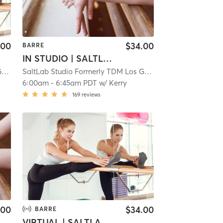
.00
$34.00
BARRE
IN STUDIO | SALTLAB BARRE
SaltLab Studio Formerly TDM Los Gatos Campbell
| 5.3 mi
SaltLab Studio Formerly TDM Los Gatos Campbell
| 5.3 mi
6:00am
-
6:45am PDT
w/
Kerry
169
reviews
.00
$34.00
BARRE
VIRTUAL | SALTLAB BARRE