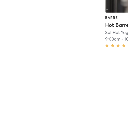
BARRE
Hot Barre
Sol Hot Yog
9:00am
-
1