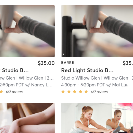
$35.00
$35
BARRE
Red Light Studio Barre
Red Light Studio Barre
low Glen
| Willow Glen
| 2.3 mi
Studio Willow Glen
| Willow Glen
| 2.3 
12:50pm PDT
w/
Nancy LaSorsa
4:30pm
-
5:20pm PDT
w/
Mai Luu
667
reviews
667
reviews