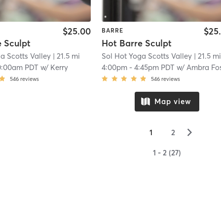
$25.00
$25
BARRE
 Sculpt
Hot Barre Sculpt
a Scotts Valley
| 21.5 mi
Sol Hot Yoga Scotts Valley
| 21.5 m
0:00am PDT
w/
Kerry
4:00pm
-
4:45pm PDT
w/
Ambra Fosket
546
reviews
546
reviews
Map view
▻
1
2
1 - 2 (27)