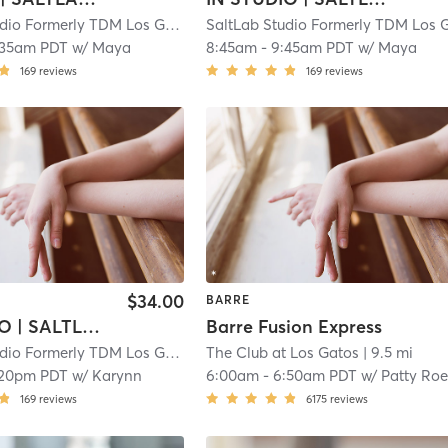
SaltLab Studio Formerly TDM Los Gatos Campbell
| 5.3 mi
:35am PDT
w/
Maya
8:45am
-
9:45am PDT
w/
Maya
169
reviews
169
reviews
$34.00
BARRE
IN STUDIO | SALTLAB BARRE
Barre Fusion Express
SaltLab Studio Formerly TDM Los Gatos Campbell
The Club at Los Gatos
| 5.3 mi
| 9.5 mi
:20pm PDT
w/
Karynn
6:00am
-
6:50am PDT
w/
Patty Roe
169
reviews
6175
reviews