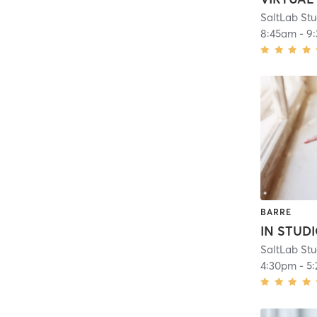
8:45am
-
9
BARRE
4:30pm
-
5