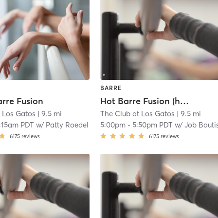
BARRE
arre Fusion
Hot Barre Fusion (heated) 🔥🔥
t Los Gatos
| 9.5 mi
The Club at Los Gatos
| 9.5 mi
:15am PDT
w/
Patty Roedel
5:00pm
-
5:50pm PDT
w/
Job Bauti
6175
reviews
6175
reviews