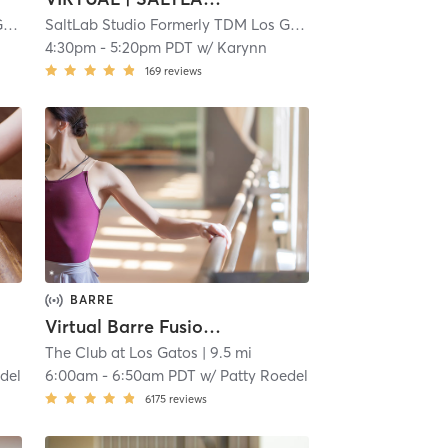
SaltLab Studio Formerly TDM Los Gatos Campbell
| 5.3 mi
SaltLab Studio Formerly TDM Los Gatos Campbell
| 5.3 mi
4:30pm
-
5:20pm PDT
w/
Karynn
169
reviews
BARRE
Virtual Barre Fusion Express
The Club at Los Gatos
| 9.5 mi
del
6:00am
-
6:50am PDT
w/
Patty Roedel
6175
reviews