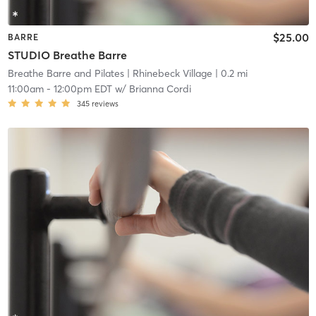
$25.00
BARRE
STUDIO Breathe Barre
Breathe Barre and Pilates
| Rhinebeck Village
| 0.2 mi
11:00am
-
12:00pm EDT
w/
Brianna Cordi
345
reviews