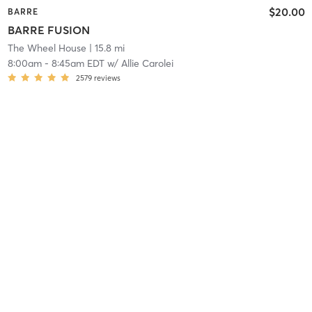
$20.00
BARRE
BARRE FUSION
The Wheel House
| 15.8 mi
8:00am
-
8:45am EDT
w/
Allie Carolei
2579
reviews