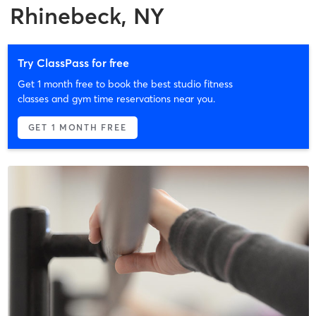
Rhinebeck, NY
Try ClassPass for free
Get 1 month free to book the best studio fitness
classes and gym time reservations near you.
GET 1 MONTH FREE