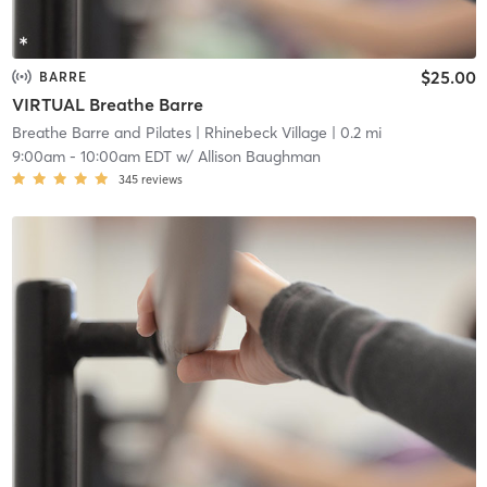
$25.00
BARRE
VIRTUAL Breathe Barre
Breathe Barre and Pilates
| Rhinebeck Village
| 0.2 mi
9:00am
-
10:00am EDT
w/
Allison Baughman
345
reviews