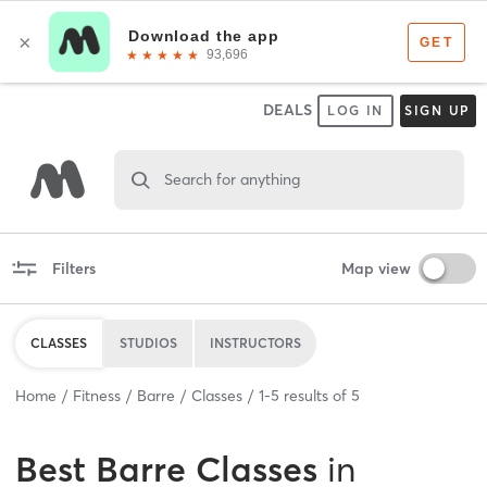
DEALS
LOG IN
SIGN UP
Search for anything
Filters
Map view
CLASSES
STUDIOS
INSTRUCTORS
Home
Fitness
Barre
Classes
1
-
5
results of
5
Best
Barre Classes
in