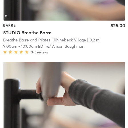
$25.00
BARRE
STUDIO Breathe Barre
Breathe Barre and Pilates
| Rhinebeck Village
| 0.2 mi
9:00am
-
10:00am EDT
w/
Allison Baughman
345
reviews