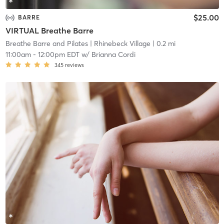
$25.00
BARRE
VIRTUAL Breathe Barre
Breathe Barre and Pilates
| Rhinebeck Village
| 0.2 mi
11:00am
-
12:00pm EDT
w/
Brianna Cordi
345
reviews