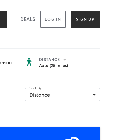
DEALS
LOG IN
SIGN UP
DISTANCE
 11:30
Auto (25 miles)
Sort By
Distance