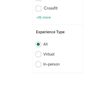
Crossfit
+16 more
Experience Type
All
Virtual
In-person