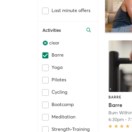
Last minute offers
Activities
clear
Barre
Yoga
Pilates
Cycling
BARRE
Bootcamp
Barre
Burn Withi
Meditation
6:30pm
-
7
Strength-Training