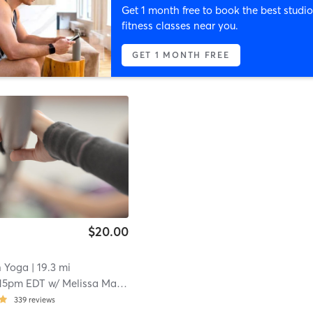
Get 1 month free to book the best studio
fitness classes near you.
GET 1 MONTH FREE
$20.00
n Yoga
| 19.3 mi
:15pm EDT
w/
Melissa Makarewicz
339
reviews