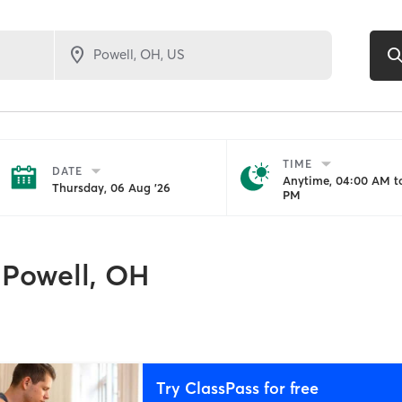
TIME
DATE
Anytime, 04:00 AM to
Thursday, 06 Aug '26
PM
Powell, OH
Try ClassPass for free