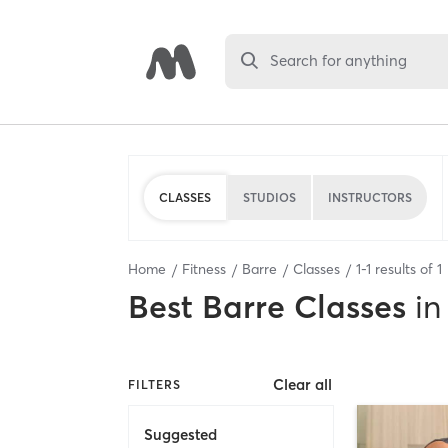
Search for anything
CLASSES
STUDIOS
INSTRUCTORS
Home
Fitness
Barre
Classes
1
-
1
results of
1
Best
Barre Classes
in
Clear all
FILTERS
Suggested