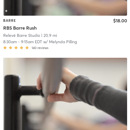
$18.00
BARRE
RBS Barre Rush
Relevé Barre Studio
| 20.9 mi
8:30am
-
9:15am EDT
w/
Melynda Pilling
140
reviews