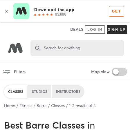
DEALS
LOG IN
SIGN UP
Search for anything
Filters
Map view
CLASSES
STUDIOS
INSTRUCTORS
Home
Fitness
Barre
Classes
1
-
3
results of
3
Best
Barre Classes
in