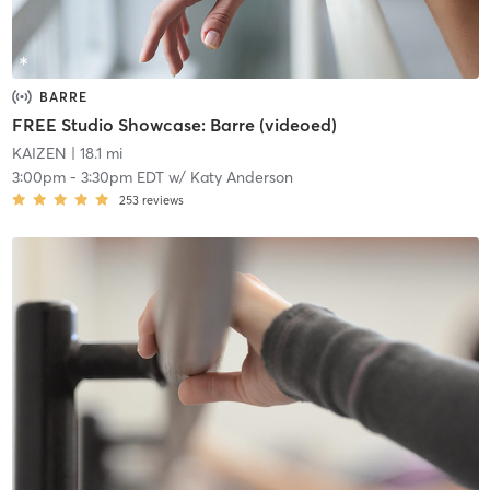
BARRE
FREE Studio Showcase: Barre (videoed)
KAIZEN
| 18.1 mi
3:00pm
-
3:30pm EDT
w/
Katy Anderson
253
reviews