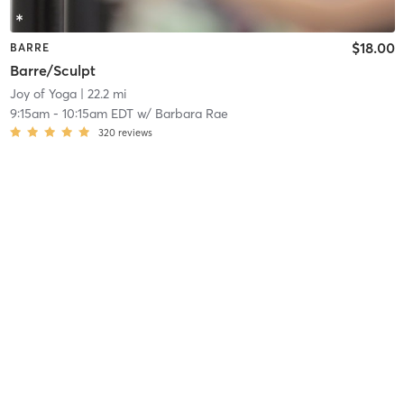
$18.00
BARRE
Barre/Sculpt
Joy of Yoga
| 22.2 mi
9:15am
-
10:15am EDT
w/
Barbara Rae
320
reviews