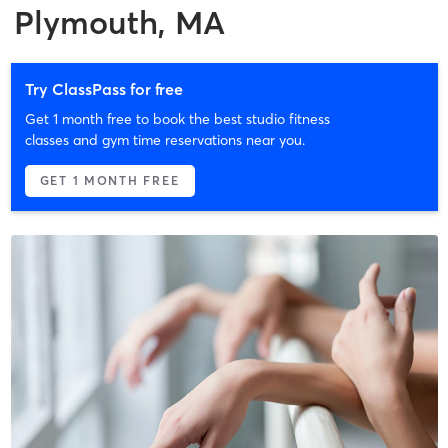
Plymouth, MA
Try ClassPass for free
Get 1 month free to book the best studio fitness
classes and gym time reservations near you.
GET 1 MONTH FREE