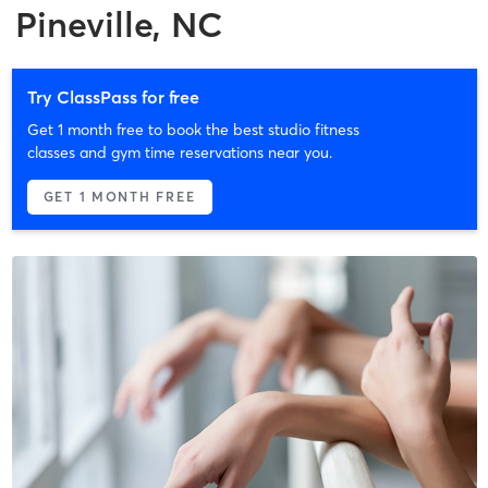
Pineville, NC
Try ClassPass for free
Get 1 month free to book the best studio fitness
classes and gym time reservations near you.
GET 1 MONTH FREE