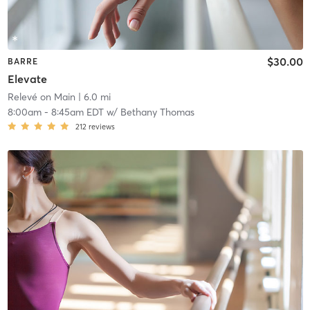
$30.00
BARRE
Elevate
Relevé on Main
| 6.0 mi
8:00am
-
8:45am EDT
w/
Bethany Thomas
212
reviews