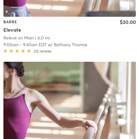
$30.00
BARRE
Elevate
Relevé on Main
| 6.0 mi
9:00am
-
9:45am EDT
w/
Bethany Thomas
212
reviews