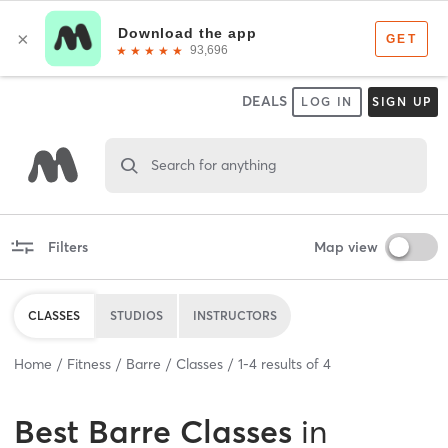
DEALS
LOG IN
SIGN UP
Search for anything
Filters
Map view
CLASSES
STUDIOS
INSTRUCTORS
Home
Fitness
Barre
Classes
1
-
4
results of
4
Best
Barre Classes
in