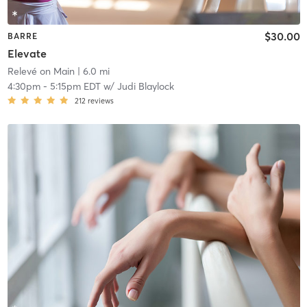
$30.00
BARRE
Elevate
Relevé on Main
| 6.0 mi
4:30pm
-
5:15pm EDT
w/
Judi Blaylock
212
reviews