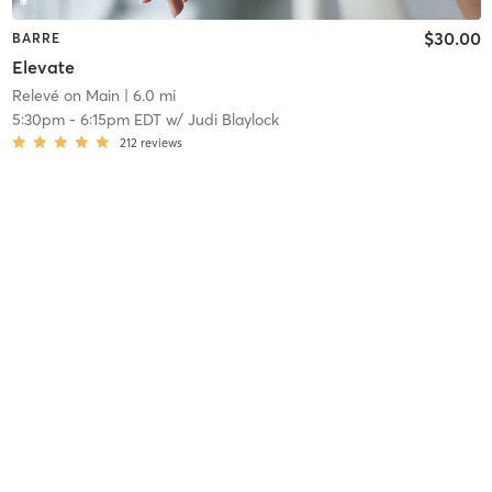
$30.00
BARRE
Elevate
Relevé on Main
| 6.0 mi
5:30pm
-
6:15pm EDT
w/
Judi Blaylock
212
reviews