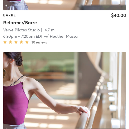
$40.00
BARRE
Reformer/Barre
Verve Pilates Studio
| 14.7 mi
6:30pm
-
7:20pm EDT
w/
Heather Massa
30
reviews