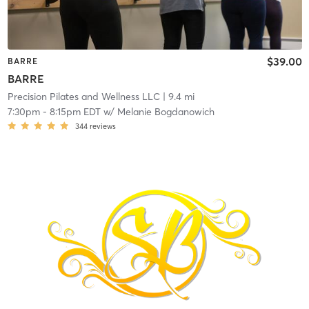
$39.00
BARRE
BARRE
Precision Pilates and Wellness LLC
| 9.4 mi
7:30pm
-
8:15pm EDT
w/
Melanie Bogdanowich
344
reviews