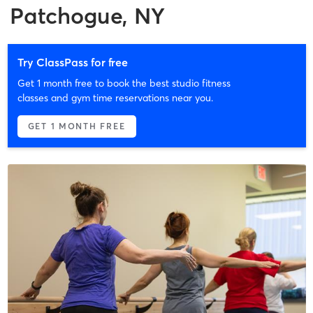
Patchogue, NY
Try ClassPass for free
Get 1 month free to book the best studio fitness
classes and gym time reservations near you.
GET 1 MONTH FREE