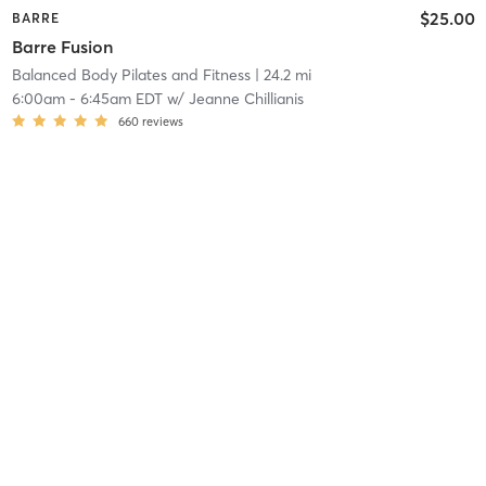
$25.00
BARRE
Barre Fusion
Balanced Body Pilates and Fitness
| 24.2 mi
6:00am
-
6:45am EDT
w/
Jeanne Chillianis
660
reviews