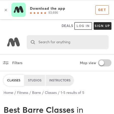
DEALS
LOG IN
SIGN UP
Search for anything
Filters
Map view
CLASSES
STUDIOS
INSTRUCTORS
Home
Fitness
Barre
Classes
1
-
5
results of
5
Best
Barre Classes
in