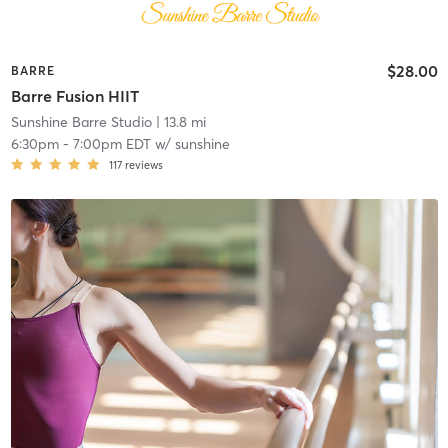
$28.00
BARRE
Barre Fusion HIIT
Sunshine Barre Studio
| 13.8 mi
6:30pm
-
7:00pm EDT
w/
sunshine
117
reviews