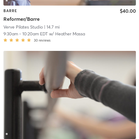
$40.00
BARRE
Reformer/Barre
Verve Pilates Studio
| 14.7 mi
9:30am
-
10:20am EDT
w/
Heather Massa
30
reviews