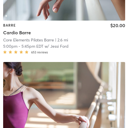
$20.00
BARRE
Cardio Barre
Core Elements Pilates Barre
| 2.6 mi
5:00pm
-
5:45pm EDT
w/
Jessi Ford
653
reviews