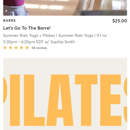
$25.00
BARRE
Let's Go To The Barre!
Summer Rain Yoga + Pilates
| Summer Rain Yoga
| 9.1 mi
5:30pm
-
6:20pm EDT
w/
Sophia Smith
58
reviews