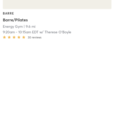
BARRE
Barre/Pilates
Energy Gym
| 9.6 mi
9:20am
-
10:15am EDT
w/
Therese O'Boyle
30
reviews