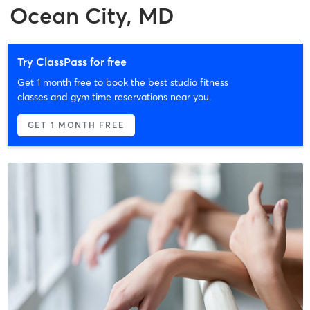
Ocean City, MD
Try ClassPass for free
Get 1 month free to book the best studio fitness
classes and gym time reservations near you.
GET 1 MONTH FREE