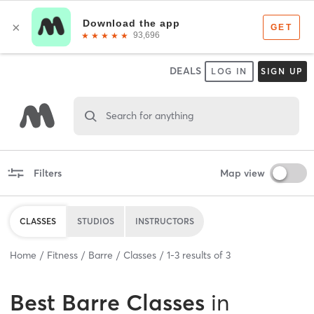
DEALS
LOG IN
SIGN UP
Search for anything
Filters
Map view
CLASSES
STUDIOS
INSTRUCTORS
Home
Fitness
Barre
Classes
1
-
3
results of
3
Best
Barre Classes
in