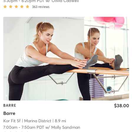
5:30pm
-
6:20pm PDT
w/
Olivia Cadwell
363
reviews
$38.00
BARRE
Barre
Kor Fit Sf
| Marina District
| 8.9 mi
7:00am
-
7:50am PDT
w/
Molly Sandman