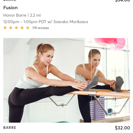
Fusion
Honor Barre
| 2.2 mi
12:00pm
-
1:00pm PDT
w/
Sawako Morikawa
179
reviews
$32.00
BARRE