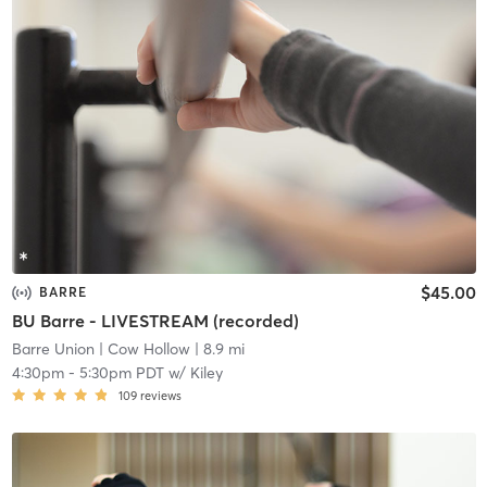
$45.00
BARRE
BU Barre - LIVESTREAM (recorded)
Barre Union
| Cow Hollow
| 8.9 mi
4:30pm
-
5:30pm PDT
w/
Kiley
109
reviews