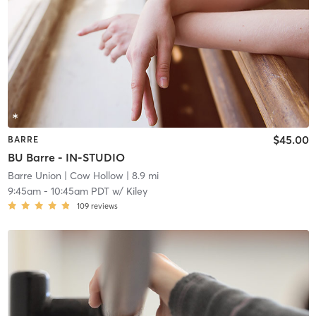
$45.00
BARRE
BU Barre - IN-STUDIO
Barre Union
| Cow Hollow
| 8.9 mi
9:45am
-
10:45am PDT
w/
Kiley
109
reviews