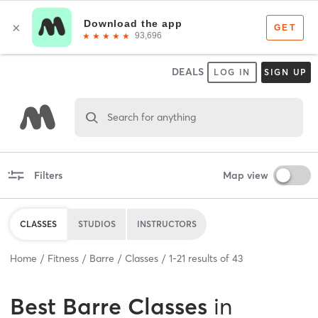
DEALS
LOG IN
SIGN UP
Search for anything
Filters
Map view
CLASSES
STUDIOS
INSTRUCTORS
Home
Fitness
Barre
Classes
1
-
21
results of
43
Best
Barre Classes
in