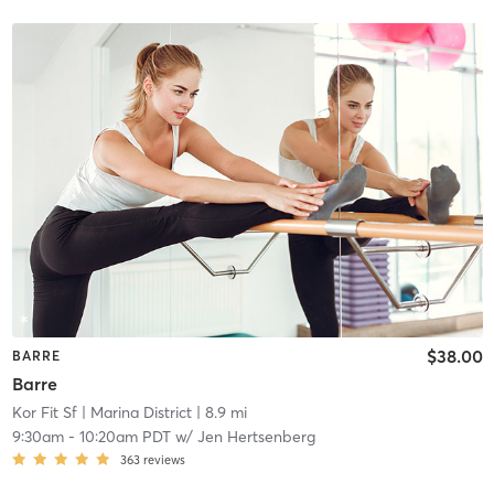
$38.00
BARRE
Barre
Kor Fit Sf
| Marina District
| 8.9 mi
9:30am
-
10:20am PDT
w/
Jen Hertsenberg
363
reviews