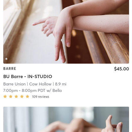
$45.00
BARRE
BU Barre - IN-STUDIO
Barre Union
| Cow Hollow
| 8.9 mi
7:00pm
-
8:00pm PDT
w/
Bella
109
reviews