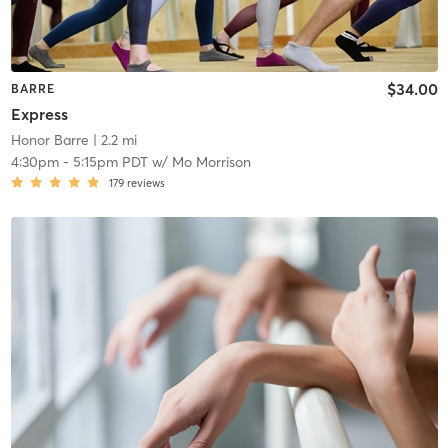
$34.00
BARRE
Express
Honor Barre
| 2.2 mi
4:30pm
-
5:15pm PDT
w/
Mo Morrison
179
reviews