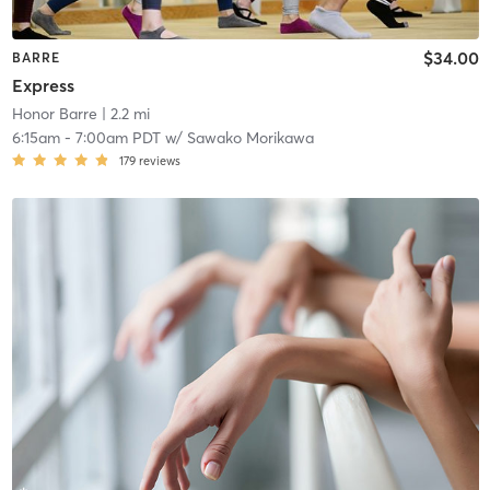
$34.00
BARRE
Express
Honor Barre
| 2.2 mi
6:15am
-
7:00am PDT
w/
Sawako Morikawa
179
reviews