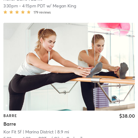
3:30pm
-
4:15pm PDT
w/
Megan King
179
reviews
$38.00
BARRE
Barre
Kor Fit Sf
| Marina District
| 8.9 mi