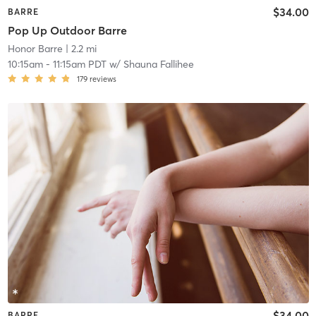
$34.00
BARRE
Pop Up Outdoor Barre
Honor Barre
| 2.2 mi
10:15am
-
11:15am PDT
w/
Shauna Fallihee
179
reviews
$34.00
BARRE