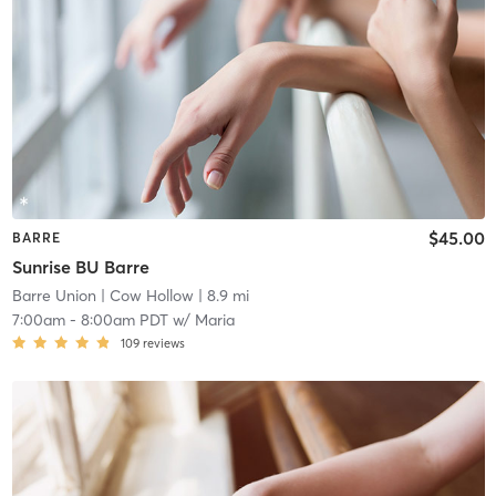
$45.00
BARRE
Sunrise BU Barre
Barre Union
| Cow Hollow
| 8.9 mi
7:00am
-
8:00am PDT
w/
Maria
109
reviews