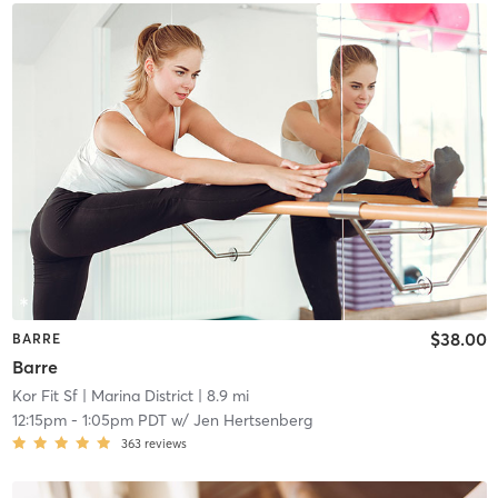
$38.00
BARRE
Barre
Kor Fit Sf
| Marina District
| 8.9 mi
12:15pm
-
1:05pm PDT
w/
Jen Hertsenberg
363
reviews