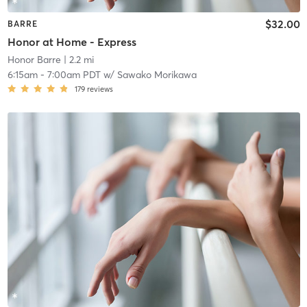
$32.00
BARRE
Honor at Home - Express
Honor Barre
| 2.2 mi
6:15am
-
7:00am PDT
w/
Sawako Morikawa
179
reviews