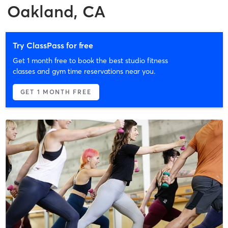
Oakland, CA
Try ClassPass for free
Get 1 month free to book the best studio fitness
classes and gym time reservations near you.
GET 1 MONTH FREE