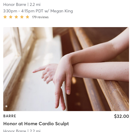
Honor Barre
| 2.2 mi
3:30pm
-
4:15pm PDT
w/
Megan King
179
reviews
$32.00
BARRE
Honor at Home Cardio Sculpt
Honor Barre
| 2.2 mi