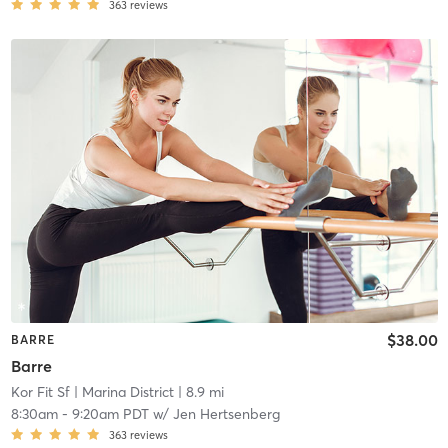
363
reviews
$38.00
BARRE
Barre
Kor Fit Sf
| Marina District
| 8.9 mi
8:30am
-
9:20am PDT
w/
Jen Hertsenberg
363
reviews