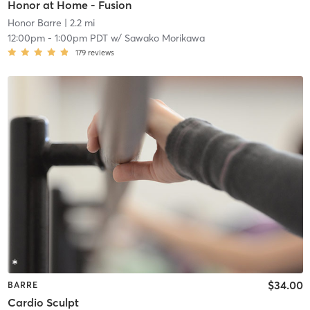
Honor at Home - Fusion
Honor Barre
| 2.2 mi
12:00pm
-
1:00pm PDT
w/
Sawako Morikawa
179
reviews
$34.00
BARRE
Cardio Sculpt