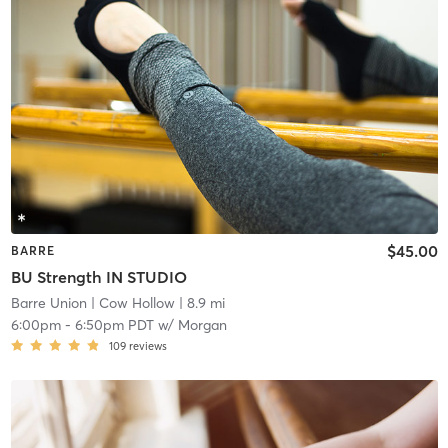
$45.00
BARRE
BU Strength IN STUDIO
Barre Union
| Cow Hollow
| 8.9 mi
6:00pm
-
6:50pm PDT
w/
Morgan
109
reviews