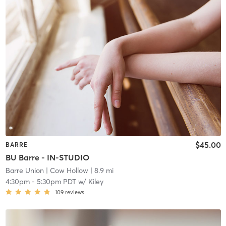
$45.00
BARRE
BU Barre - IN-STUDIO
Barre Union
| Cow Hollow
| 8.9 mi
4:30pm
-
5:30pm PDT
w/
Kiley
109
reviews