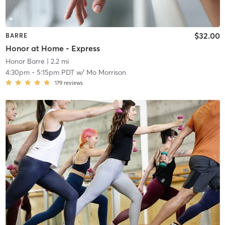
$32.00
BARRE
Honor at Home - Express
Honor Barre
| 2.2 mi
4:30pm
-
5:15pm PDT
w/
Mo Morrison
179
reviews