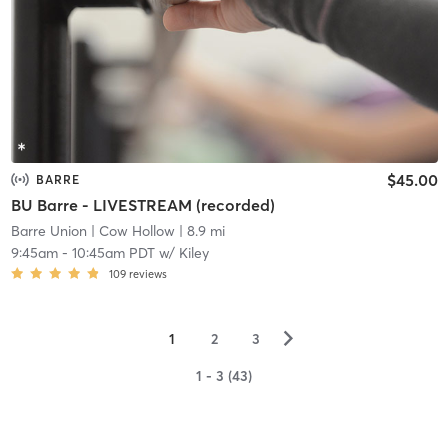
$45.00
BARRE
BU Barre - LIVESTREAM (recorded)
Barre Union
| Cow Hollow
| 8.9 mi
9:45am
-
10:45am PDT
w/
Kiley
109
reviews
▻
1
2
3
1 - 3 (43)