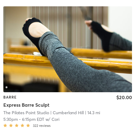
$20.00
BARRE
Express Barre Sculpt
The Pilates Point Studio
| Cumberland Hill
| 14.3 mi
5:30pm
-
6:15pm EDT
w/
Cori
322
reviews