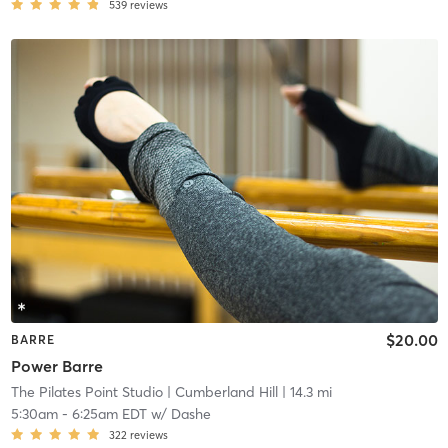
539
reviews
$20.00
BARRE
Power Barre
The Pilates Point Studio
| Cumberland Hill
| 14.3 mi
5:30am
-
6:25am EDT
w/
Dashe
322
reviews