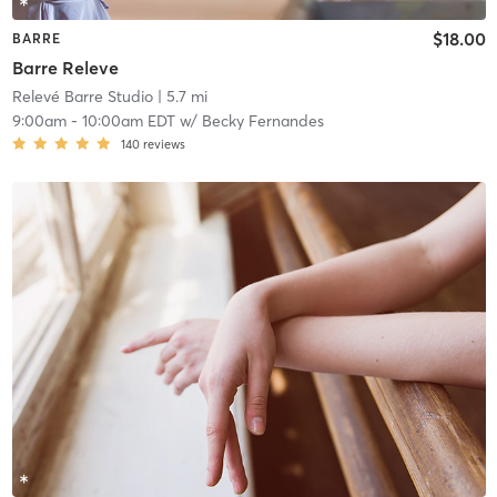
$18.00
BARRE
Barre Releve
Relevé Barre Studio
| 5.7 mi
9:00am
-
10:00am EDT
w/
Becky Fernandes
140
reviews