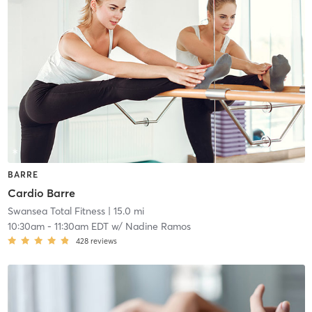
BARRE
Cardio Barre
Swansea Total Fitness
| 15.0 mi
10:30am
-
11:30am EDT
w/
Nadine Ramos
428
reviews