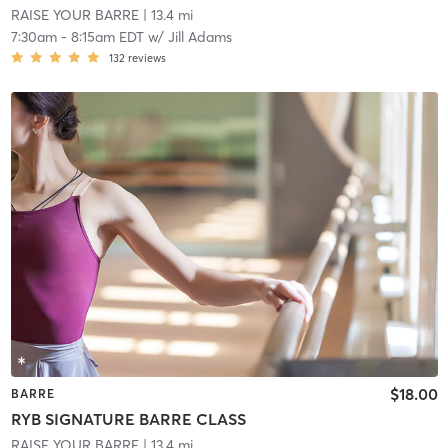
RAISE YOUR BARRE
| 13.4 mi
7:30am
-
8:15am EDT
w/
Jill Adams
132
reviews
$18.00
BARRE
RYB SIGNATURE BARRE CLASS
RAISE YOUR BARRE
| 13.4 mi