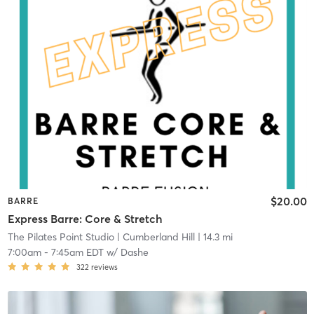
$20.00
BARRE
Express Barre: Core & Stretch
The Pilates Point Studio
| Cumberland Hill
| 14.3 mi
7:00am
-
7:45am EDT
w/
Dashe
322
reviews