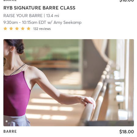
RYB SIGNATURE BARRE CLASS
RAISE YOUR BARRE
| 13.4 mi
9:30am
-
10:15am EDT
w/
Amy Seekamp
132
reviews
$18.00
BARRE