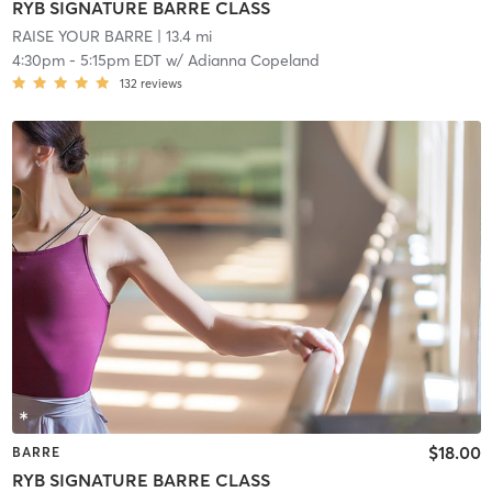
RYB SIGNATURE BARRE CLASS
RAISE YOUR BARRE
| 13.4 mi
4:30pm
-
5:15pm EDT
w/
Adianna Copeland
132
reviews
$18.00
BARRE
RYB SIGNATURE BARRE CLASS