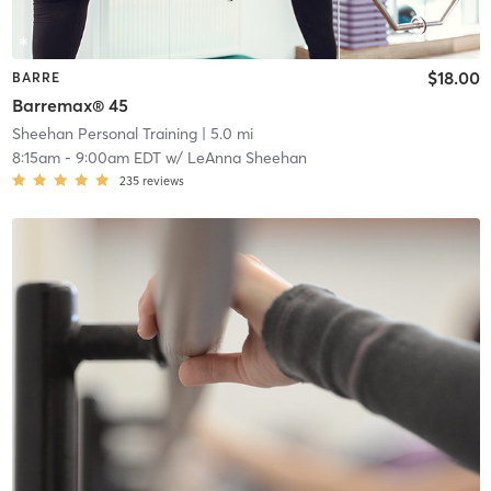
$18.00
BARRE
Barremax® 45
Sheehan Personal Training
| 5.0 mi
8:15am
-
9:00am EDT
w/
LeAnna Sheehan
235
reviews