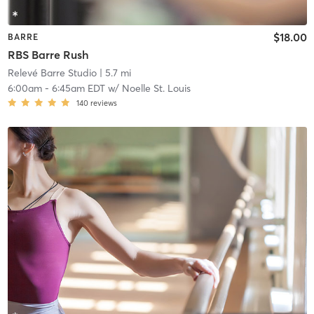
$18.00
BARRE
RBS Barre Rush
Relevé Barre Studio
| 5.7 mi
6:00am
-
6:45am EDT
w/
Noelle St. Louis
140
reviews