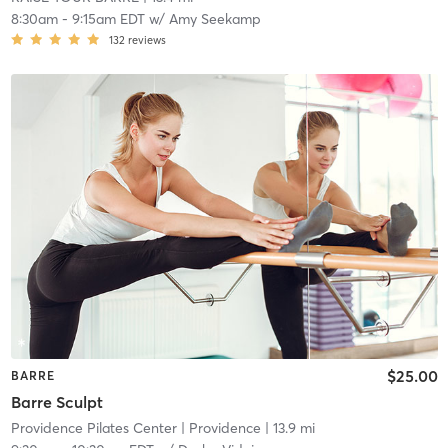
8:30am
-
9:15am EDT
w/
Amy Seekamp
132
reviews
$25.00
BARRE
Barre Sculpt
Providence Pilates Center
| Providence
| 13.9 mi