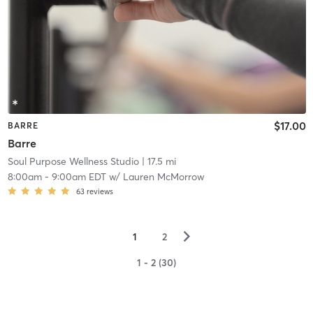
$17.00
BARRE
Barre
Soul Purpose Wellness Studio
| 17.5 mi
8:00am
-
9:00am EDT
w/
Lauren McMorrow
63
reviews
▻
1
2
1 - 2 (30)