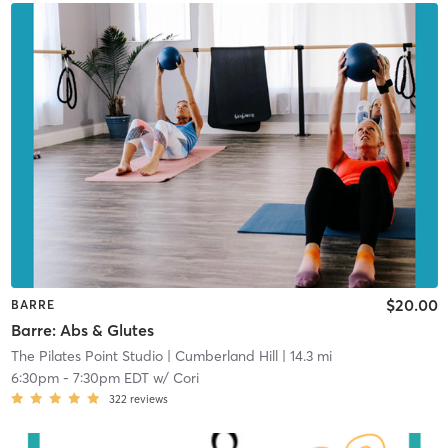
$20.00
BARRE
Barre: Abs & Glutes
The Pilates Point Studio
| Cumberland Hill
| 14.3 mi
6:30pm
-
7:30pm EDT
w/
Cori
322
reviews