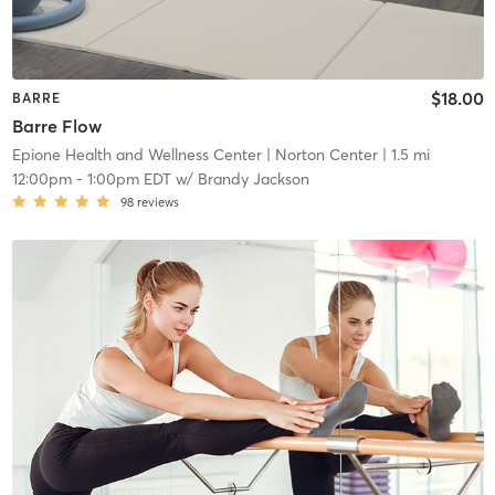
$18.00
BARRE
Barre Flow
Epione Health and Wellness Center
| Norton Center
| 1.5 mi
12:00pm
-
1:00pm EDT
w/
Brandy Jackson
98
reviews