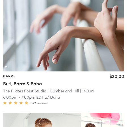
$20.00
BARRE
Buti, Barre & Boba
The Pilates Point Studio
| Cumberland Hill
| 14.3 mi
6:00pm
-
7:00pm EDT
w/
Dana
322
reviews