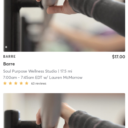
$17.00
BARRE
Barre
Soul Purpose Wellness Studio
| 17.5 mi
7:00am
-
7:45am EDT
w/
Lauren McMorrow
63
reviews