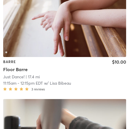
$10.00
BARRE
Floor Barre
Just Dance!
| 17.4 mi
11:15am
-
12:15pm EDT
w/
Lisa Bibeau
3
reviews