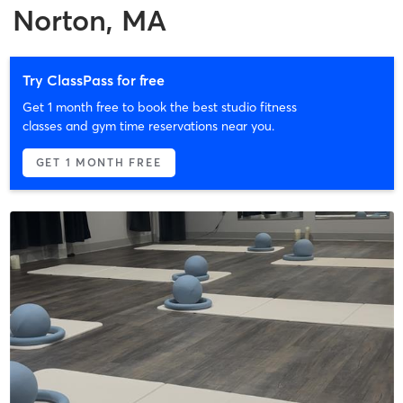
Norton, MA
Try ClassPass for free
Get 1 month free to book the best studio fitness
classes and gym time reservations near you.
GET 1 MONTH FREE