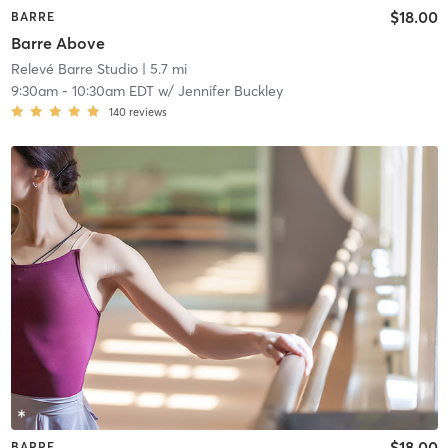
$18.00
BARRE
Barre Above
Relevé Barre Studio
| 5.7 mi
9:30am
-
10:30am EDT
w/
Jennifer Buckley
140
reviews
$18.00
BARRE