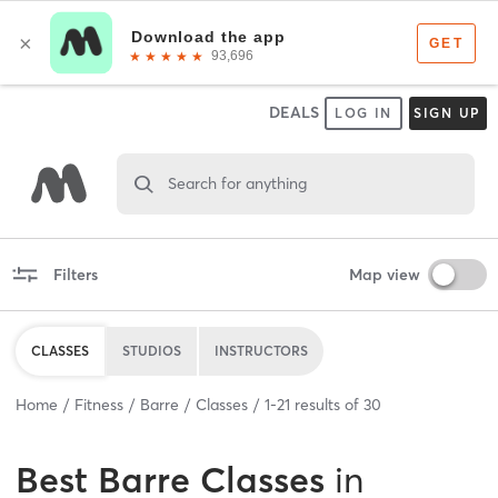
DEALS
LOG IN
SIGN UP
Search for anything
Filters
Map view
CLASSES
STUDIOS
INSTRUCTORS
Home
Fitness
Barre
Classes
1
-
21
results of
30
Best
Barre Classes
in