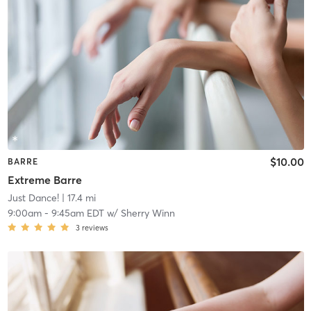
$10.00
BARRE
Extreme Barre
Just Dance!
| 17.4 mi
9:00am
-
9:45am EDT
w/
Sherry Winn
3
reviews