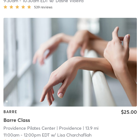
9:30am
-
10:30am EDT
w/
Dashe Videira
539
reviews
$25.00
BARRE
Barre Class
Providence Pilates Center
| Providence
| 13.9 mi
11:00am
-
12:00pm EDT
w/
Lisa Charchafliah