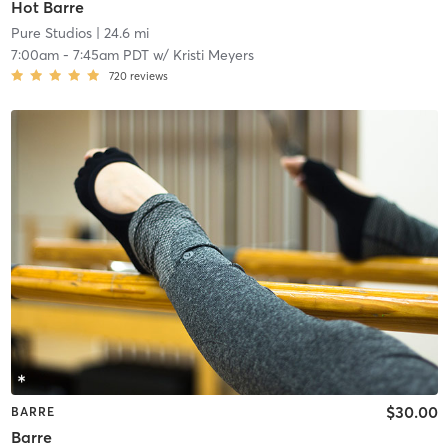
Hot Barre
Pure Studios
| 24.6 mi
7:00am
-
7:45am PDT
w/
Kristi Meyers
720
reviews
$30.00
BARRE
Barre