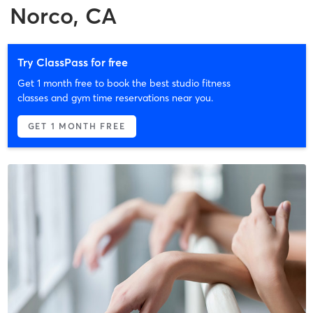
Norco, CA
Try ClassPass for free
Get 1 month free to book the best studio fitness
classes and gym time reservations near you.
GET 1 MONTH FREE