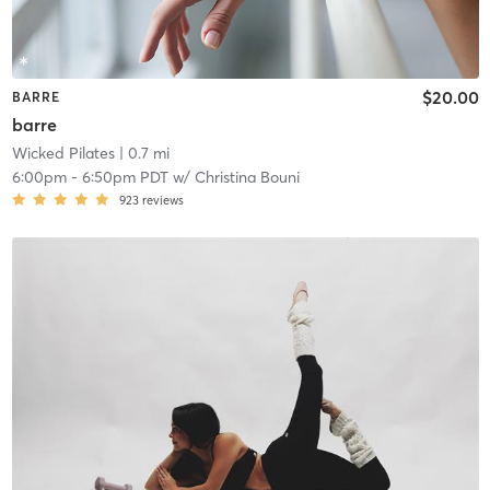
$20.00
BARRE
barre
Wicked Pilates
| 0.7 mi
6:00pm
-
6:50pm PDT
w/
Christina Bouni
923
reviews