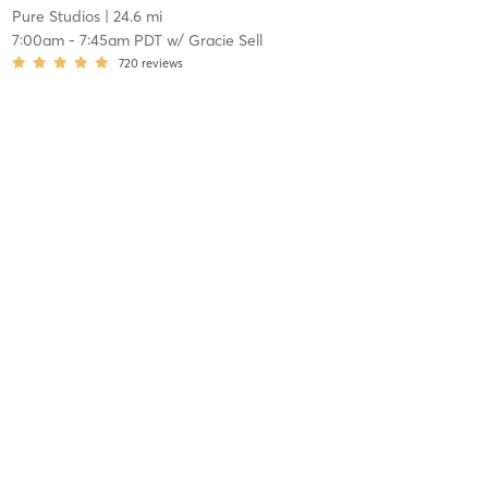
Pure Studios
| 24.6 mi
7:00am
-
7:45am PDT
w/
Gracie Sell
720
reviews