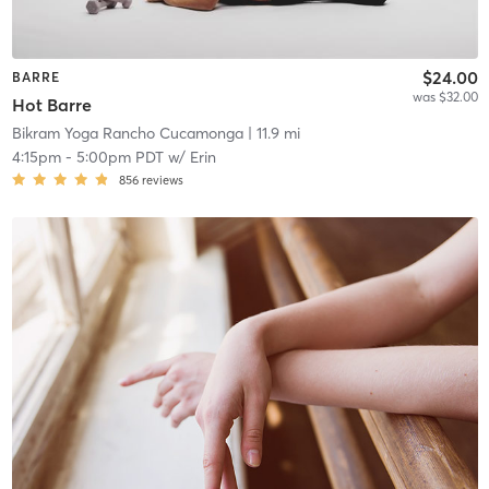
$24.00
BARRE
was $32.00
Hot Barre
Bikram Yoga Rancho Cucamonga
| 11.9 mi
4:15pm
-
5:00pm PDT
w/
Erin
856
reviews