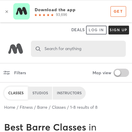
DEALS
LOG IN
SIGN UP
Search for anything
Filters
Map view
CLASSES
STUDIOS
INSTRUCTORS
Home
Fitness
Barre
Classes
1
-
8
results of
8
Best
Barre Classes
in