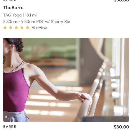
TheBarre
TAG Yoga
| 18.1 mi
8:30am
-
9:30am PDT
w/
Sherry Xie
97
reviews
$30.00
BARRE