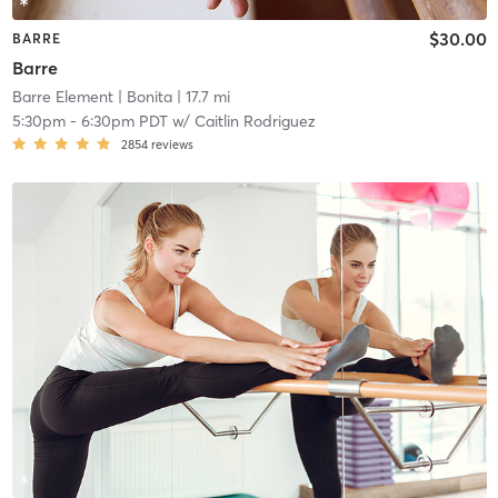
$30.00
BARRE
Barre
Barre Element
| Bonita
| 17.7 mi
5:30pm
-
6:30pm PDT
w/
Caitlin Rodriguez
2854
reviews