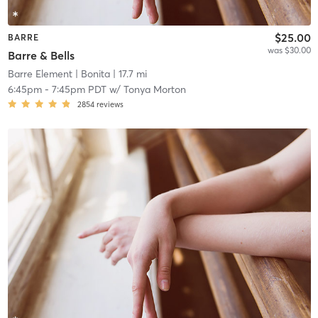
$25.00
BARRE
was $30.00
Barre & Bells
Barre Element
| Bonita
| 17.7 mi
6:45pm
-
7:45pm PDT
w/
Tonya Morton
2854
reviews