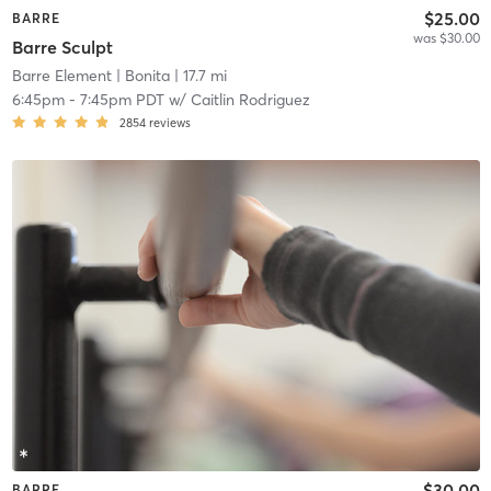
$25.00
BARRE
was $30.00
Barre Sculpt
Barre Element
| Bonita
| 17.7 mi
6:45pm
-
7:45pm PDT
w/
Caitlin Rodriguez
2854
reviews
$30.00
BARRE