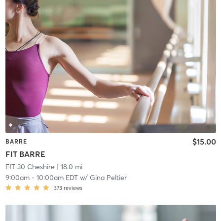
$15.00
BARRE
FIT BARRE
FIT 30 Cheshire
| 18.0 mi
9:00am
-
10:00am EDT
w/
Gina Peltier
373
reviews