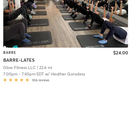
$24.00
BARRE
BARRE-LATES
Glow Fitness LLC
| 22.6 mi
7:00pm
-
7:45pm EDT
w/
Heather Gorodess
306
reviews