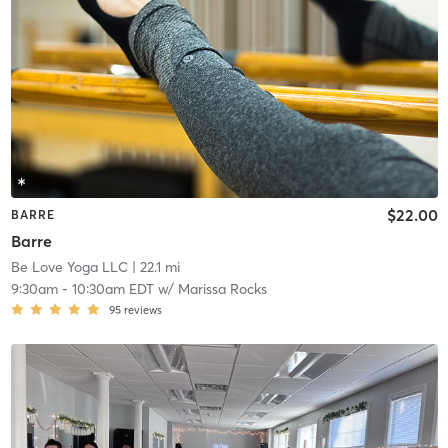
$22.00
BARRE
Barre
Be Love Yoga LLC
| 22.1 mi
9:30am
-
10:30am EDT
w/
Marissa Rocks
95
reviews