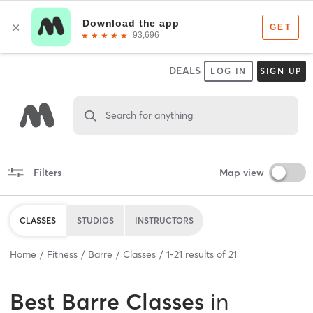
DEALS
LOG IN
SIGN UP
Search for anything
Filters
Map view
CLASSES
STUDIOS
INSTRUCTORS
Home
Fitness
Barre
Classes
1
-
21
results of
21
Best
Barre Classes
in