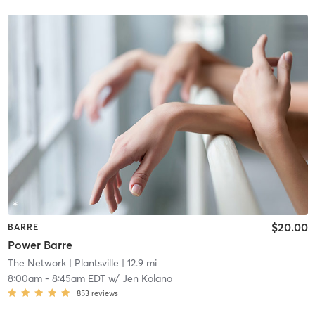
$20.00
BARRE
Power Barre
The Network
| Plantsville
| 12.9 mi
8:00am
-
8:45am EDT
w/
Jen Kolano
853
reviews