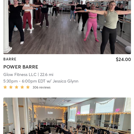
$24.00
BARRE
POWER BARRE
Glow Fitness LLC
| 22.6 mi
5:30pm
-
6:00pm EDT
w/
Jessica Glynn
306
reviews