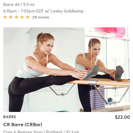
Barre 44
| 9.3 mi
6:15pm
-
7:05pm EDT
w/
Lesley Goldkamp
215
reviews
$22.00
BARRE
CR Barre (CRBar)
Core & Restore Yoga
| Portland
| 10.3 mi