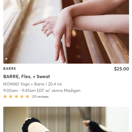
$25.00
BARRE
BARRE, Flex, + Sweat
NOMAD Yoga + Barre
| 20.4 mi
9:00am
-
9:45am EDT
w/
Jenna Madigan
371
reviews