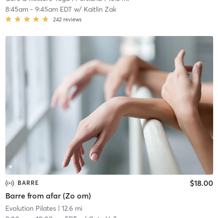
8:45am
-
9:45am EDT
w/
Kaitlin Zak
242
reviews
$18.00
BARRE
Barre from afar (Zo om)
Evolution Pilates
| 12.6 mi