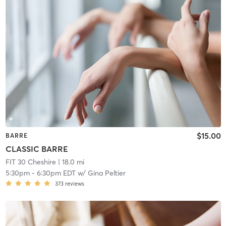
$15.00
BARRE
CLASSIC BARRE
FIT 30 Cheshire
| 18.0 mi
5:30pm
-
6:30pm EDT
w/
Gina Peltier
373
reviews