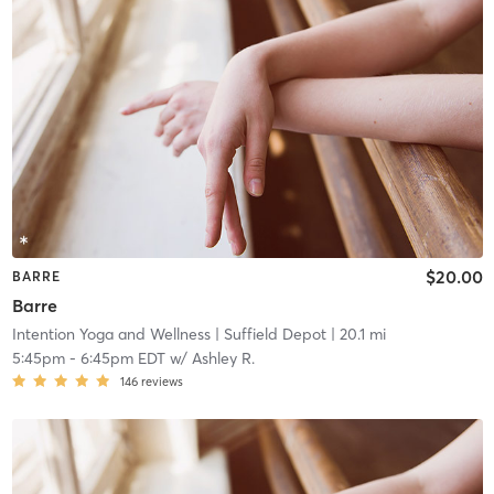
$20.00
BARRE
Barre
Intention Yoga and Wellness
| Suffield Depot
| 20.1 mi
5:45pm
-
6:45pm EDT
w/
Ashley R.
146
reviews