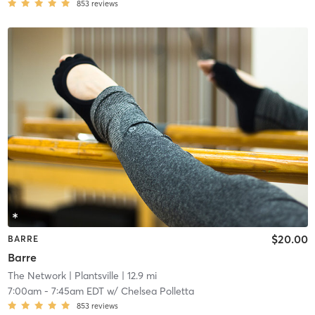
853
reviews
$20.00
BARRE
Barre
The Network
| Plantsville
| 12.9 mi
7:00am
-
7:45am EDT
w/
Chelsea Polletta
853
reviews