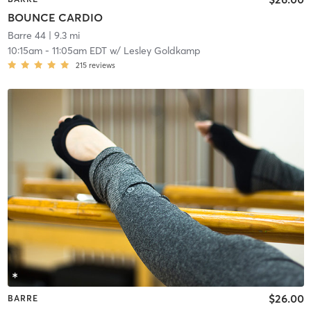
BOUNCE CARDIO
Barre 44
| 9.3 mi
10:15am
-
11:05am EDT
w/
Lesley Goldkamp
215
reviews
$26.00
BARRE