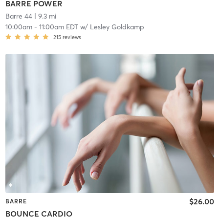
BARRE POWER
Barre 44
| 9.3 mi
10:00am
-
11:00am EDT
w/
Lesley Goldkamp
215
reviews
$26.00
BARRE
BOUNCE CARDIO