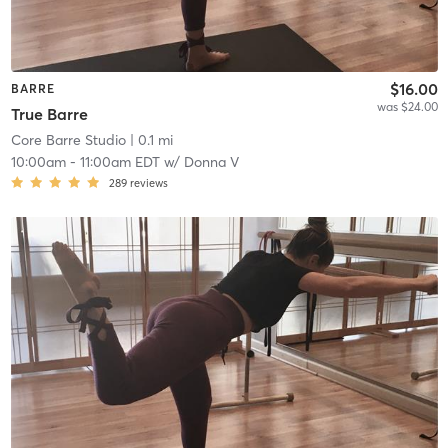
$16.00
BARRE
was $24.00
True Barre
Core Barre Studio
| 0.1 mi
10:00am
-
11:00am EDT
w/
Donna V
289
reviews