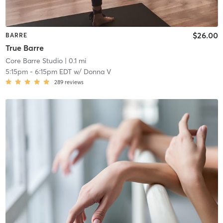
$26.00
BARRE
True Barre
Core Barre Studio
| 0.1 mi
5:15pm
-
6:15pm EDT
w/
Donna V
289
reviews