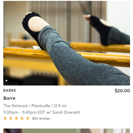
$20.00
BARRE
Barre
The Network
| Plantsville
| 12.9 mi
5:00pm
-
5:45pm EDT
w/
Sandi Dowsett
853
reviews