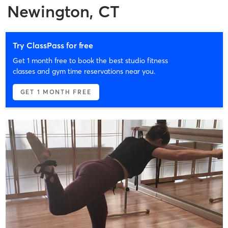
Newington, CT
Try ClassPass for free
Get 1 month free to book the best studio fitness
classes and gym time reservations near you.
GET 1 MONTH FREE