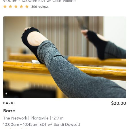
9:00am
-
10:00am EDT
w/
Cate Vallone
306
reviews
$20.00
BARRE
Barre
The Network
| Plantsville
| 12.9 mi
10:00am
-
10:45am EDT
w/
Sandi Dowsett