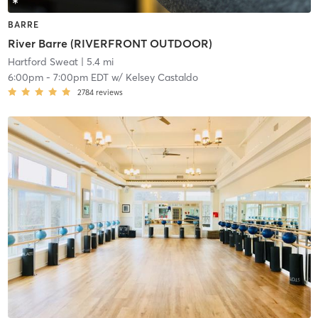
BARRE
River Barre (RIVERFRONT OUTDOOR)
Hartford Sweat
| 5.4 mi
6:00pm
-
7:00pm EDT
w/
Kelsey Castaldo
2784
reviews