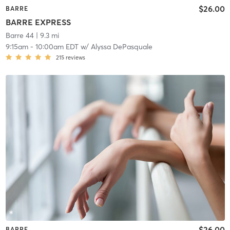
$26.00
BARRE
BARRE EXPRESS
Barre 44
| 9.3 mi
9:15am
-
10:00am EDT
w/
Alyssa DePasquale
215
reviews
$26.00
BARRE