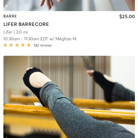
$25.00
BARRE
LIFER BARRECORE
Lifer
| 3.0 mi
10:30am
-
11:30am EDT
w/
Meghan M.
582
reviews