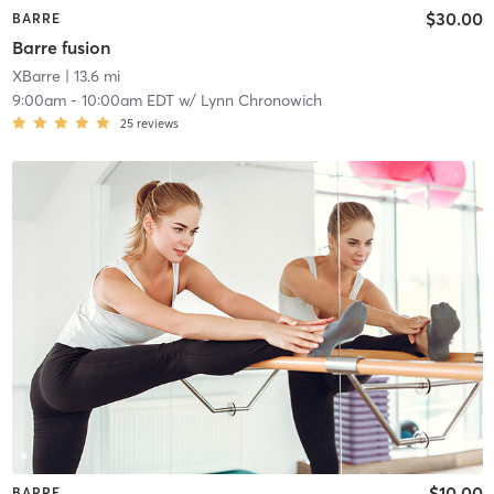
$30.00
BARRE
Barre fusion
XBarre
| 13.6 mi
9:00am
-
10:00am EDT
w/
Lynn Chronowich
25
reviews
$10.00
BARRE