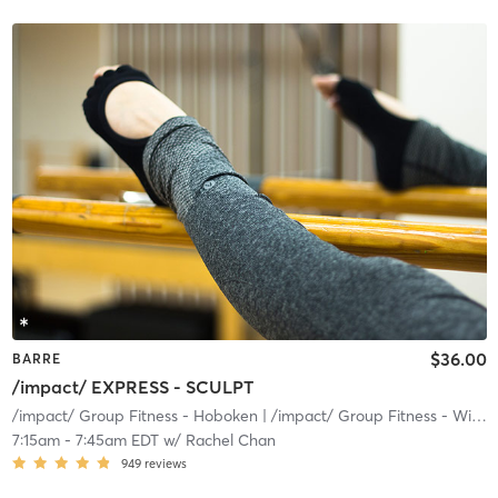
$36.00
BARRE
/impact/ EXPRESS - SCULPT
/impact/ Group Fitness - Hoboken
| /impact/ Group Fitness - Willow
7:15am
-
7:45am EDT
w/
Rachel Chan
949
reviews