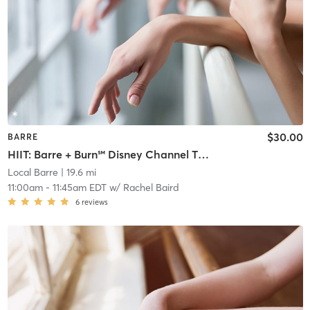
$30.00
BARRE
HIIT: Barre + Burn℠ Disney Channel Throwbacks
Local Barre
| 19.6 mi
11:00am
-
11:45am EDT
w/
Rachel Baird
6
reviews