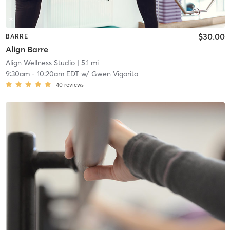
$30.00
BARRE
Align Barre
Align Wellness Studio
| 5.1 mi
9:30am
-
10:20am EDT
w/
Gwen Vigorito
40
reviews