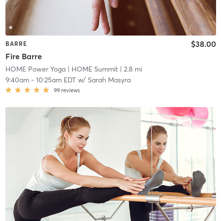
$38.00
BARRE
Fire Barre
HOME Power Yoga
| HOME Summit
| 2.8 mi
9:40am
-
10:25am EDT
w/
Sarah Masyra
99
reviews