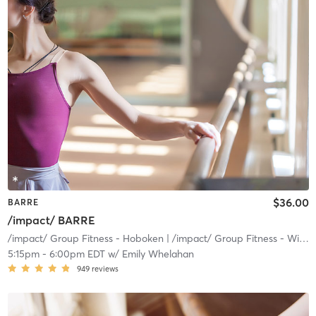
$36.00
BARRE
/impact/ BARRE
/impact/ Group Fitness - Hoboken
| /impact/ Group Fitness - Willow
5:15pm
-
6:00pm EDT
w/
Emily Whelahan
949
reviews