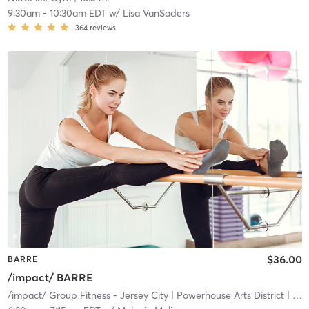
9:30am
-
10:30am EDT
w/
Lisa VanSaders
364
reviews
$36.00
BARRE
/impact/ BARRE
/impact/ Group Fitness - Jersey City
| Powerhouse Arts District
| 19.0 mi