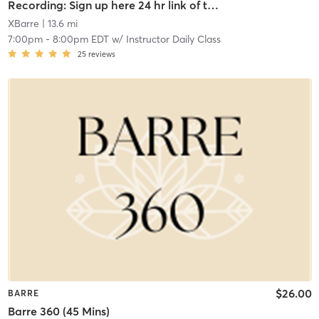
Recording: Sign up here 24 hr link of todays class
XBarre
| 13.6 mi
7:00pm
-
8:00pm EDT
w/
Instructor Daily Class
25
reviews
$26.00
BARRE
Barre 360 (45 Mins)