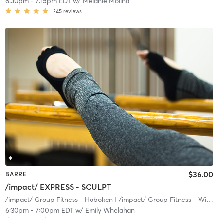
6:30pm
-
7:15pm EDT
w/
Melanie Molina
245
reviews
$36.00
BARRE
/impact/ EXPRESS - SCULPT
/impact/ Group Fitness - Hoboken
| /impact/ Group Fitness - Willow
6:30pm
-
7:00pm EDT
w/
Emily Whelahan