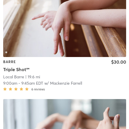
$30.00
BARRE
Triple Shot℠
Local Barre
| 19.6 mi
9:00am
-
9:45am EDT
w/
Mackenzie Farrell
6
reviews