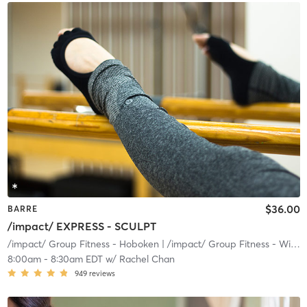
$36.00
BARRE
/impact/ EXPRESS - SCULPT
/impact/ Group Fitness - Hoboken
| /impact/ Group Fitness - Willow
8:00am
-
8:30am EDT
w/
Rachel Chan
949
reviews