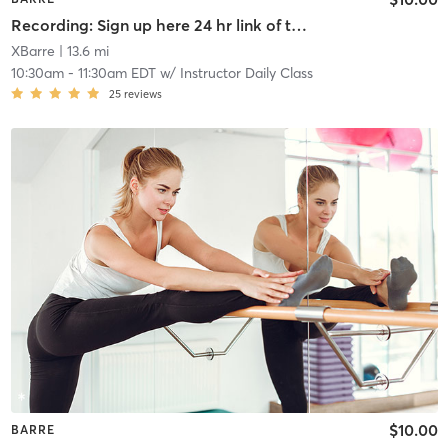
Recording: Sign up here 24 hr link of todays class
XBarre
| 13.6 mi
10:30am
-
11:30am EDT
w/
Instructor Daily Class
25
reviews
$10.00
BARRE