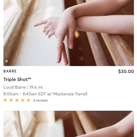
$30.00
BARRE
Triple Shot℠
Local Barre
| 19.6 mi
8:00am
-
8:45am EDT
w/
Mackenzie Farrell
6
reviews