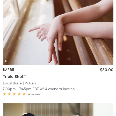
$30.00
BARRE
Triple Shot℠
Local Barre
| 19.6 mi
7:00pm
-
7:45pm EDT
w/
Alexandra Iaccino
6
reviews