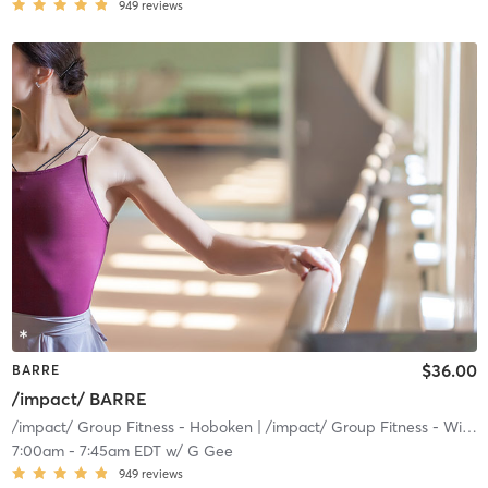
949
reviews
$36.00
BARRE
/impact/ BARRE
/impact/ Group Fitness - Hoboken
| /impact/ Group Fitness - Willow
7:00am
-
7:45am EDT
w/
G Gee
949
reviews