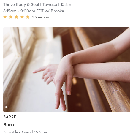
Thrive Body & Soul
| Towaco
| 15.8 mi
8:15am
-
9:00am EDT
w/
Brooke
159
reviews
BARRE
Barre
NitroFlex Gym
| 16.5 mi