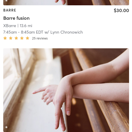
$30.00
BARRE
Barre fusion
XBarre
| 13.6 mi
7:45am
-
8:45am EDT
w/
Lynn Chronowich
25
reviews