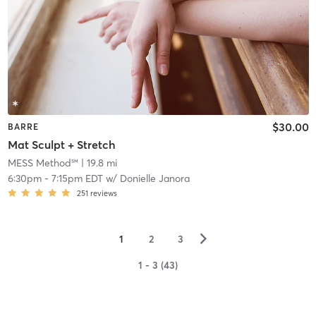
$30.00
BARRE
Mat Sculpt + Stretch
MESS Method℠
| 19.8 mi
6:30pm
-
7:15pm EDT
w/
Donielle Janora
251
reviews
▻
1
2
3
1 - 3 (43)