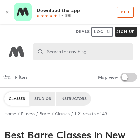
DEALS
LOG IN
SIGN UP
Search for anything
Filters
Map view
CLASSES
STUDIOS
INSTRUCTORS
Home
Fitness
Barre
Classes
1
-
21
results of
43
Best
Barre Classes
in
New