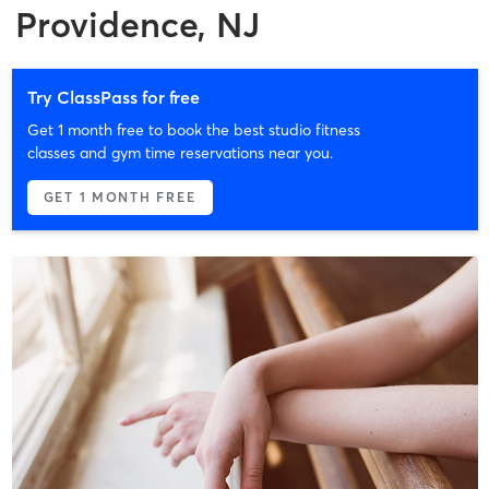
Providence, NJ
Try ClassPass for free
Get 1 month free to book the best studio fitness
classes and gym time reservations near you.
GET 1 MONTH FREE