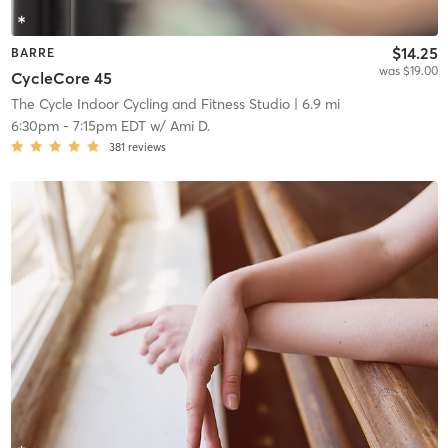
$14.25
BARRE
was $19.00
CycleCore 45
The Cycle Indoor Cycling and Fitness Studio
| 6.9 mi
6:30pm
-
7:15pm EDT
w/
Ami D.
381
reviews