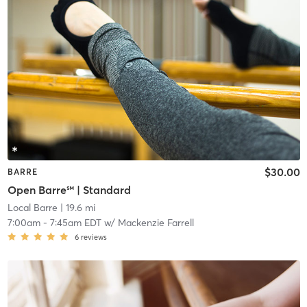
$30.00
BARRE
Open Barre℠ | Standard
Local Barre
| 19.6 mi
7:00am
-
7:45am EDT
w/
Mackenzie Farrell
6
reviews