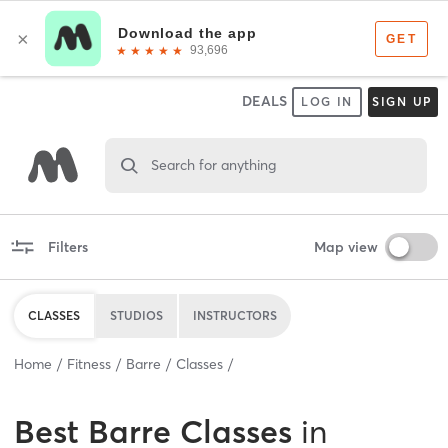
DEALS
LOG IN
SIGN UP
Search for anything
Filters
Map view
CLASSES
STUDIOS
INSTRUCTORS
Home
Fitness
Barre
Classes
Best
Barre Classes
in