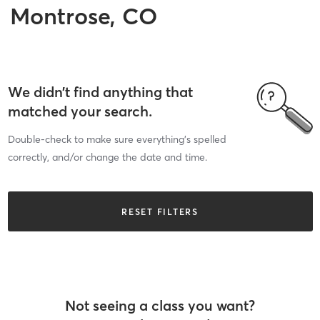
Montrose, CO
We didn’t find anything that
matched your search.
Double-check to make sure everything’s spelled
correctly, and/or change the date and time.
RESET FILTERS
Not seeing a class you want?