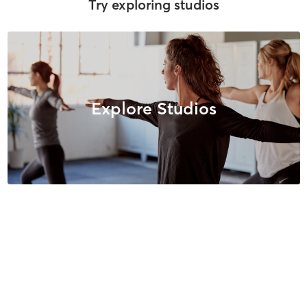
Try exploring studios
Explore Studios