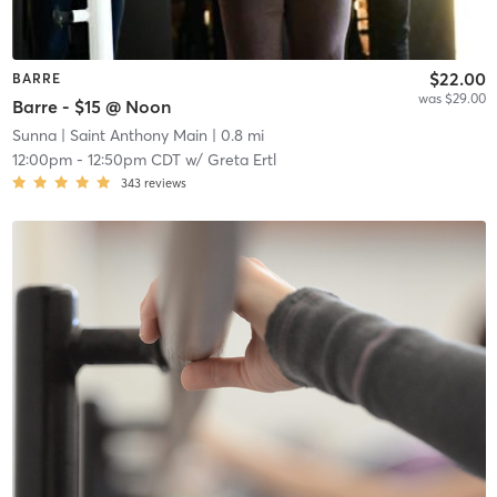
$22.00
BARRE
was $29.00
Barre - $15 @ Noon
Sunna
| Saint Anthony Main
| 0.8 mi
12:00pm
-
12:50pm CDT
w/
Greta Ertl
343
reviews