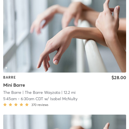
$28.00
BARRE
Mini Barre
The Barre
| The Barre Wayzata
| 12.2 mi
5:45am
-
6:30am CDT
w/
Isabel McNulty
370
reviews