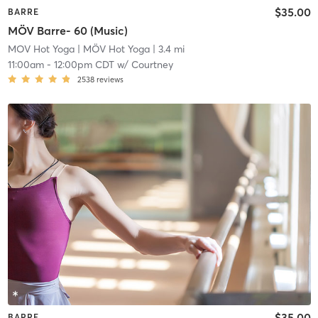
$35.00
BARRE
MÖV Barre- 60 (Music)
MOV Hot Yoga
| MÖV Hot Yoga
| 3.4 mi
11:00am
-
12:00pm CDT
w/
Courtney
2538
reviews
$35.00
BARRE