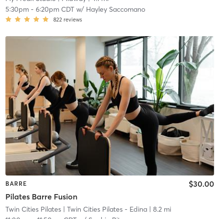
5:30pm
-
6:20pm CDT
w/
Hayley Saccomano
822
reviews
$30.00
BARRE
Pilates Barre Fusion
Twin Cities Pilates
| Twin Cities Pilates - Edina
| 8.2 mi