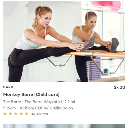
$7.00
BARRE
Monkey Barre (Child care)
The Barre
| The Barre Wayzata
| 12.2 mi
9:15am
-
10:15am CDT
w/
Caitlin Dolan
370
reviews