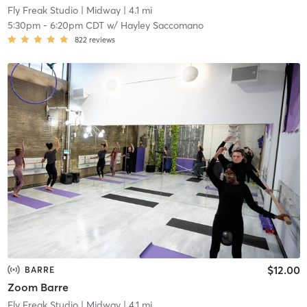
Fly Freak Studio
| Midway
| 4.1 mi
5:30pm
-
6:20pm CDT
w/
Hayley Saccomano
822
reviews
$12.00
BARRE
Zoom Barre
Fly Freak Studio
| Midway
| 4.1 mi