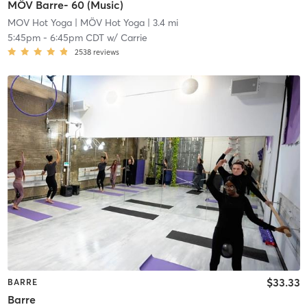
MÖV Barre- 60 (Music)
MOV Hot Yoga
| MÖV Hot Yoga
| 3.4 mi
5:45pm
-
6:45pm CDT
w/
Carrie
2538
reviews
$33.33
BARRE
Barre