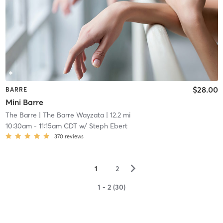
$28.00
BARRE
Mini Barre
The Barre
| The Barre Wayzata
| 12.2 mi
10:30am
-
11:15am CDT
w/
Steph Ebert
370
reviews
▻
1
2
1 - 2 (30)