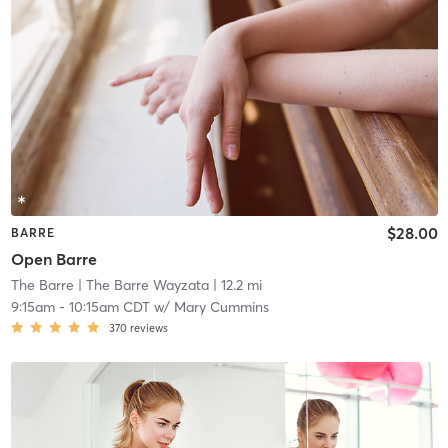
$28.00
BARRE
Open Barre
The Barre
| The Barre Wayzata
| 12.2 mi
9:15am
-
10:15am CDT
w/
Mary Cummins
370
reviews