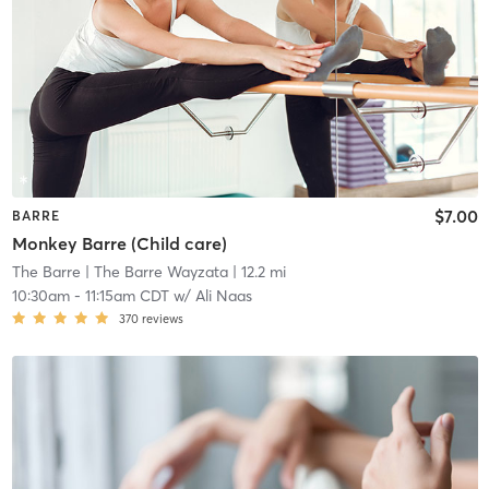
$7.00
BARRE
Monkey Barre (Child care)
The Barre
| The Barre Wayzata
| 12.2 mi
10:30am
-
11:15am CDT
w/
Ali Naas
370
reviews