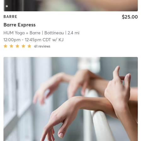
$25.00
BARRE
Barre Express
HUM Yoga + Barre
| Bottineau
| 2.4 mi
12:00pm
-
12:45pm CDT
w/
KJ
61
reviews