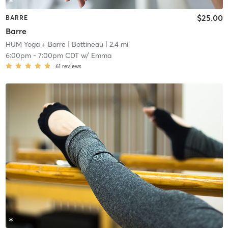
$25.00
BARRE
Barre
HUM Yoga + Barre
| Bottineau
| 2.4 mi
6:00pm
-
7:00pm CDT
w/
Emma
61
reviews