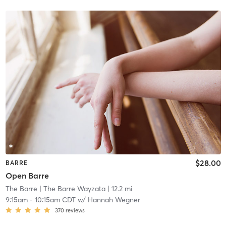
$28.00
BARRE
Open Barre
The Barre
| The Barre Wayzata
| 12.2 mi
9:15am
-
10:15am CDT
w/
Hannah Wegner
370
reviews