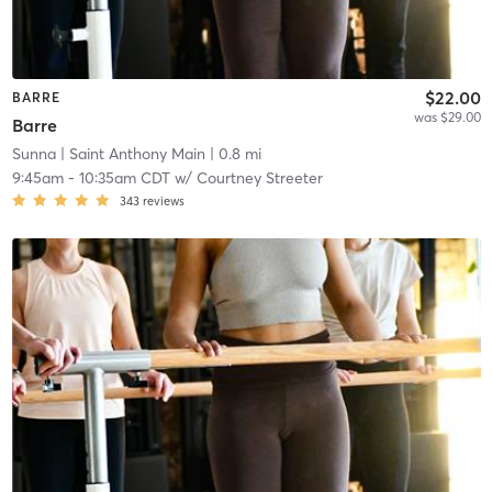
$22.00
BARRE
was $29.00
Barre
Sunna
| Saint Anthony Main
| 0.8 mi
9:45am
-
10:35am CDT
w/
Courtney Streeter
343
reviews