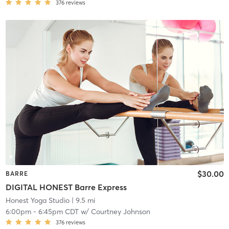
376
reviews
$30.00
BARRE
DIGITAL HONEST Barre Express
Honest Yoga Studio
| 9.5 mi
6:00pm
-
6:45pm CDT
w/
Courtney Johnson
376
reviews