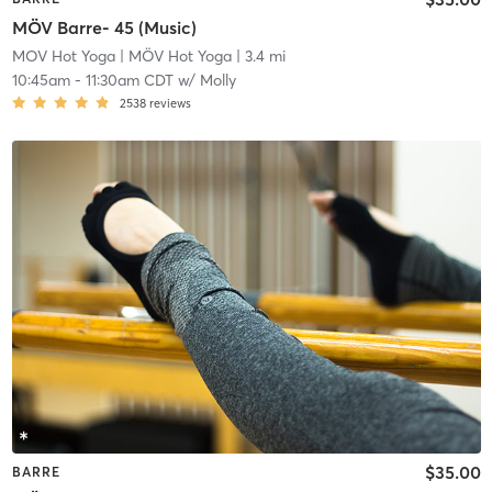
MÖV Barre- 45 (Music)
MOV Hot Yoga
| MÖV Hot Yoga
| 3.4 mi
10:45am
-
11:30am CDT
w/
Molly
2538
reviews
$35.00
BARRE