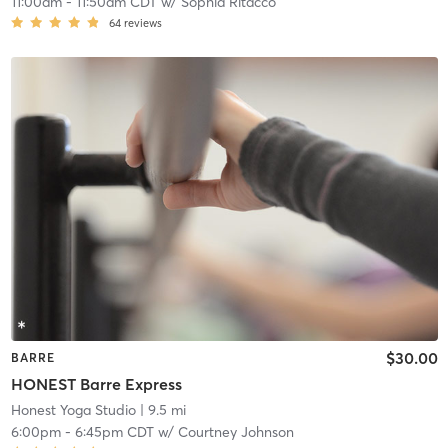
11:00am
-
11:50am CDT
w/
Sophia Ritacco
64
reviews
$30.00
BARRE
HONEST Barre Express
Honest Yoga Studio
| 9.5 mi
6:00pm
-
6:45pm CDT
w/
Courtney Johnson