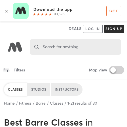
DEALS
LOG IN
SIGN UP
Search for anything
Filters
Map view
CLASSES
STUDIOS
INSTRUCTORS
Home
Fitness
Barre
Classes
1
-
21
results of
30
Best
Barre Classes
in