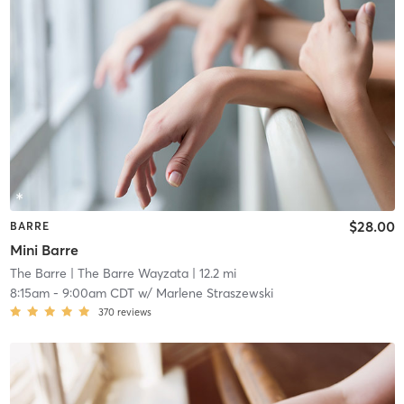
$28.00
BARRE
Mini Barre
The Barre
| The Barre Wayzata
| 12.2 mi
8:15am
-
9:00am CDT
w/
Marlene Straszewski
370
reviews