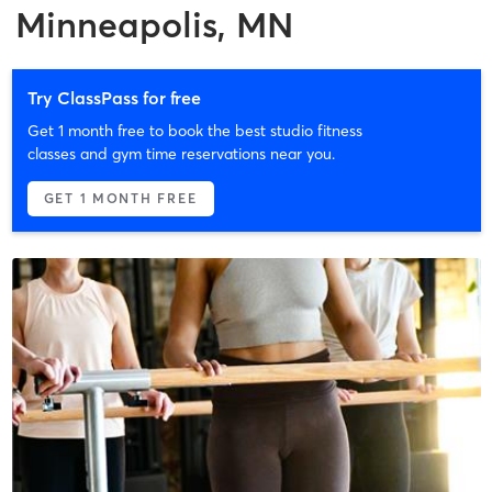
Minneapolis, MN
Try ClassPass for free
Get 1 month free to book the best studio fitness
classes and gym time reservations near you.
GET 1 MONTH FREE