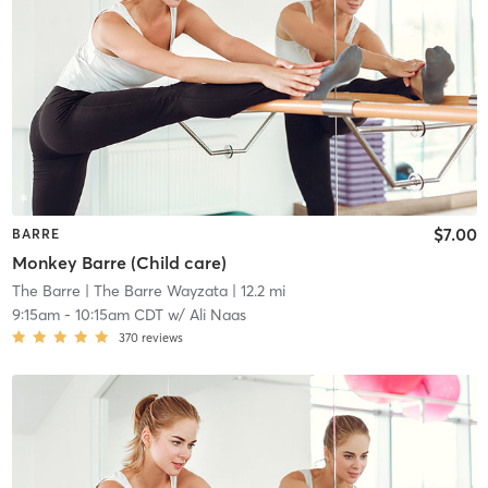
$7.00
BARRE
Monkey Barre (Child care)
The Barre
| The Barre Wayzata
| 12.2 mi
9:15am
-
10:15am CDT
w/
Ali Naas
370
reviews