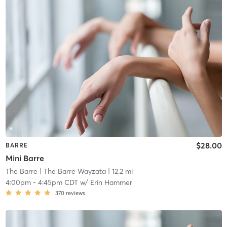
$28.00
BARRE
Mini Barre
The Barre
| The Barre Wayzata
| 12.2 mi
4:00pm
-
4:45pm CDT
w/
Erin Hammer
370
reviews