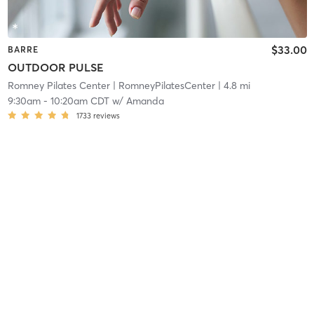
$33.00
BARRE
OUTDOOR PULSE
Romney Pilates Center
| RomneyPilatesCenter
| 4.8 mi
9:30am
-
10:20am CDT
w/
Amanda
1733
reviews