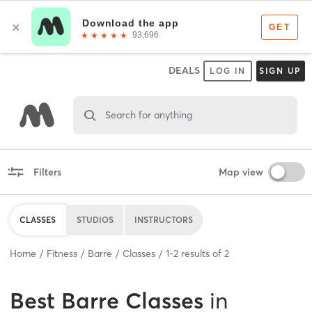
DEALS
LOG IN
SIGN UP
Search for anything
Filters
Map view
CLASSES
STUDIOS
INSTRUCTORS
Home
Fitness
Barre
Classes
1
-
2
results of
2
Best
Barre Classes
in