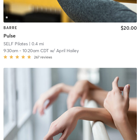
$20.00
BARRE
Pulse
SELF Pilates
| 0.4 mi
9:30am
-
10:20am CDT
w/
April Hailey
267
reviews