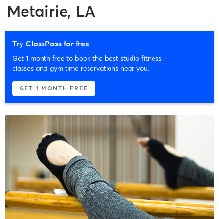
Metairie, LA
Try ClassPass for free
Get 1 month free to book the best studio fitness
classes and gym time reservations near you.
GET 1 MONTH FREE