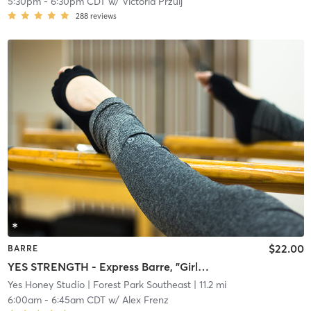
5:30pm
-
6:30pm CDT
w/
Victoria Przulj
288
reviews
$22.00
BARRE
YES STRENGTH - Express Barre, "Girly Pop" Playlist
Yes Honey Studio
| Forest Park Southeast
| 11.2 mi
6:00am
-
6:45am CDT
w/
Alex Frenz