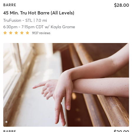
$28.00
BARRE
45 Min. Tru Hot Barre (All Levels)
TruFusion - STL
| 7.0 mi
6:30pm
-
7:15pm CDT
w/
Kayla Grome
9137
reviews
$20.00
BARRE