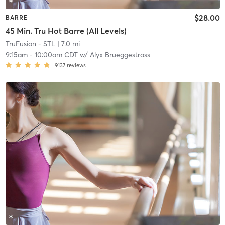
$28.00
BARRE
45 Min. Tru Hot Barre (All Levels)
TruFusion - STL
| 7.0 mi
9:15am
-
10:00am CDT
w/
Alyx Brueggestrass
9137
reviews