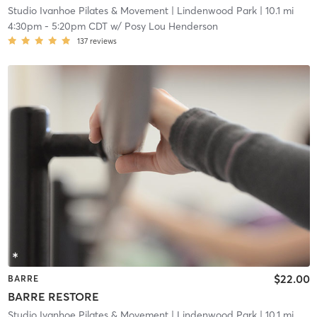
Studio Ivanhoe Pilates & Movement
| Lindenwood Park
| 10.1 mi
4:30pm
-
5:20pm CDT
w/
Posy Lou Henderson
137
reviews
$22.00
BARRE
BARRE RESTORE
Studio Ivanhoe Pilates & Movement
| Lindenwood Park
| 10.1 mi