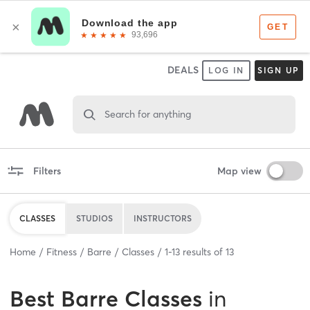
DEALS
LOG IN
SIGN UP
Search for anything
Filters
Map view
CLASSES
STUDIOS
INSTRUCTORS
Home
Fitness
Barre
Classes
1
-
13
results of
13
Best
Barre Classes
in