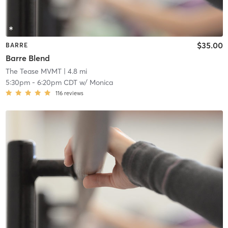
$35.00
BARRE
Barre Blend
The Tease MVMT
| 4.8 mi
5:30pm
-
6:20pm CDT
w/
Monica
116
reviews