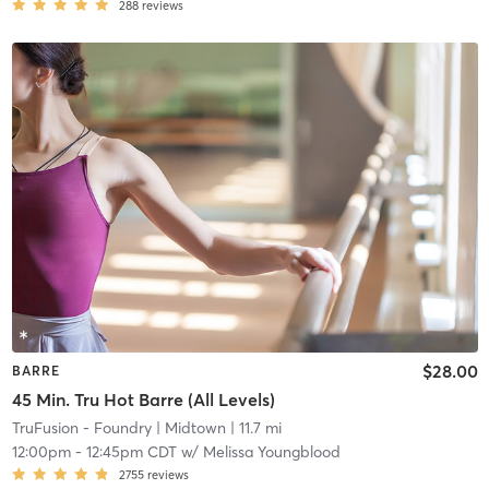
288
reviews
$28.00
BARRE
45 Min. Tru Hot Barre (All Levels)
TruFusion - Foundry
| Midtown
| 11.7 mi
12:00pm
-
12:45pm CDT
w/
Melissa Youngblood
2755
reviews