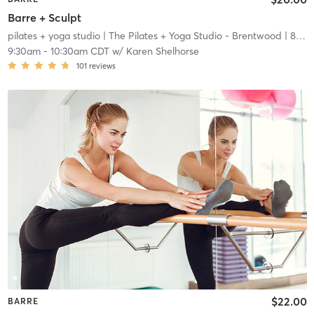
Barre + Sculpt
pilates + yoga studio
| The Pilates + Yoga Studio - Brentwood
| 8.2 mi
9:30am
-
10:30am CDT
w/
Karen Shelhorse
101
reviews
$22.00
BARRE