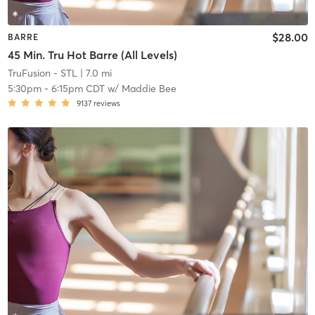
$28.00
BARRE
45 Min. Tru Hot Barre (All Levels)
TruFusion - STL
| 7.0 mi
5:30pm
-
6:15pm CDT
w/
Maddie Bee
9137
reviews