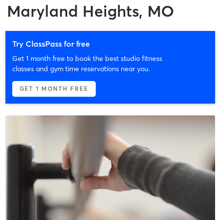
Maryland Heights, MO
Try ClassPass for free
Get 1 month free to book the best studio fitness
classes and gym time reservations near you.
GET 1 MONTH FREE