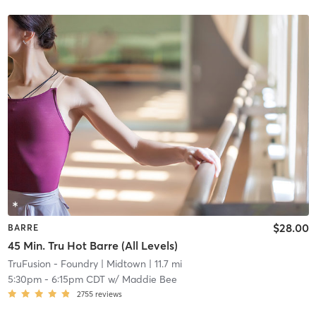
$28.00
BARRE
45 Min. Tru Hot Barre (All Levels)
TruFusion - Foundry
| Midtown
| 11.7 mi
5:30pm
-
6:15pm CDT
w/
Maddie Bee
2755
reviews