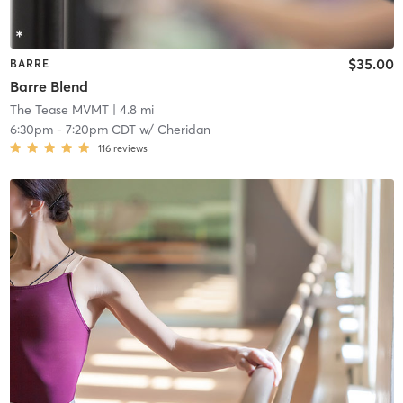
$35.00
BARRE
Barre Blend
The Tease MVMT
| 4.8 mi
6:30pm
-
7:20pm CDT
w/
Cheridan
116
reviews