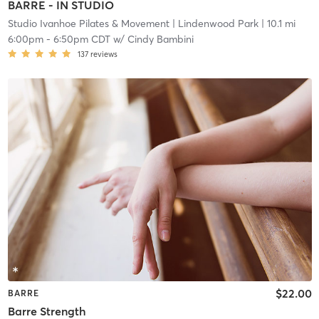
BARRE - IN STUDIO
Studio Ivanhoe Pilates & Movement
| Lindenwood Park
| 10.1 mi
6:00pm
-
6:50pm CDT
w/
Cindy Bambini
137
reviews
$22.00
BARRE
Barre Strength