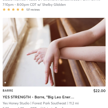
7:10pm
-
8:00pm CDT
w/
Shelby Glidden
137
reviews
$22.00
BARRE
YES STRENGTH - Barre, "Big Leo Energy" Playlist
Yes Honey Studio
| Forest Park Southeast
| 11.2 mi