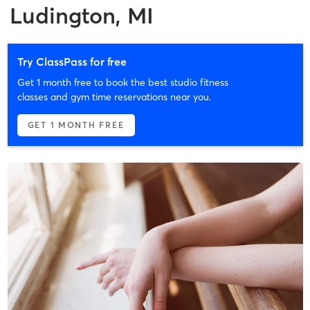
Ludington, MI
Try ClassPass for free
Get 1 month free to book the best studio fitness
classes and gym time reservations near you.
GET 1 MONTH FREE