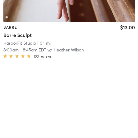
$13.00
BARRE
Barre Sculpt
HarborFit Studio
| 0.1 mi
8:00am
-
8:45am EDT
w/
Heather Wilson
103
reviews