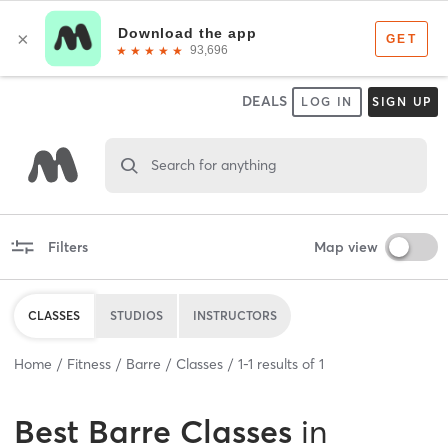
DEALS
LOG IN
SIGN UP
Search for anything
Filters
Map view
CLASSES
STUDIOS
INSTRUCTORS
Home
Fitness
Barre
Classes
1
-
1
results of
1
Best
Barre Classes
in