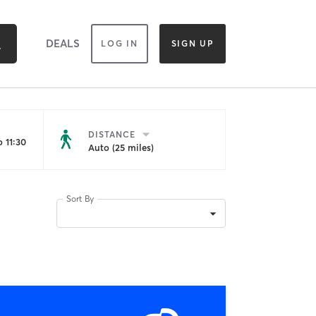
DEALS
LOG IN
SIGN UP
DISTANCE
 11:30
Auto (25 miles)
Sort By