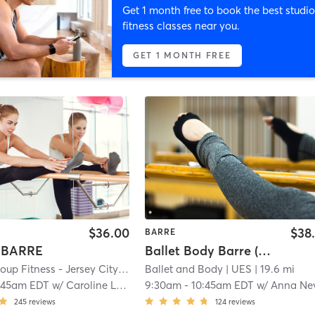
Get 1 month free to book the best studio
fitness classes near you.
GET 1 MONTH FREE
$36.00
$38
BARRE
/ BARRE
Ballet Body Barre (Basic Beginner) (In-Person Option)
/impact/ Group Fitness - Jersey City
| Powerhouse Arts District
Ballet and Body
| UES
| 21.6 mi
| 19.6 mi
:45am EDT
w/
Caroline Lellouche - Founder and Managing Director
9:30am
-
10:45am EDT
w/
Anna Ne
245
reviews
124
reviews