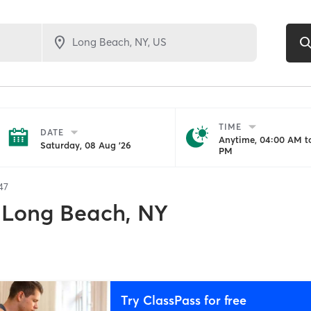
TIME
DATE
Anytime, 04:00 AM to
Saturday, 08 Aug '26
PM
47
Long Beach, NY
Try ClassPass for free