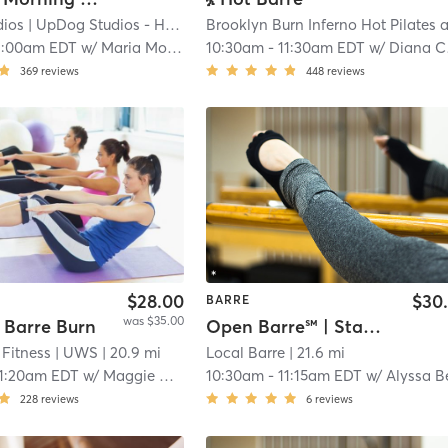
dios
| UpDog Studios - Harlem
| 22.0 mi
1:00am EDT
w/
Maria Morse
10:30am
-
11:30am EDT
w/
Diana Cheng
369
reviews
448
reviews
$28.00
$30
BARRE
was $35.00
 Barre Burn
Open Barre℠ | Standard
Fitness
| UWS
| 20.9 mi
Local Barre
| 21.6 mi
11:20am EDT
w/
Maggie Medford
10:30am
-
11:15am EDT
w/
Alyssa Benciven
228
reviews
6
reviews