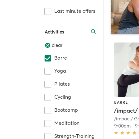
Last minute offers
Activities
clear
Barre
Yoga
Pilates
Cycling
BARRE
Bootcamp
/impact
Meditation
9:00am
-
9
Strength-Training