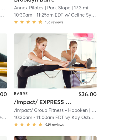
Brooklyn Burn Inferno Hot Pilates and Yoga
Annex Pilates
| Gravesend
| Park Slope
| 16.2 mi
| 17.3 mi
10:30am
-
11:25am EDT
w/
Celine Syslo
136
reviews
.00
$36.00
BARRE
/impact/ EXPRESS - BARRE
/impact/ Group Fitness - Hoboken
| /impact/ Group Fitness - Willow
ga
10:30am
-
11:00am EDT
w/
Kay Osborn
949
reviews