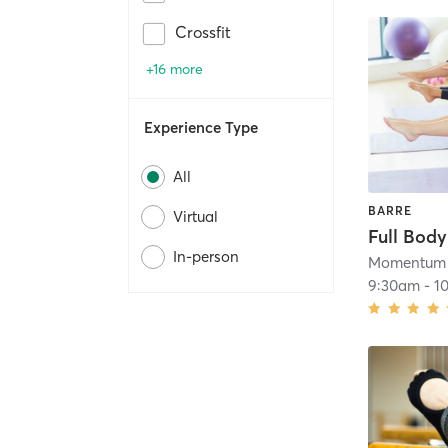
Crossfit
+16 more
Experience Type
All
BARRE
Virtual
Full Body
In-person
Momentum 
9:30am
-
1