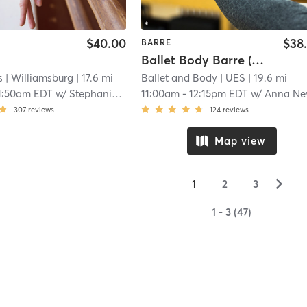
$40.00
$38
BARRE
Ballet Body Barre (Advanced Beginner)
s
| Williamsburg
| 17.6 mi
Ballet and Body
| UES
| 19.6 mi
1:50am EDT
w/
Stephanie Seto
11:00am
-
12:15pm EDT
w/
Anna Ne
307
reviews
124
reviews
Map view
▻
1
2
3
1 - 3 (47)