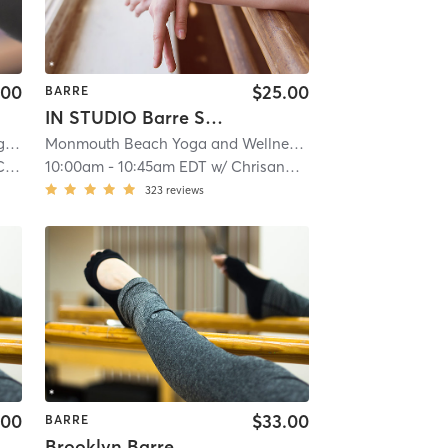
.00
$25.00
BARRE
IN STUDIO Barre Sculpt
ls
| 22.5 mi
Monmouth Beach Yoga and Wellness
| Mantoloking
| 24.3
na
10:00am
-
10:45am EDT
w/
Chrisanne Milko-Brennan
323
reviews
.00
$33.00
BARRE
Brooklyn Barre