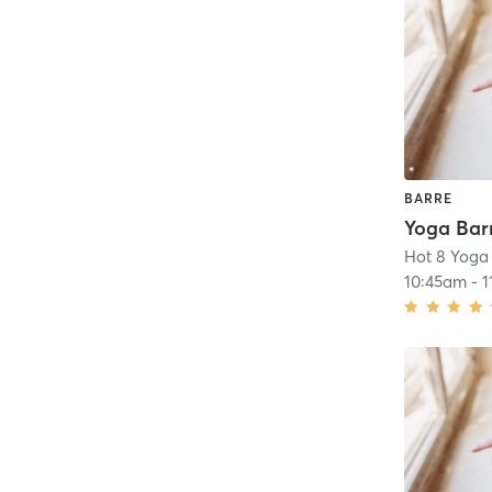
BARRE
Hot 8 Yoga
10:45am
-
1