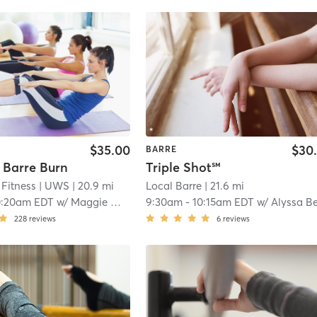
$35.00
$30
BARRE
 Barre Burn
Triple Shot℠
Fitness
| UWS
| 20.9 mi
Local Barre
| 21.6 mi
0:20am EDT
w/
Maggie Medford
9:30am
-
10:15am EDT
w/
Alyssa Benciveng
228
reviews
6
reviews