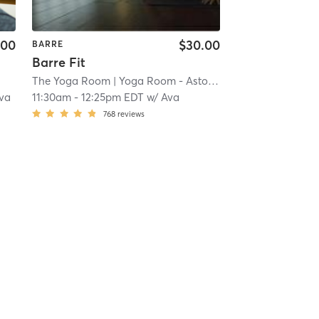
.00
$30.00
BARRE
Barre Fit
The Yoga Room
| Yoga Room - Astoria
| 17.7 mi
va
11:30am
-
12:25pm EDT
w/
Ava
768
reviews