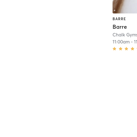
BARRE
Barre
Chalk Gym
11:00am
-
1