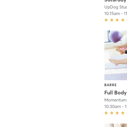
UpDog Stu
10:15am
-
1
BARRE
Full Body
Momentum 
10:30am
-