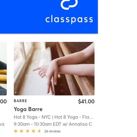
.00
$41.00
BARRE
Yoga Barre
Hot 8 Yoga - NYC
| Hot 8 Yoga - Flatiron
| 20.2 mi
va
9:30am
-
10:30am EDT
w/
Annalisa C
26
reviews