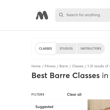
Search for anything
CLASSES
STUDIOS
INSTRUCTORS
Home
Fitness
Barre
Classes
1
-
21
results of
Best
Barre Classes
in
Clear all
FILTERS
Suggested