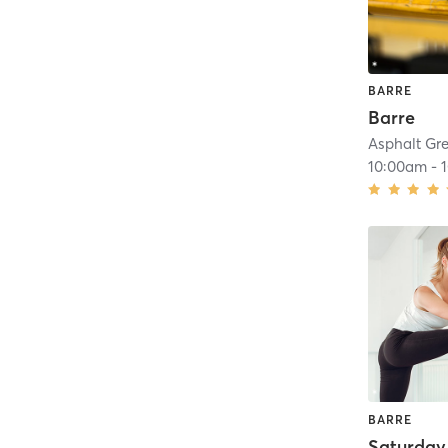
BARRE
Barre
Asphalt Gr
10:00am
-
BARRE