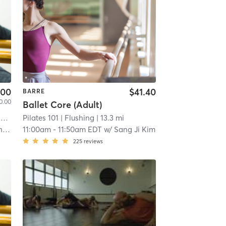
.00
$41.40
BARRE
0.00
Ballet Core (Adult)
i
Pilates 101
| Flushing
| 13.3 mi
er
11:00am
-
11:50am EDT
w/
Sang Ji Kim
225
reviews