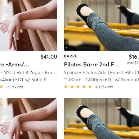
$41.00
$16
BARRE
was $2
Yoga Barre -Arms/Abs/A$$
Pilates Barre 2nd Floor Blue
 - NYC
| Hot 8 Yoga - Brooklyn Heights
Spencer Pilates Arts
| 18.4 mi
| Forest Hills
| 12.9 m
1:45am EDT
w/
Soha P.
11:00am
-
12:00pm EDT
w/
Samantha Bak
131
reviews
334
reviews