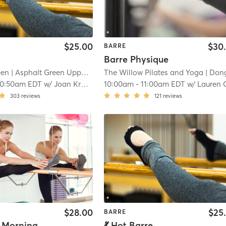
$25.00
$30
BARRE
Barre Physique
een
| Asphalt Green Upper East Side
The Willow Pilates and Yoga
| 19.5 mi
| Dongan Hil
10:50am EDT
w/
Joan Kramer
10:00am
-
11:00am EDT
w/
Lauren Caruva
303
reviews
121
reviews
$28.00
$25
BARRE
Saturday Morning Fever: Disco Barre
💃 Hot Barre