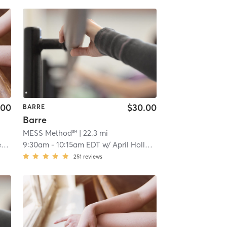
.00
$30.00
BARRE
Barre
MESS Method℠
| 22.3 mi
a
9:30am
-
10:15am EDT
w/
April Holloway
251
reviews