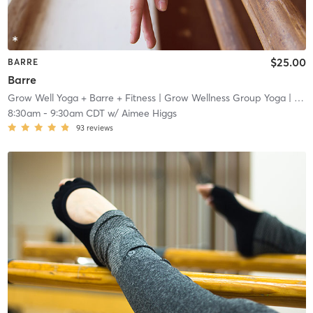
$25.00
BARRE
Barre
Grow Well Yoga + Barre + Fitness
| Grow Wellness Group Yoga
| 3.8 mi
8:30am
-
9:30am CDT
w/
Aimee Higgs
93
reviews