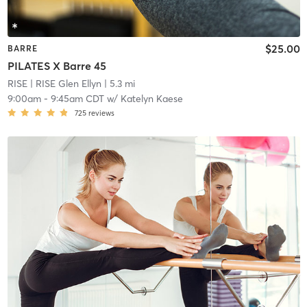
$25.00
BARRE
PILATES X Barre 45
RISE
| RISE Glen Ellyn
| 5.3 mi
9:00am
-
9:45am CDT
w/
Katelyn Kaese
725
reviews