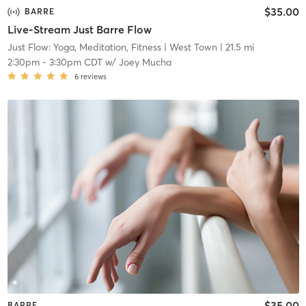
$35.00
BARRE
Live-Stream Just Barre Flow
Just Flow: Yoga, Meditation, Fitness
| West Town
| 21.5 mi
2:30pm
-
3:30pm CDT
w/
Joey Mucha
6
reviews
$35.00
BARRE