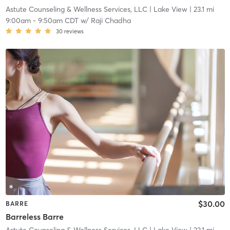
Astute Counseling & Wellness Services, LLC
| Lake View
| 23.1 mi
9:00am
-
9:50am CDT
w/
Raji Chadha
30
reviews
$30.00
BARRE
Barreless Barre