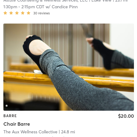
Astute Counseling & Wellness Services, LLC
| Lake View
| 23.1 mi
1:30pm
-
2:15pm CDT
w/
Candice Pinn
30
reviews
$20.00
BARRE
Chair Barre
The Aux Wellness Collective
| 24.8 mi