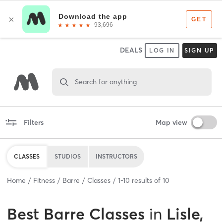
DEALS
LOG IN
SIGN UP
Search for anything
Filters
Map view
CLASSES
STUDIOS
INSTRUCTORS
Home
Fitness
Barre
Classes
1
-
10
results of
10
Best
Barre Classes
in
Lisle,