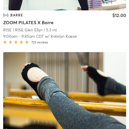
$12.00
BARRE
ZOOM PILATES X Barre
RISE
| RISE Glen Ellyn
| 5.3 mi
9:00am
-
9:45am CDT
w/
Katelyn Kaese
725
reviews