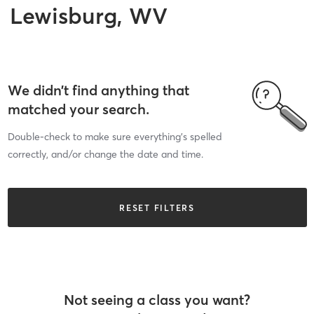
Lewisburg, WV
We didn’t find anything that
matched your search.
Double-check to make sure everything’s spelled
correctly, and/or change the date and time.
RESET FILTERS
Not seeing a class you want?