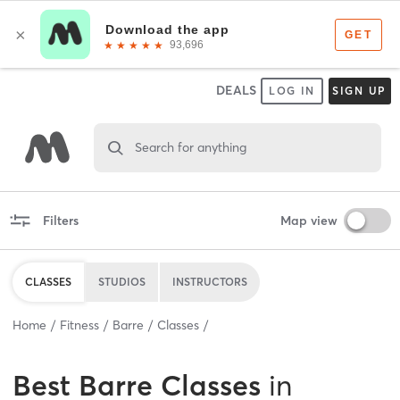
DEALS
LOG IN
SIGN UP
Search for anything
Filters
Map view
CLASSES
STUDIOS
INSTRUCTORS
Home
Fitness
Barre
Classes
Best
Barre Classes
in