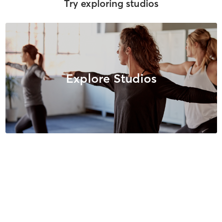
Try exploring studios
Explore Studios