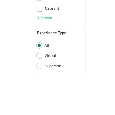
Crossfit
+16 more
Experience Type
All
Virtual
In-person