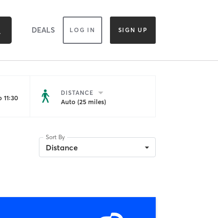
DEALS
LOG IN
SIGN UP
DISTANCE
 11:30
Auto (25 miles)
Sort By
Distance