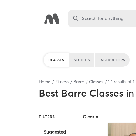
Search for anything
CLASSES
STUDIOS
INSTRUCTORS
Home
Fitness
Barre
Classes
1
-
1
results of
1
Best
Barre Classes
in
Clear all
FILTERS
Suggested