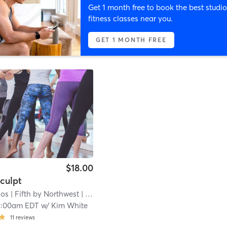
Get 1 month free to book the best studio
fitness classes near you.
GET 1 MONTH FREE
$18.00
culpt
ios
| Fifth by Northwest
| 14.6 mi
1:00am EDT
w/
Kim White
11
reviews