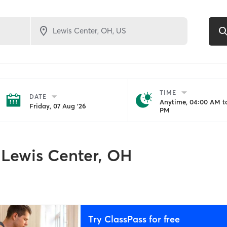
TIME
DATE
Anytime, 04:00 AM to
Friday, 07 Aug '26
PM
Lewis Center, OH
Try ClassPass for free