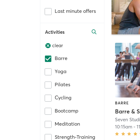
Last minute offers
Activities
clear
Barre
Yoga
Pilates
Cycling
BARRE
Bootcamp
Barre & S
Seven Stud
Meditation
10:15am
-
1
Strength-Training