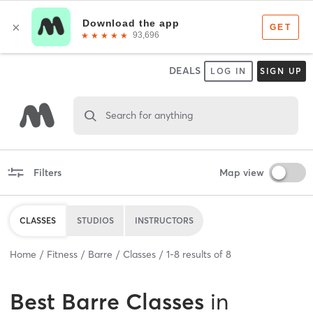
DEALS
LOG IN
SIGN UP
Search for anything
Filters
Map view
CLASSES
STUDIOS
INSTRUCTORS
Home
Fitness
Barre
Classes
1
-
8
results of
8
Best
Barre Classes
in