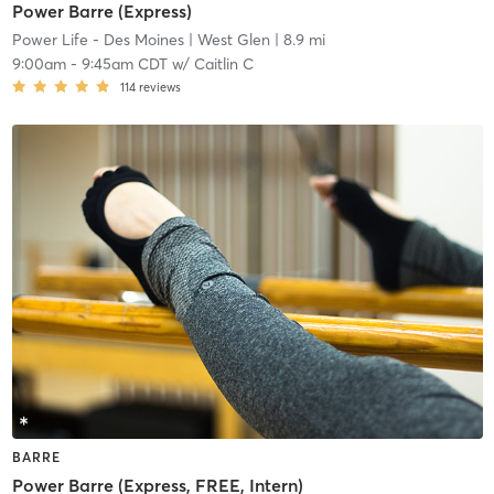
Power Barre (Express)
Power Life - Des Moines
| West Glen
| 8.9 mi
9:00am
-
9:45am CDT
w/
Caitlin C
114
reviews
BARRE
Power Barre (Express, FREE, Intern)