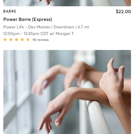
$22.00
BARRE
Power Barre (Express)
Power Life - Des Moines
| Downtown
| 6.7 mi
12:00pm
-
12:45pm CDT
w/
Morgan T
90
reviews