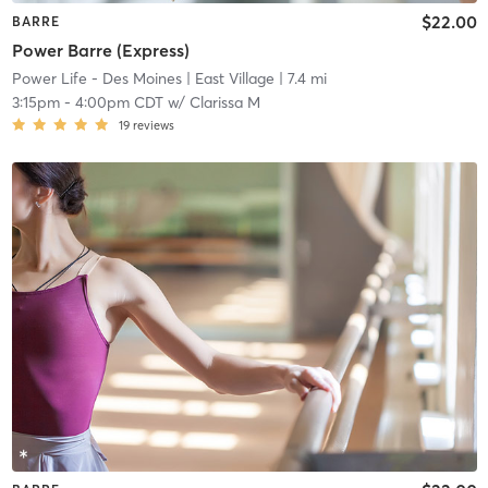
$22.00
BARRE
Power Barre (Express)
Power Life - Des Moines
| East Village
| 7.4 mi
3:15pm
-
4:00pm CDT
w/
Clarissa M
19
reviews