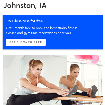
Johnston, IA
Try ClassPass for free
Get 1 month free to book the best studio fitness
classes and gym time reservations near you.
GET 1 MONTH FREE