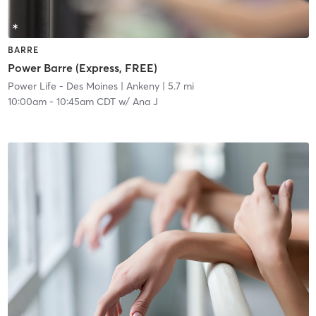
BARRE
Power Barre (Express, FREE)
Power Life - Des Moines
| Ankeny
| 5.7 mi
10:00am
-
10:45am CDT
w/
Ana J