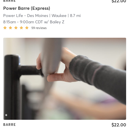
$22.00
BARRE
Power Barre (Express)
Power Life - Des Moines
| Waukee
| 8.7 mi
8:15am
-
9:00am CDT
w/
Bailey Z
59
reviews
$22.00
BARRE