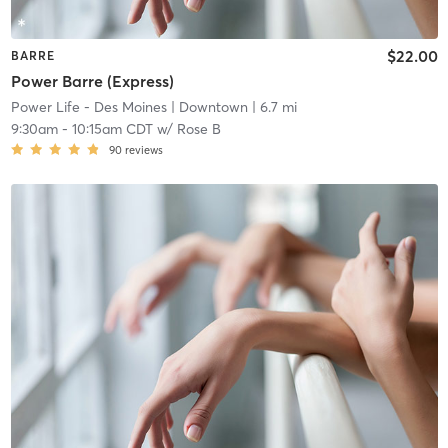
$22.00
BARRE
Power Barre (Express)
Power Life - Des Moines
| Downtown
| 6.7 mi
9:30am
-
10:15am CDT
w/
Rose B
90
reviews