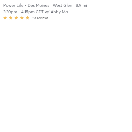
Power Life - Des Moines
| West Glen
| 8.9 mi
3:30pm
-
4:15pm CDT
w/
Abby Ma
114
reviews