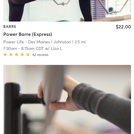
$22.00
BARRE
Power Barre (Express)
Power Life - Des Moines
| Johnston
| 2.5 mi
7:30am
-
8:15am CDT
w/
Liza L
62
reviews