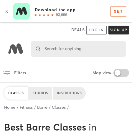
DEALS
LOG IN
SIGN UP
Search for anything
Filters
Map view
CLASSES
STUDIOS
INSTRUCTORS
Home
Fitness
Barre
Classes
Best
Barre Classes
in