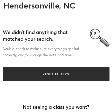
Hendersonville, NC
We didn’t find anything that
matched your search.
Double-check to make sure everything’s spelled
correctly, and/or change the date and time.
RESET FILTERS
Not seeing a class you want?