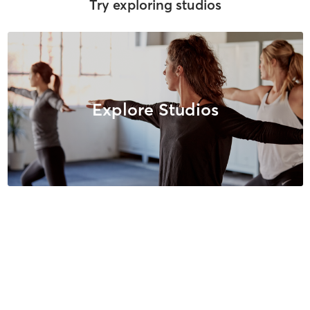
Try exploring studios
Explore Studios