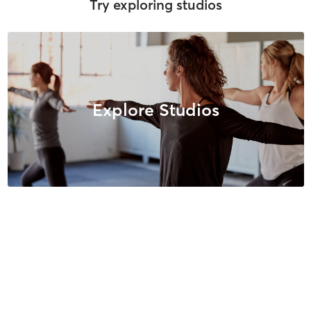
Try exploring studios
Explore Studios