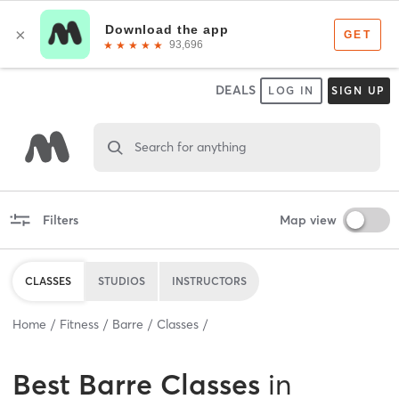
DEALS
LOG IN
SIGN UP
Search for anything
Filters
Map view
CLASSES
STUDIOS
INSTRUCTORS
Home
Fitness
Barre
Classes
Best
Barre Classes
in