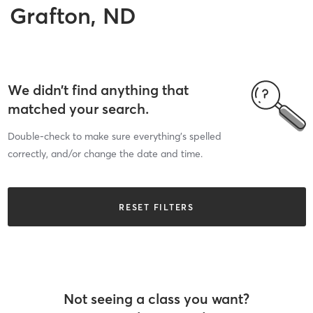
Grafton, ND
We didn’t find anything that
matched your search.
Double-check to make sure everything’s spelled
correctly, and/or change the date and time.
RESET FILTERS
Not seeing a class you want?