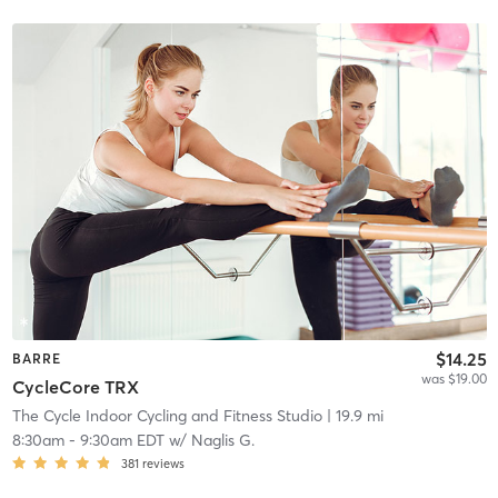
$14.25
BARRE
was $19.00
CycleCore TRX
The Cycle Indoor Cycling and Fitness Studio
| 19.9 mi
8:30am
-
9:30am EDT
w/
Naglis G.
381
reviews