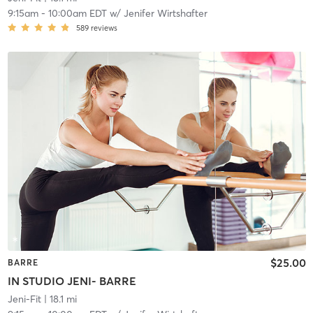
9:15am
-
10:00am EDT
w/
Jenifer Wirtshafter
589
reviews
$25.00
BARRE
IN STUDIO JENI- BARRE
Jeni-Fit
| 18.1 mi