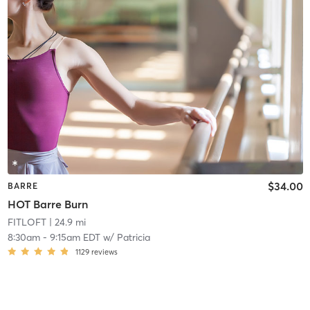
$34.00
BARRE
HOT Barre Burn
FITLOFT
| 24.9 mi
8:30am
-
9:15am EDT
w/
Patricia
1129
reviews