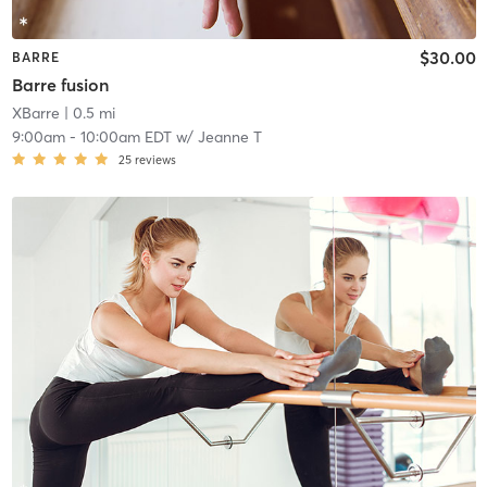
$30.00
BARRE
Barre fusion
XBarre
| 0.5 mi
9:00am
-
10:00am EDT
w/
Jeanne T
25
reviews