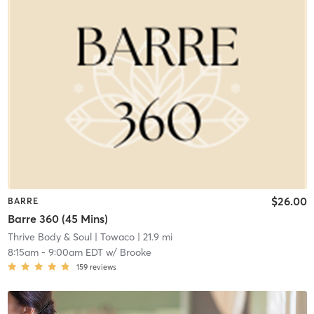
$26.00
BARRE
Barre 360 (45 Mins)
Thrive Body & Soul
| Towaco
| 21.9 mi
8:15am
-
9:00am EDT
w/
Brooke
159
reviews