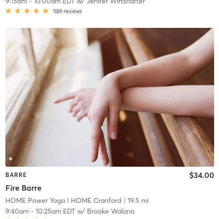
9:15am
-
10:00am EDT
w/
Jenifer Wirtshafter
589
reviews
$34.00
BARRE
Fire Barre
HOME Power Yoga
| HOME Cranford
| 19.5 mi
9:40am
-
10:25am EDT
w/
Brooke Walano