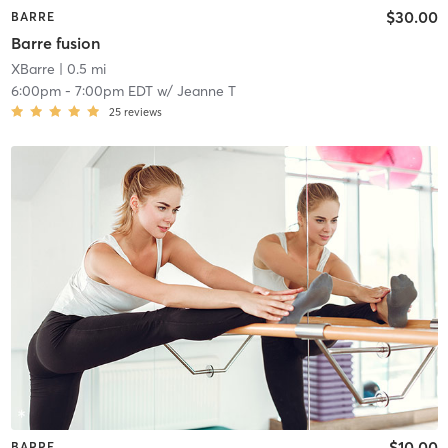
$30.00
BARRE
Barre fusion
XBarre
| 0.5 mi
6:00pm
-
7:00pm EDT
w/
Jeanne T
25
reviews
$10.00
BARRE