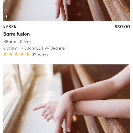
$30.00
BARRE
Barre fusion
XBarre
| 0.5 mi
6:30am
-
7:30am EDT
w/
Jeanne T
25
reviews