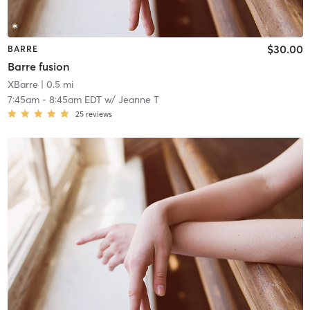
$30.00
BARRE
Barre fusion
XBarre
| 0.5 mi
7:45am
-
8:45am EDT
w/
Jeanne T
25
reviews