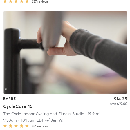
637
reviews
$14.25
BARRE
was $19.00
CycleCore 45
The Cycle Indoor Cycling and Fitness Studio
| 19.9 mi
9:30am
-
10:15am EDT
w/
Jen W.
381
reviews