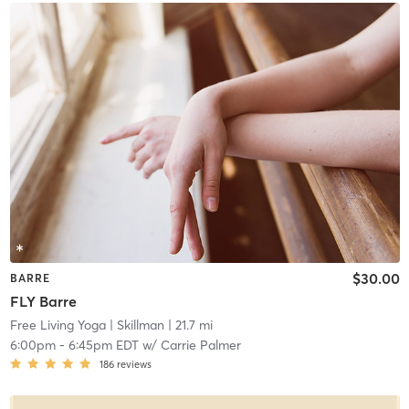
$30.00
BARRE
FLY Barre
Free Living Yoga
| Skillman
| 21.7 mi
6:00pm
-
6:45pm EDT
w/
Carrie Palmer
186
reviews