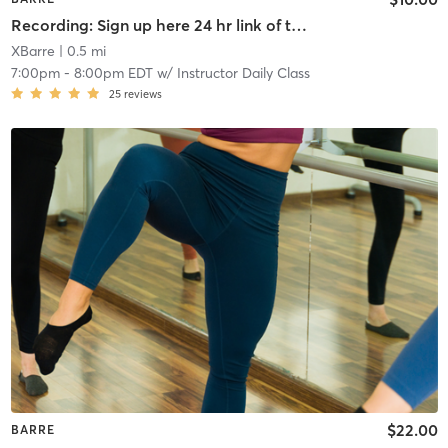
Recording: Sign up here 24 hr link of todays class
XBarre
| 0.5 mi
7:00pm
-
8:00pm EDT
w/
Instructor Daily Class
25
reviews
$22.00
BARRE