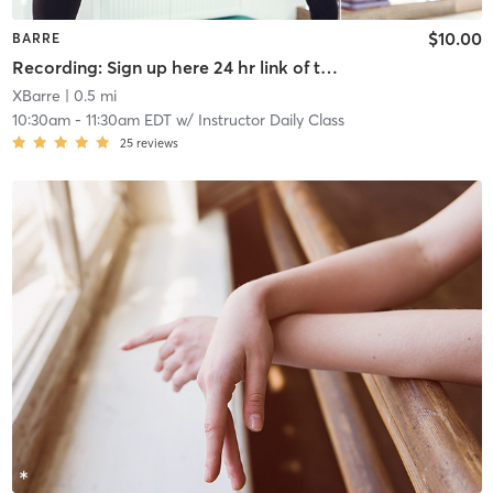
$10.00
BARRE
Recording: Sign up here 24 hr link of todays class
XBarre
| 0.5 mi
10:30am
-
11:30am EDT
w/
Instructor Daily Class
25
reviews