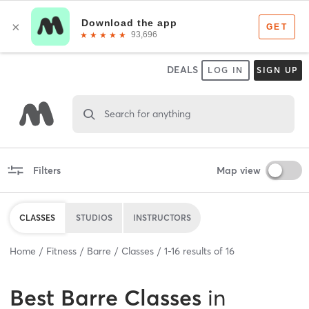
DEALS
LOG IN
SIGN UP
Search for anything
Filters
Map view
CLASSES
STUDIOS
INSTRUCTORS
Home
Fitness
Barre
Classes
1
-
16
results of
16
Best
Barre Classes
in