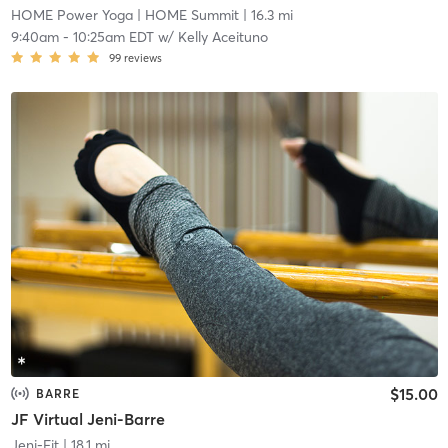
HOME Power Yoga
| HOME Summit
| 16.3 mi
9:40am
-
10:25am EDT
w/
Kelly Aceituno
99
reviews
$15.00
BARRE
JF Virtual Jeni-Barre
Jeni-Fit
| 18.1 mi