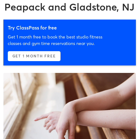
Peapack and Gladstone, NJ
Try ClassPass for free
Get 1 month free to book the best studio fitness
classes and gym time reservations near you.
GET 1 MONTH FREE