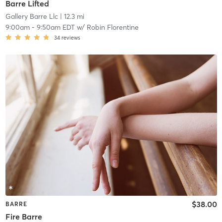
Barre Lifted
Gallery Barre Llc
| 12.3 mi
9:00am
-
9:50am EDT
w/
Robin Florentine
34
reviews
$38.00
BARRE
Fire Barre