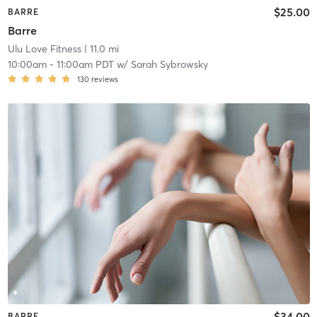
$25.00
BARRE
Barre
Ulu Love Fitness
| 11.0 mi
10:00am
-
11:00am PDT
w/
Sarah Sybrowsky
130
reviews
$34.00
BARRE