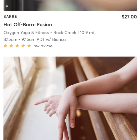
$27.00
BARRE
Hot Off-Barre Fusion
Oxygen Yoga & Fitness - Rock Creek
| 10.9 mi
8:15am
-
9:15am PDT
w/
Bianca
952
reviews