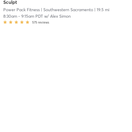
Sculpt
Power Pack Fitness
| Southwestern Sacramento
| 19.5 mi
8:30am
-
9:15am PDT
w/
Alex Simon
575
reviews