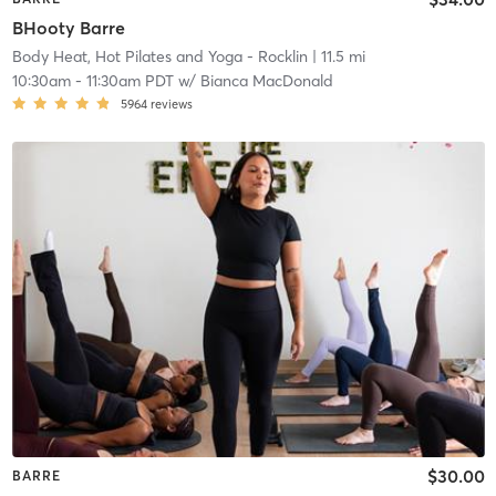
BHooty Barre
Body Heat, Hot Pilates and Yoga - Rocklin
| 11.5 mi
10:30am
-
11:30am PDT
w/
Bianca MacDonald
5964
reviews
$30.00
BARRE