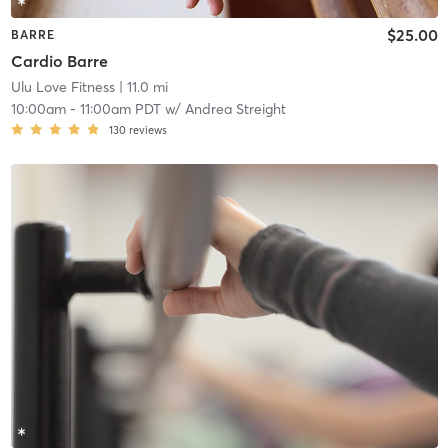
$25.00
BARRE
Cardio Barre
Ulu Love Fitness
| 11.0 mi
10:00am
-
11:00am PDT
w/
Andrea Streight
130
reviews