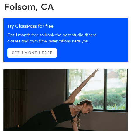
Folsom, CA
Try ClassPass for free
Get 1 month free to book the best studio fitness
classes and gym time reservations near you.
GET 1 MONTH FREE