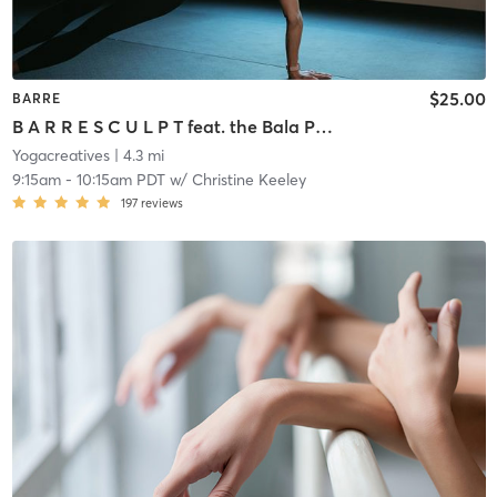
$25.00
BARRE
B A R R E S C U L P T feat. the Bala Power Ring!!!
Yogacreatives
| 4.3 mi
9:15am
-
10:15am PDT
w/
Christine Keeley
197
reviews