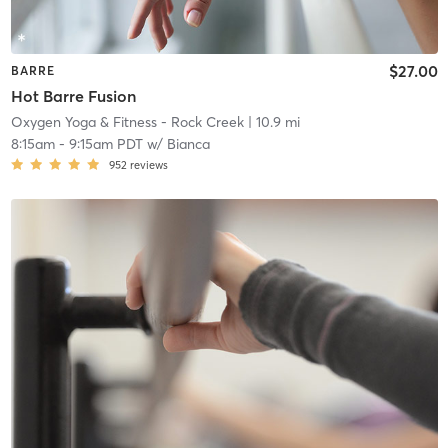
$27.00
BARRE
Hot Barre Fusion
Oxygen Yoga & Fitness - Rock Creek
| 10.9 mi
8:15am
-
9:15am PDT
w/
Bianca
952
reviews