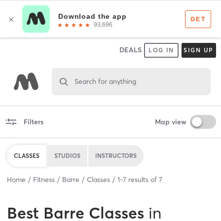
DEALS
LOG IN
SIGN UP
Search for anything
Filters
Map view
CLASSES
STUDIOS
INSTRUCTORS
Home
Fitness
Barre
Classes
1
-
7
results of
7
Best
Barre Classes
in