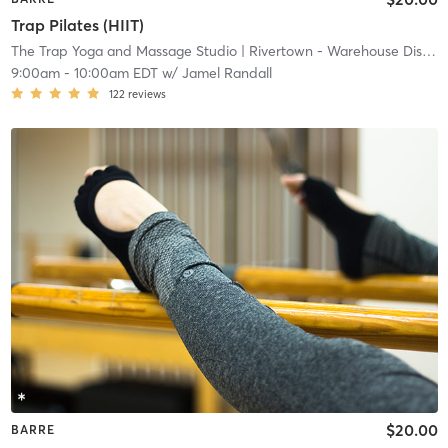
Trap Pilates (HIIT)
The Trap Yoga and Massage Studio
| Rivertown - Warehouse District
9:00am
-
10:00am EDT
w/
Jamel Randall
122
reviews
$20.00
BARRE