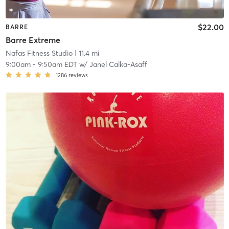
$22.00
BARRE
Barre Extreme
Nafas Fitness Studio
| 11.4 mi
9:00am
-
9:50am EDT
w/
Janel Calka-Asaff
1286
reviews