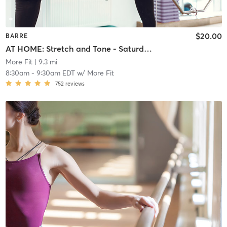
$20.00
BARRE
AT HOME: Stretch and Tone - Saturday Morning
More Fit
| 9.3 mi
8:30am
-
9:30am EDT
w/
More Fit
752
reviews