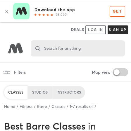
DEALS
LOG IN
SIGN UP
Search for anything
Filters
Map view
CLASSES
STUDIOS
INSTRUCTORS
Home
Fitness
Barre
Classes
1
-
7
results of
7
Best
Barre Classes
in