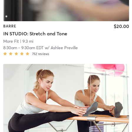
$20.00
BARRE
IN STUDIO: Stretch and Tone
More Fit
| 9.3 mi
8:30am
-
9:30am EDT
w/
Ashlee Preville
752
reviews