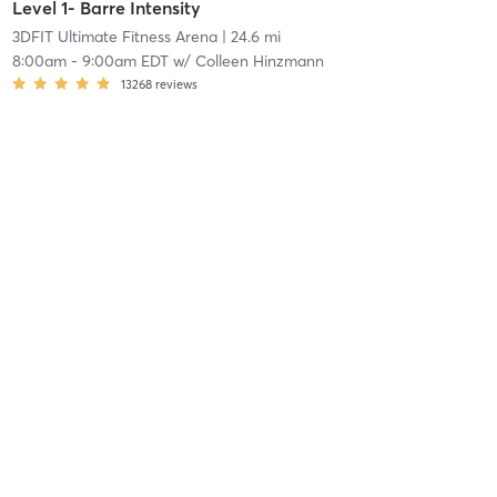
Level 1- Barre Intensity
3DFIT Ultimate Fitness Arena
| 24.6 mi
8:00am
-
9:00am EDT
w/
Colleen Hinzmann
13268
reviews