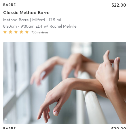
$22.00
BARRE
Classic Method Barre
Method Barre
| Milford
| 13.5 mi
8:30am
-
9:30am EDT
w/
Rachel Melville
730
reviews
$20.00
BARRE