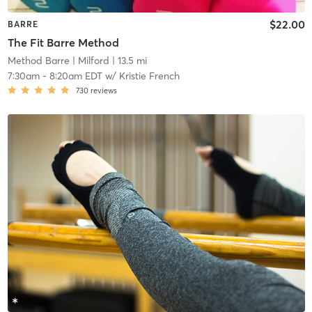
$22.00
BARRE
The Fit Barre Method
Method Barre
| Milford
| 13.5 mi
7:30am
-
8:20am EDT
w/
Kristie French
730
reviews