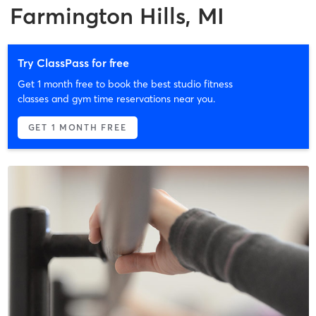
Farmington Hills, MI
Try ClassPass for free
Get 1 month free to book the best studio fitness
classes and gym time reservations near you.
GET 1 MONTH FREE