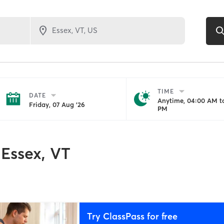
TIME
DATE
Anytime, 04:00 AM to
Friday, 07 Aug '26
PM
Essex, VT
Try ClassPass for free