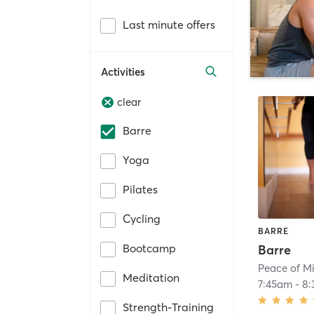
Last minute offers
Activities
clear
Barre
Yoga
Pilates
Cycling
BARRE
Bootcamp
Barre
Peace of Mi
Meditation
7:45am
-
8:
Strength-Training