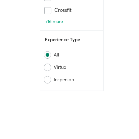
Crossfit
+16 more
Experience Type
All
Virtual
In-person