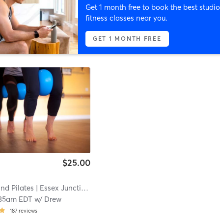
Get 1 month free to book the best studio
fitness classes near you.
GET 1 MONTH FREE
$25.00
nd Pilates
| Essex Junction
| 0.3 mi
35am EDT
w/
Drew
187
reviews