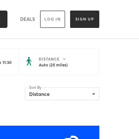
DEALS
LOG IN
SIGN UP
DISTANCE
 11:30
Auto (25 miles)
Sort By
Distance