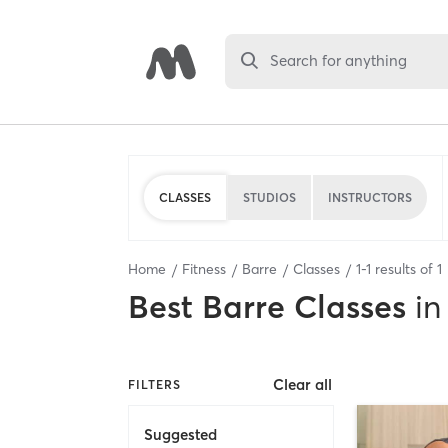
Search for anything
CLASSES
STUDIOS
INSTRUCTORS
Home
Fitness
Barre
Classes
1
-
1
results of
1
Best
Barre Classes
in
Clear all
FILTERS
Suggested