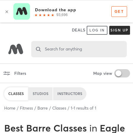
DEALS
LOG IN
SIGN UP
Search for anything
Filters
Map view
CLASSES
STUDIOS
INSTRUCTORS
Home
Fitness
Barre
Classes
1
-
1
results of
1
Best
Barre Classes
in
Eagle