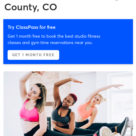
County, CO
Try ClassPass for free
Get 1 month free to book the best studio fitness
classes and gym time reservations near you.
GET 1 MONTH FREE