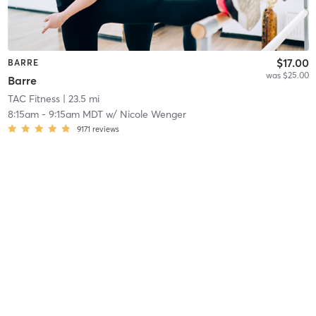
$17.00
BARRE
was $25.00
Barre
TAC Fitness
| 23.5 mi
8:15am
-
9:15am MDT
w/
Nicole Wenger
9171
reviews