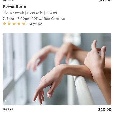
Power Barre
The Network
| Plantsville
| 13.0 mi
7:15pm
-
8:00pm EDT
w/
Rae Cordova
851
reviews
$20.00
BARRE