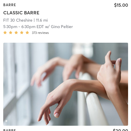
$15.00
BARRE
CLASSIC BARRE
FIT 30 Cheshire
| 11.6 mi
5:30pm
-
6:30pm EDT
w/
Gina Peltier
373
reviews
$20.00
BARRE