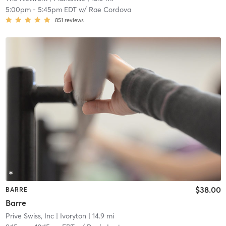
5:00pm
-
5:45pm EDT
w/
Rae Cordova
851
reviews
$38.00
BARRE
Barre
Prive Swiss, Inc
| Ivoryton
| 14.9 mi