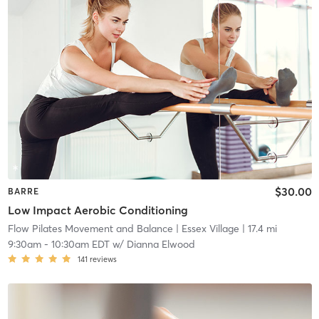
$30.00
BARRE
Low Impact Aerobic Conditioning
Flow Pilates Movement and Balance
| Essex Village
| 17.4 mi
9:30am
-
10:30am EDT
w/
Dianna Elwood
141
reviews