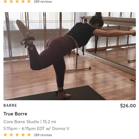
289
reviews
$26.00
BARRE
True Barre
Core Barre Studio
| 15.2 mi
5:15pm
-
6:15pm EDT
w/
Donna V
289
reviews