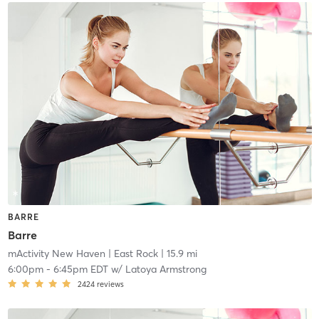
BARRE
Barre
mActivity New Haven
| East Rock
| 15.9 mi
6:00pm
-
6:45pm EDT
w/
Latoya Armstrong
2424
reviews