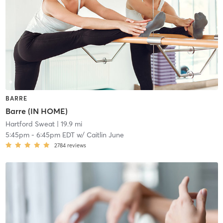
BARRE
Barre (IN HOME)
Hartford Sweat
| 19.9 mi
5:45pm
-
6:45pm EDT
w/
Caitlin June
2784
reviews