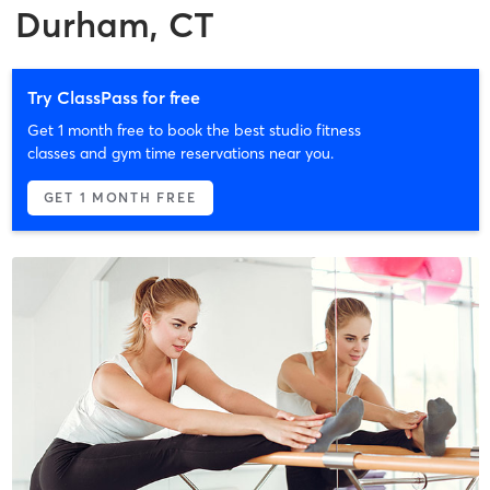
Durham, CT
Try ClassPass for free
Get 1 month free to book the best studio fitness
classes and gym time reservations near you.
GET 1 MONTH FREE