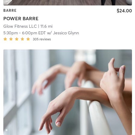
$24.00
BARRE
POWER BARRE
Glow Fitness LLC
| 11.6 mi
5:30pm
-
6:00pm EDT
w/
Jessica Glynn
305
reviews