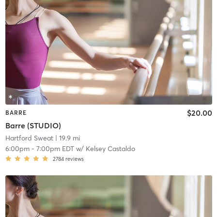
$20.00
BARRE
Barre (STUDIO)
Hartford Sweat
| 19.9 mi
6:00pm
-
7:00pm EDT
w/
Kelsey Castaldo
2784
reviews