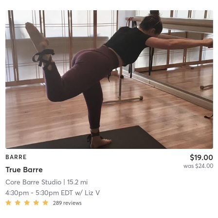
$19.00
BARRE
was $24.00
True Barre
Core Barre Studio
| 15.2 mi
4:30pm
-
5:30pm EDT
w/
Liz V
289
reviews