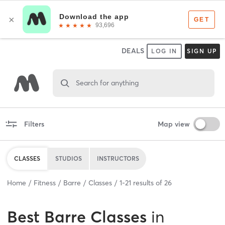
DEALS
LOG IN
SIGN UP
Search for anything
Filters
Map view
CLASSES
STUDIOS
INSTRUCTORS
Home
Fitness
Barre
Classes
1
-
21
results of
26
Best
Barre Classes
in