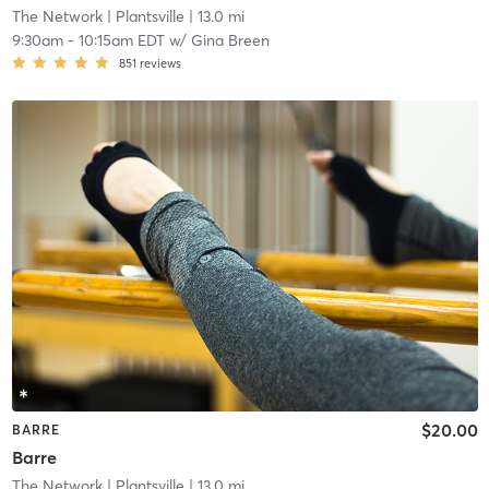
The Network
| Plantsville
| 13.0 mi
9:30am
-
10:15am EDT
w/
Gina Breen
851
reviews
$20.00
BARRE
Barre
The Network
| Plantsville
| 13.0 mi