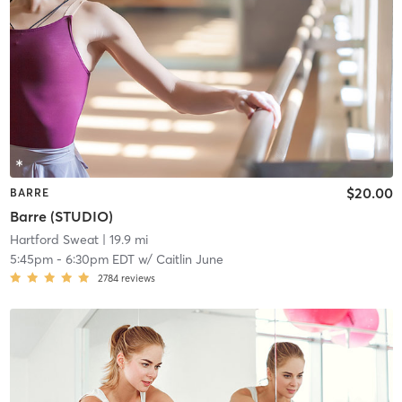
$20.00
BARRE
Barre (STUDIO)
Hartford Sweat
| 19.9 mi
5:45pm
-
6:30pm EDT
w/
Caitlin June
2784
reviews