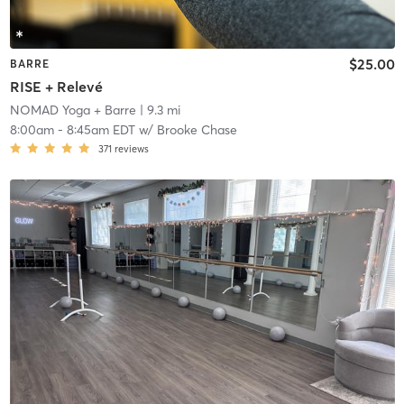
$25.00
BARRE
RISE + Relevé
NOMAD Yoga + Barre
| 9.3 mi
8:00am
-
8:45am EDT
w/
Brooke Chase
371
reviews