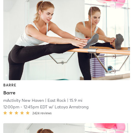
BARRE
Barre
mActivity New Haven
| East Rock
| 15.9 mi
12:00pm
-
12:45pm EDT
w/
Latoya Armstrong
2424
reviews