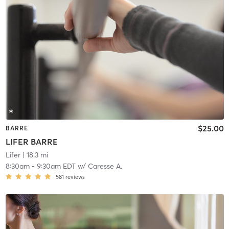
$25.00
BARRE
LIFER BARRE
Lifer
| 18.3 mi
8:30am
-
9:30am EDT
w/
Caresse A.
581
reviews