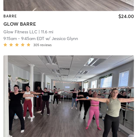
$24.00
BARRE
GLOW BARRE
Glow Fitness LLC
| 11.6 mi
9:15am
-
9:45am EDT
w/
Jessica Glynn
305
reviews