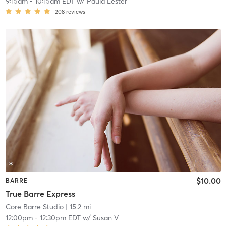
9:15am
-
10:15am EDT
w/
Paula Lester
208
reviews
$10.00
BARRE
True Barre Express
Core Barre Studio
| 15.2 mi
12:00pm
-
12:30pm EDT
w/
Susan V