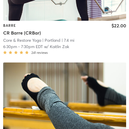
$22.00
BARRE
CR Barre (CRBar)
Core & Restore Yoga
| Portland
| 7.4 mi
6:30pm
-
7:30pm EDT
w/
Kaitlin Zak
241
reviews