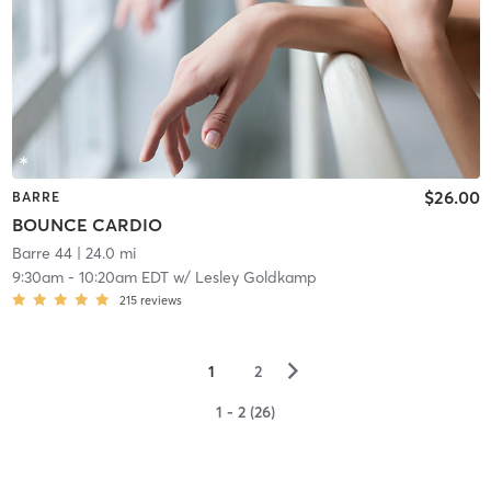
$26.00
BARRE
BOUNCE CARDIO
Barre 44
| 24.0 mi
9:30am
-
10:20am EDT
w/
Lesley Goldkamp
215
reviews
▻
1
2
1 - 2 (26)