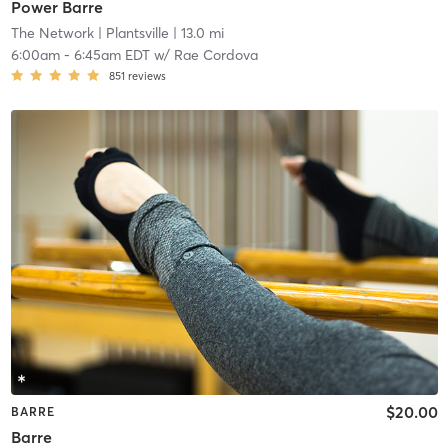
Power Barre
The Network
| Plantsville
| 13.0 mi
6:00am
-
6:45am EDT
w/
Rae Cordova
851
reviews
$20.00
BARRE
Barre